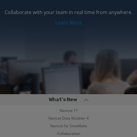
Collaborate with your team in real time from anywhere.
Learn More
What's New
Navicat 17
Navicat Data Modeler 4
Navicat for Snowflake
Collaboration