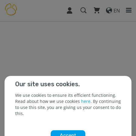
EN
Our site uses cookies.
We use cookies to ensure its efficient functioning.
Read about how we use cookies
here
. By continuing
to use this site, you are giving us your consent to do
this.
Accept