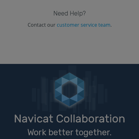
Need Help?
Contact our
customer service team
.
Work better together.