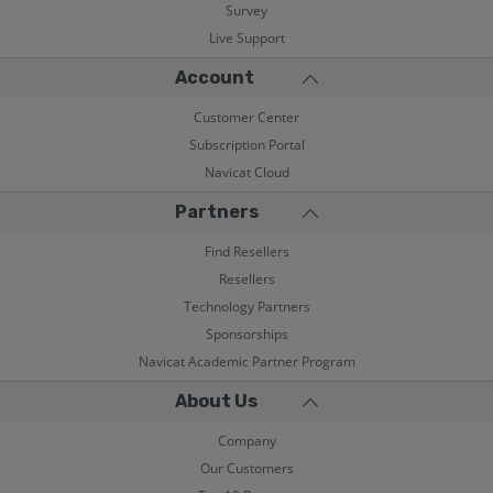
Survey
Live Support
Account
Customer Center
Subscription Portal
Navicat Cloud
Partners
Find Resellers
Resellers
Technology Partners
Sponsorships
Navicat Academic Partner Program
About Us
Company
Our Customers