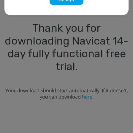
Thank you for
downloading Navicat
14
-
day fully functional free
trial.
Your download should start automatically. If it doesn't,
you can download
here
.