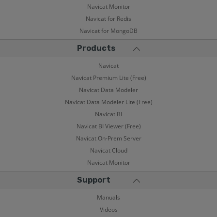
Navicat Monitor
Navicat for Redis
Navicat for MongoDB
Products
Navicat
Navicat Premium Lite (Free)
Navicat Data Modeler
Navicat Data Modeler Lite (Free)
Navicat BI
Navicat BI Viewer (Free)
Navicat On-Prem Server
Navicat Cloud
Navicat Monitor
Support
Manuals
Videos