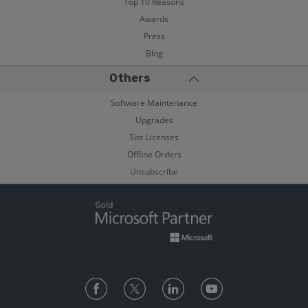
Top 10 Reasons
Awards
Press
Blog
Others
Software Maintenance
Upgrades
Site Licenses
Offline Orders
Unsubscribe