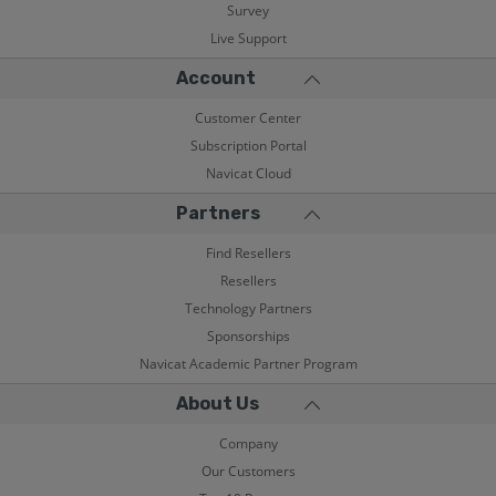
Survey
Live Support
Account
Customer Center
Subscription Portal
Navicat Cloud
Partners
Find Resellers
Resellers
Technology Partners
Sponsorships
Navicat Academic Partner Program
About Us
Company
Our Customers