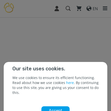
EN
Our site uses cookies.
We use cookies to ensure its efficient functioning.
Read about how we use cookies
here
. By continuing
to use this site, you are giving us your consent to do
this.
Accept