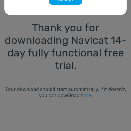
Thank you for
downloading Navicat
14
-
day fully functional free
trial.
Your download should start automatically. If it doesn't,
you can download
here
.