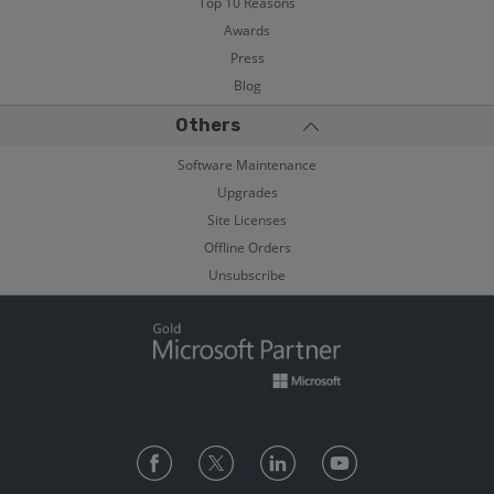
Top 10 Reasons
Awards
Press
Blog
Others
Software Maintenance
Upgrades
Site Licenses
Offline Orders
Unsubscribe