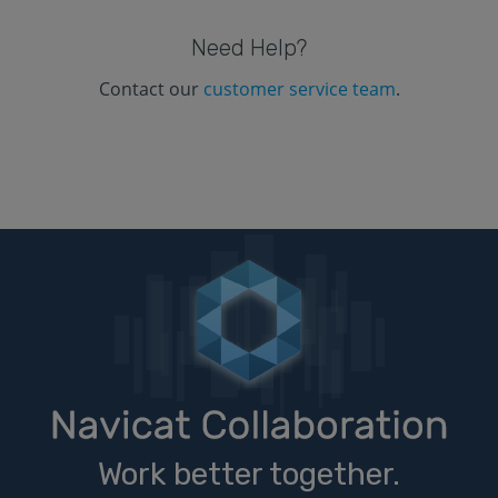
Need Help?
Contact our
customer service team
.
Work better together.