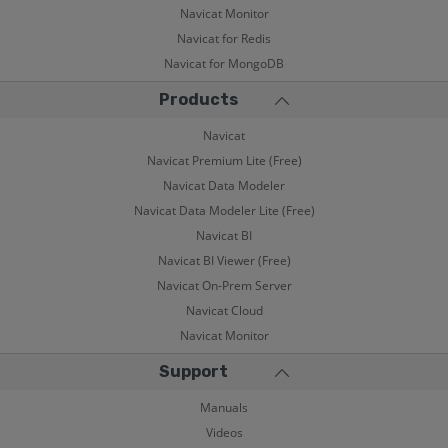
Navicat Monitor
Navicat for Redis
Navicat for MongoDB
Products
Navicat
Navicat Premium Lite (Free)
Navicat Data Modeler
Navicat Data Modeler Lite (Free)
Navicat BI
Navicat BI Viewer (Free)
Navicat On-Prem Server
Navicat Cloud
Navicat Monitor
Support
Manuals
Videos