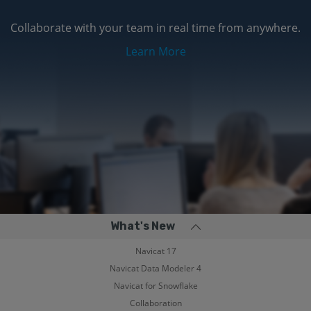
Collaborate with your team in real time from anywhere.
Learn More
What's New
Navicat 17
Navicat Data Modeler 4
Navicat for Snowflake
Collaboration