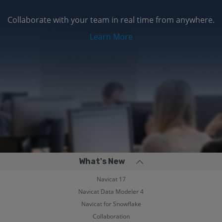
Collaborate with your team in real time from anywhere.
Learn More
What's New
Navicat 17
Navicat Data Modeler 4
Navicat for Snowflake
Collaboration