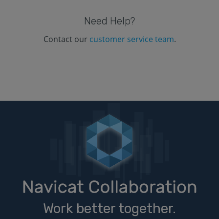
Need Help?
Contact our
customer service team
.
Work better together.