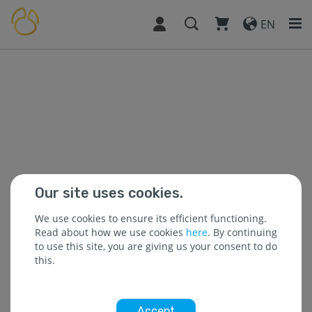
EN
Our site uses cookies.
We use cookies to ensure its efficient functioning.
Read about how we use cookies
here
. By continuing
to use this site, you are giving us your consent to do
this.
Accept