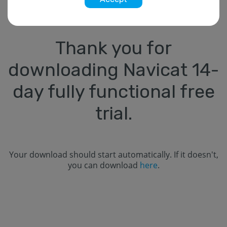
Thank you for
downloading Navicat
14
-
day fully functional free
trial.
Your download should start automatically. If it doesn't,
you can download
here
.