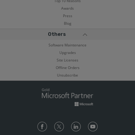
Top 10 Reasons
Awards
Press
Blog
Others
Software Maintenance
Upgrades
Site Licenses
Offline Orders
Unsubscribe