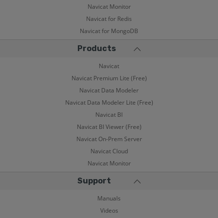
Navicat Monitor
Navicat for Redis
Navicat for MongoDB
Products
Navicat
Navicat Premium Lite (Free)
Navicat Data Modeler
Navicat Data Modeler Lite (Free)
Navicat BI
Navicat BI Viewer (Free)
Navicat On-Prem Server
Navicat Cloud
Navicat Monitor
Support
Manuals
Videos