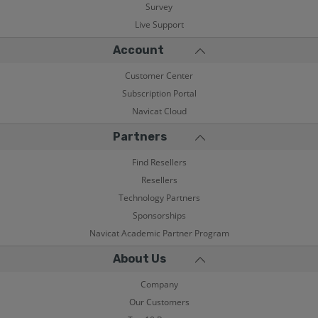
Survey
Live Support
Account
Customer Center
Subscription Portal
Navicat Cloud
Partners
Find Resellers
Resellers
Technology Partners
Sponsorships
Navicat Academic Partner Program
About Us
Company
Our Customers