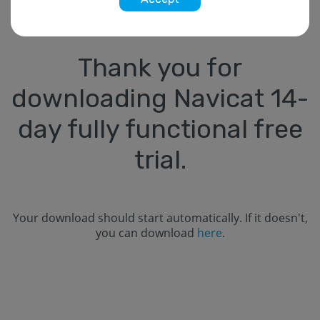
Thank you for
downloading Navicat
14
-
day fully functional free
trial.
Your download should start automatically. If it doesn't,
you can download
here
.