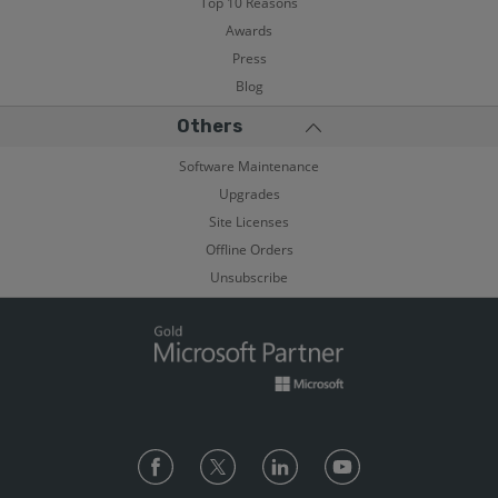
Top 10 Reasons
Awards
Press
Blog
Others
Software Maintenance
Upgrades
Site Licenses
Offline Orders
Unsubscribe