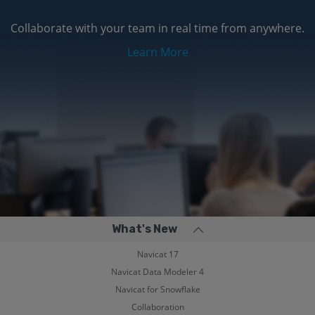
Collaborate with your team in real time from anywhere.
Learn More
What's New
Navicat 17
Navicat Data Modeler 4
Navicat for Snowflake
Collaboration