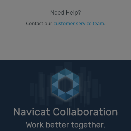
Need Help?
Contact our
customer service team
.
Work better together.