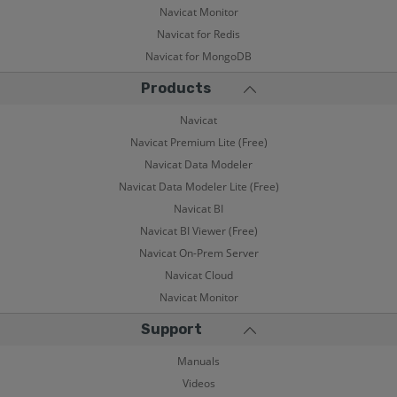
Navicat Monitor
Navicat for Redis
Navicat for MongoDB
Products
Navicat
Navicat Premium Lite (Free)
Navicat Data Modeler
Navicat Data Modeler Lite (Free)
Navicat BI
Navicat BI Viewer (Free)
Navicat On-Prem Server
Navicat Cloud
Navicat Monitor
Support
Manuals
Videos