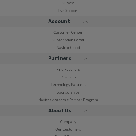
Survey
Live Support
Account
Customer Center
Subscription Portal
Navicat Cloud
Partners
Find Resellers
Resellers
Technology Partners
Sponsorships
Navicat Academic Partner Program
About Us
Company
Our Customers