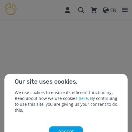
EN
Our site uses cookies.
We use cookies to ensure its efficient functioning.
Read about how we use cookies
here
. By continuing
to use this site, you are giving us your consent to do
this.
Accept