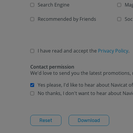
Search Engine
Mag
Recommended by Friends
Soc
I have read and accept the
Privacy Policy
.
Contact permission
We'd love to send you the latest promotions, 
Yes please, I'd like to hear about Navicat 
No thanks, I don't want to hear about Navi