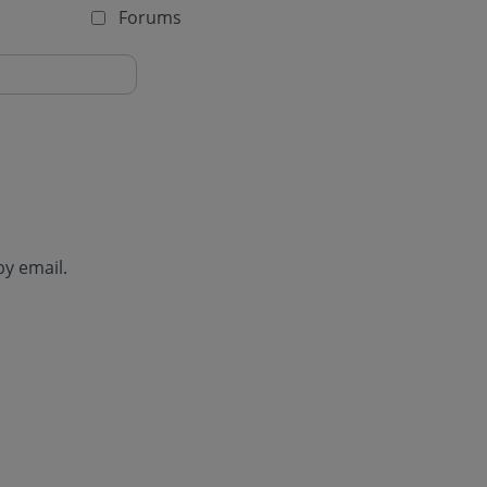
Forums
by email.