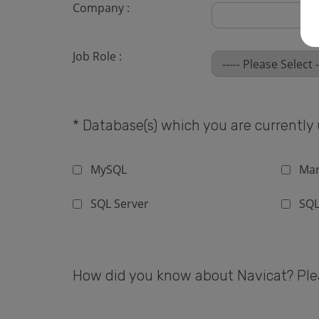
Company :
Job Role :
* Database(s) which you are currently u
MySQL
Mar
SQL Server
SQL
How did you know about Navicat? Pleas