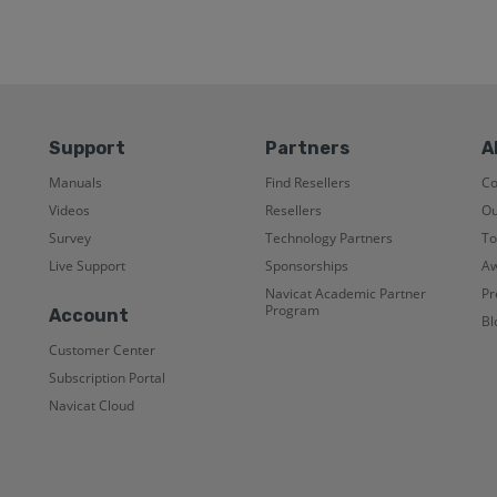
Support
Partners
A
Manuals
Find Resellers
C
Videos
Resellers
Ou
Survey
Technology Partners
To
Live Support
Sponsorships
Aw
Navicat Academic Partner
Pr
Program
Account
Bl
Customer Center
Subscription Portal
Navicat Cloud