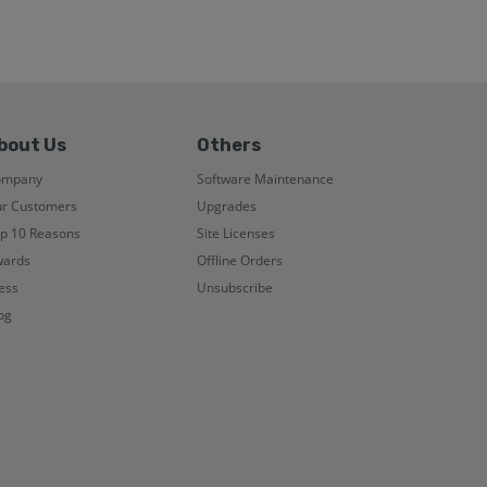
bout Us
Others
ompany
Software Maintenance
r Customers
Upgrades
p 10 Reasons
Site Licenses
ards
Offline Orders
ess
Unsubscribe
og