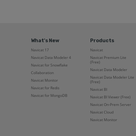
What's New
Products
Navicat 17
Navicat
Navicat Data Modeler 4
Navicat Premium Lite
(Free)
Navicat for Snowflake
Navicat Data Modeler
Collaboration
Navicat Data Modeler Lite
Navicat Monitor
(Free)
Navicat for Redis
Navicat BI
Navicat for MongoDB
Navicat BI Viewer (Free)
Navicat On-Prem Server
Navicat Cloud
Navicat Monitor