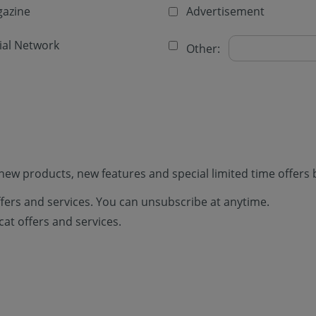
azine
Advertisement
ial Network
Other:
new products, new features and special limited time offers 
offers and services. You can unsubscribe at anytime.
cat offers and services.