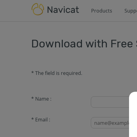
Products
Supp
Download with Free
* The field is required.
* Name :
* Email :