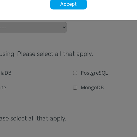
Accept
sing. Please select all that apply.
iaDB
PostgreSQL
ite
MongoDB
e select all that apply.