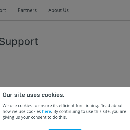
ort
Partners
About Us
 Support
Our site uses cookies.
We use cookies to ensure its efficient functioning. Read about
how we use cookies
here
. By continuing to use this site, you are
giving us your consent to do this.