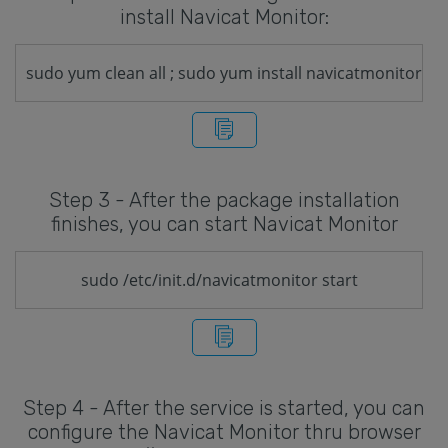
install Navicat Monitor:
sudo yum clean all ; sudo yum install navicatmonitor
Step 3 - After the package installation
finishes, you can start Navicat Monitor
sudo /etc/init.d/navicatmonitor start
Step 4 - After the service is started, you can
configure the Navicat Monitor thru browser