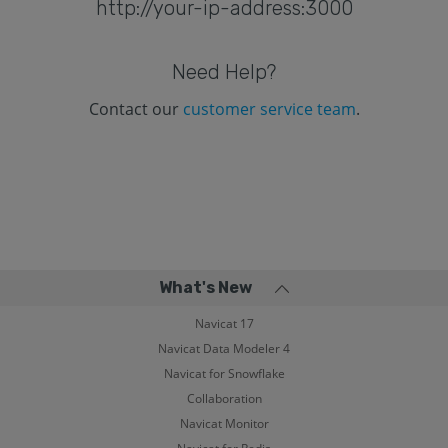
http://your-ip-address:3000
Need Help?
Contact our
customer service team
.
What's New
Navicat 17
Navicat Data Modeler 4
Navicat for Snowflake
Collaboration
Navicat Monitor