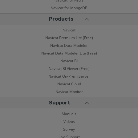
Navicat for Redis
Navicat for MongoDB
Products
Navicat
Navicat Premium Lite (Free)
Navicat Data Modeler
Navicat Data Modeler Lite (Free)
Navicat BI
Navicat BI Viewer (Free)
Navicat On-Prem Server
Navicat Cloud
Navicat Monitor
Support
Manuals
Videos
Survey
Live Support