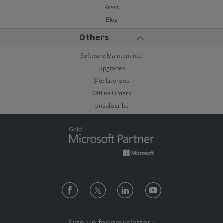
Press
Blog
Others
Software Maintenance
Upgrades
Site Licenses
Offline Orders
Unsubscribe
Sign up for newsletter :