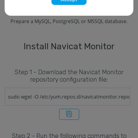
In your OS firewall, you should open port 3000.
Prepare a MySQL, PostgreSQL or MSSQL database.
Install Navicat Monitor
Step 1 - Download the Navicat Monitor
repository configuration file:
sudo wget -O /etc/yum.repos.d/navicatmonitor.repo ht
Step 2 - Run the following commands to