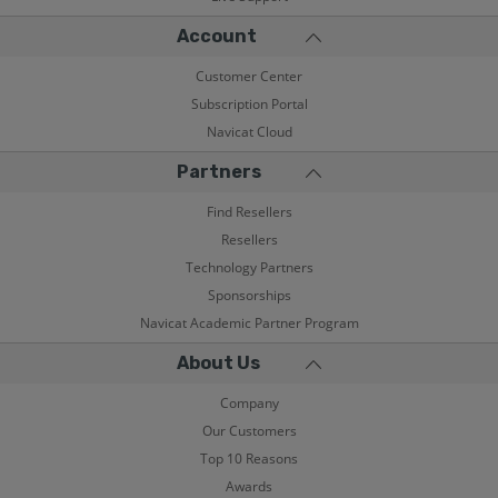
Account
Customer Center
Subscription Portal
Navicat Cloud
Partners
Find Resellers
Resellers
Technology Partners
Sponsorships
Navicat Academic Partner Program
About Us
Company
Our Customers
Top 10 Reasons
Awards