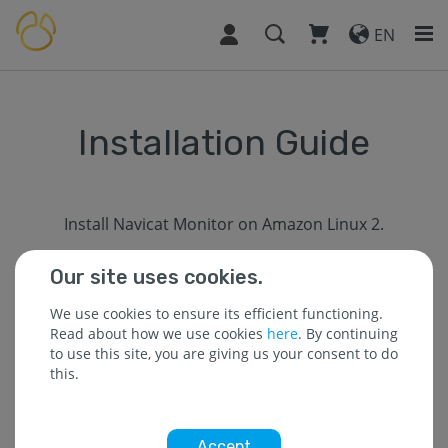
EN
Installation Guide
Install Navicat Monitor on Amazon Linux 2.
Our site uses cookies.
Prerequisites
We use cookies to ensure its efficient functioning.
Read about how we use cookies
here
. By continuing
to use this site, you are giving us your consent to do
You must have a machine with x86-64 CPU and at least
this.
2 GB of memory.
Network card MAC address must be persistent after
reboot.
Accept