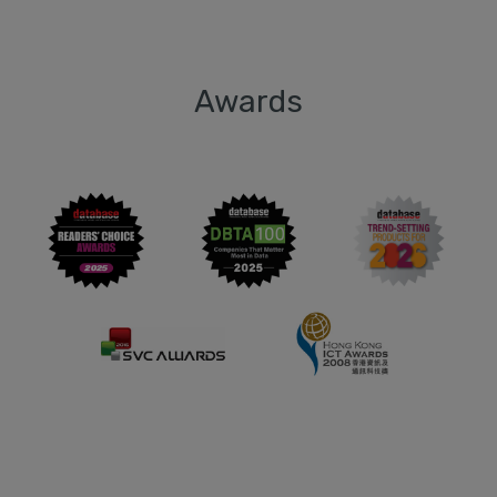
Awards