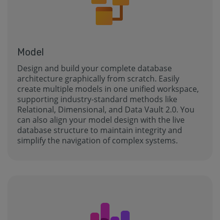
Model
Design and build your complete database
architecture graphically from scratch. Easily
create multiple models in one unified workspace,
supporting industry-standard methods like
Relational, Dimensional, and Data Vault 2.0. You
can also align your model design with the live
database structure to maintain integrity and
simplify the navigation of complex systems.