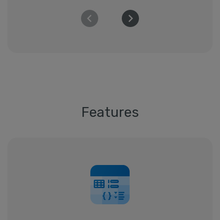
Features