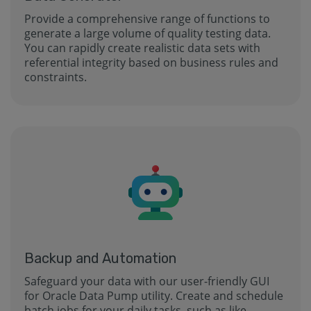
Provide a comprehensive range of functions to
generate a large volume of quality testing data.
You can rapidly create realistic data sets with
referential integrity based on business rules and
constraints.
Backup and Automation
Safeguard your data with our user-friendly GUI
for Oracle Data Pump utility. Create and schedule
batch jobs for your daily tasks, such as like