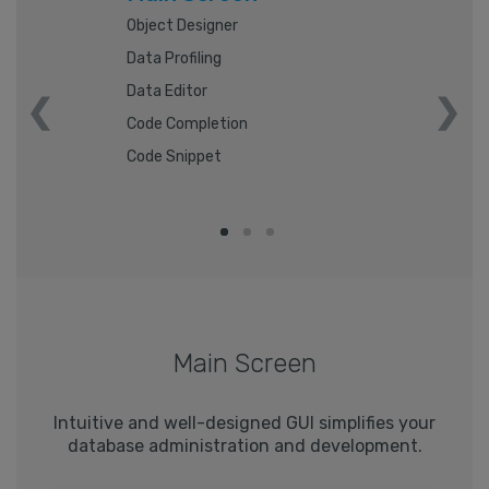
Object Designer
Data Profiling
Data Editor
Code Completion
Code Snippet
Main Screen
Intuitive and well-designed GUI simplifies your
database administration and development.