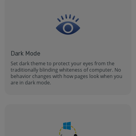
Dark Mode
Set dark theme to protect your eyes from the
traditionally blinding whiteness of computer. No
behavior changes with how pages look when you
are in dark mode.