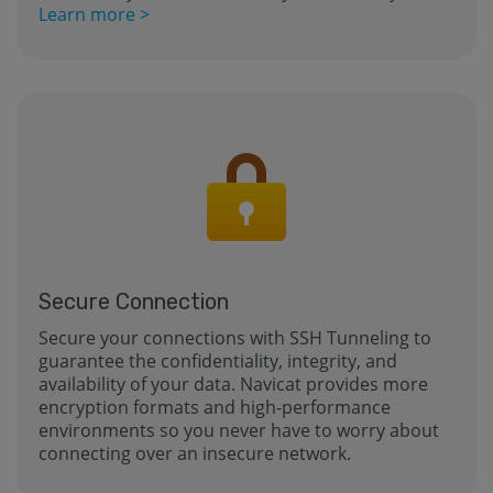
Learn more >
Secure Connection
Secure your connections with SSH Tunneling to
guarantee the confidentiality, integrity, and
availability of your data. Navicat provides more
encryption formats and high-performance
environments so you never have to worry about
connecting over an insecure network.