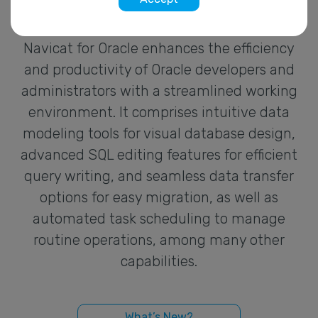
Navicat for Oracle enhances the efficiency
and productivity of Oracle developers and
administrators with a streamlined working
environment. It comprises intuitive data
modeling tools for visual database design,
advanced SQL editing features for efficient
query writing, and seamless data transfer
options for easy migration, as well as
automated task scheduling to manage
routine operations, among many other
capabilities.
What’s New?