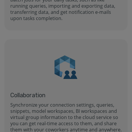
running queries, importing and exporting data,
transferring data, and get notification e-mails
upon tasks completion.
Collaboration
Synchronize your connection settings, queries,
snippets, model workspaces, BI workspaces and
virtual group information to the cloud service so
you can get real-time access to them, and share
them with your coworkers anytime and anywhere.