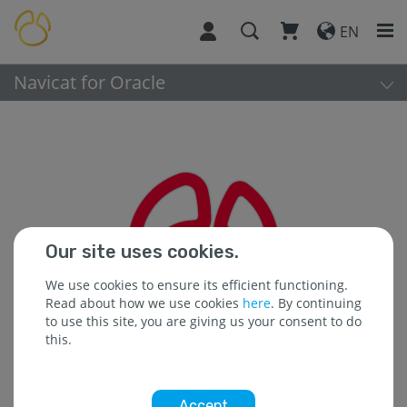
EN
Navicat for Oracle
Our site uses cookies.
We use cookies to ensure its efficient functioning.
Read about how we use cookies
here
. By continuing
to use this site, you are giving us your consent to do
this.
Accept