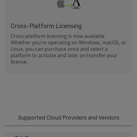
Cross-Platform Licensing
Cross-platform licensing is now available.
Whether you’re operating on Windows, macOS, or
Linux, you can purchase once and select a
platform to activate and later on transfer your
license.
Supported Cloud Providers and Vendors