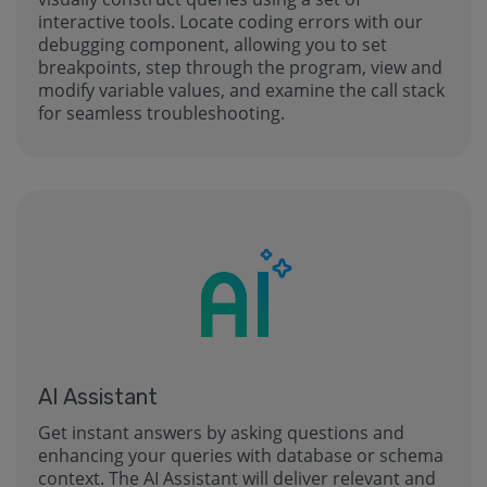
interactive tools. Locate coding errors with our
debugging component, allowing you to set
breakpoints, step through the program, view and
modify variable values, and examine the call stack
for seamless troubleshooting.
AI Assistant
Get instant answers by asking questions and
enhancing your queries with database or schema
context. The AI Assistant will deliver relevant and