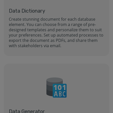
Data Dictionary
Create stunning document for each database
element. You can choose from a range of pre-
designed templates and personalize them to suit
your preferences. Set up automated processes to
export the document as PDFs, and share them
with stakeholders via email.
Data Generator