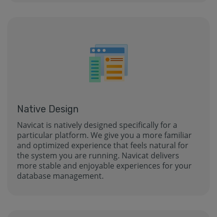
Native Design
Navicat is natively designed specifically for a
particular platform. We give you a more familiar
and optimized experience that feels natural for
the system you are running. Navicat delivers
more stable and enjoyable experiences for your
database management.