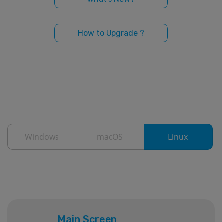
How to Upgrade ?
Windows
macOS
Linux
Main Screen