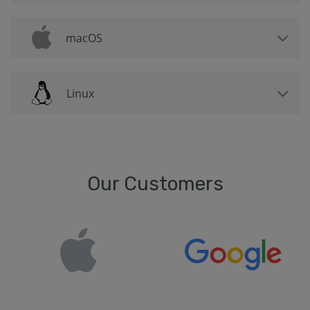
macOS
Linux
Our Customers