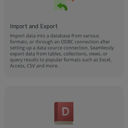
Import and Export
Import data into a database from various
formats, or through an ODBC connection after
setting up a data source connection. Seamlessly
export data from tables, collections, views, or
query results to popular formats such as Excel,
Access, CSV and more.