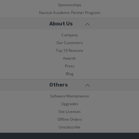
Sponsorships
Navicat Academic Partner Program
About Us
Company
Our Customers
Top 10 Reasons
Awards
Press
Blog
Others
Software Maintenance
Upgrades
Site Licenses
Offline Orders
Unsubscribe