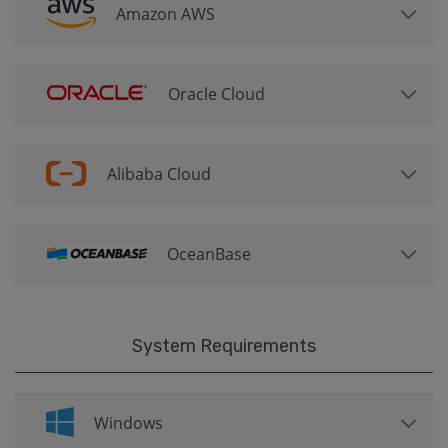
Amazon AWS
Oracle Cloud
Alibaba Cloud
OceanBase
System Requirements
Windows