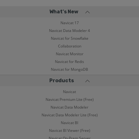
What's New
Navicat 17
Navicat Data Modeler 4
Navicat for Snowflake
Collaboration
Navicat Monitor
Navicat for Redis
Navicat for MongoDB
Products
Navicat
Navicat Premium Lite (Free)
Navicat Data Modeler
Navicat Data Modeler Lite (Free)
Navicat BI
Navicat BI Viewer (Free)
Navicat On-Prem Server