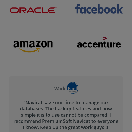
“The main problem Navicat is solving for me is
creating the queries in a fast.
ne
The query builder helps tremendously with
that - and I haven’t seen any other tool that