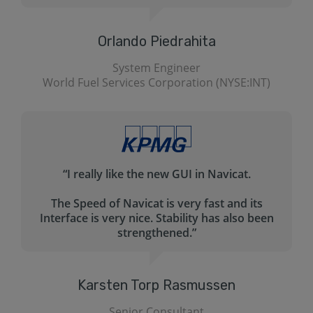
helps me create my queries for MySql. Navicat
is pretty much self-explanatory.”
Ed Garcia
)
Yahoo! (NASDAQ: YHOO)
“Very professional product. Easy to use. Nice
GUI.
n
We use Navicat to produce custom reports
based on complex queries.”
Jeff Gellner