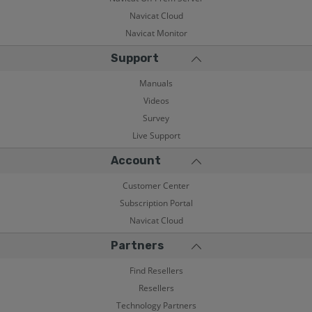
Navicat Cloud
Navicat Monitor
Support
Manuals
Videos
Survey
Live Support
Account
Customer Center
Subscription Portal
Navicat Cloud
Partners
Find Resellers
Resellers
Technology Partners