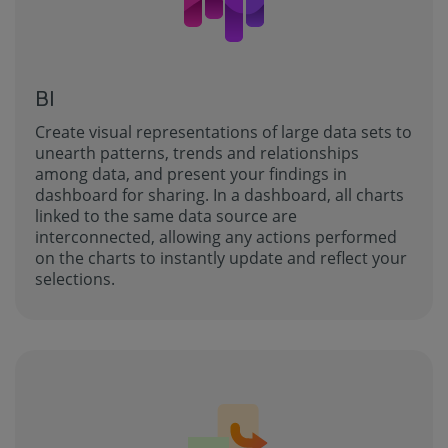
BI
Create visual representations of large data sets to
unearth patterns, trends and relationships
among data, and present your findings in
dashboard for sharing. In a dashboard, all charts
linked to the same data source are
interconnected, allowing any actions performed
on the charts to instantly update and reflect your
selections.