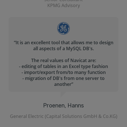
CISSP JPMorgan Chase & Co.
gn
“These are the features that we like :
- It allows us to transfer file between two
servers
- It allows us to synchronize between two
databases in a single and bidirectional
directions
- It allows us to build queries faster with query
builder
- It allows us import and export databases into
different file formats
It has a good online visual demo. The help file
is also well organized and easy to follow.”
.KG)