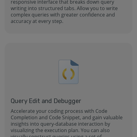
responsive interface that breaks down query
writing into structured tabs. Allow you to write
complex queries with greater confidence and
accuracy at every step.
Query Edit and Debugger
Accelerate your coding process with Code
Completion and Code Snippet, and gain valuable
insights into query-database interaction by
visualizing the execution plan. You can also
visually construct queries using a set of