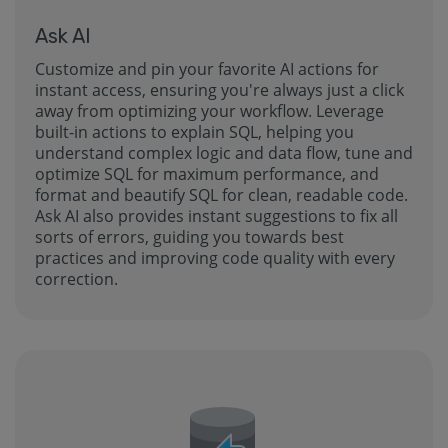
Ask AI
Customize and pin your favorite AI actions for
instant access, ensuring you're always just a click
away from optimizing your workflow. Leverage
built-in actions to explain SQL, helping you
understand complex logic and data flow, tune and
optimize SQL for maximum performance, and
format and beautify SQL for clean, readable code.
Ask AI also provides instant suggestions to fix all
sorts of errors, guiding you towards best
practices and improving code quality with every
correction.