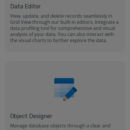
Data Editor
View, update, and delete records seamlessly in
Grid View through our built-in editors. Integrate a
data profiling tool for comprehensive and visual
analysis of your data. You can also interact with
the visual charts to further explore the data.
Object Designer
Manage database objects through a clear and