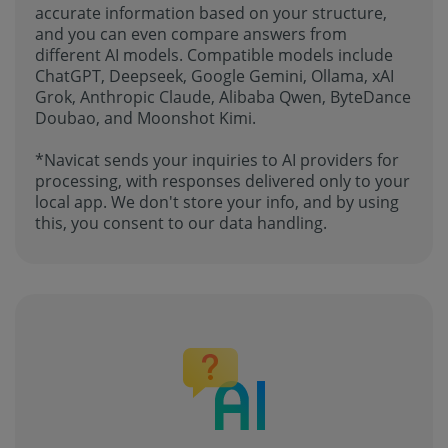
accurate information based on your structure,
and you can even compare answers from
different AI models. Compatible models include
ChatGPT, Deepseek, Google Gemini, Ollama, xAI
Grok, Anthropic Claude, Alibaba Qwen, ByteDance
Doubao, and Moonshot Kimi.
*Navicat sends your inquiries to AI providers for
processing, with responses delivered only to your
local app. We don't store your info, and by using
this, you consent to our data handling.