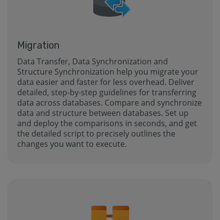
Migration
Data Transfer, Data Synchronization and
Structure Synchronization help you migrate your
data easier and faster for less overhead. Deliver
detailed, step-by-step guidelines for transferring
data across databases. Compare and synchronize
data and structure between databases. Set up
and deploy the comparisons in seconds, and get
the detailed script to precisely outlines the
changes you want to execute.