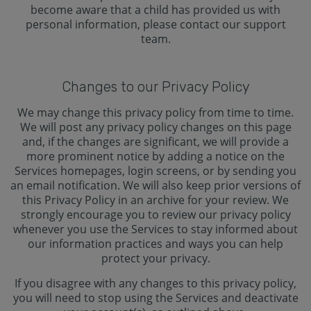
become aware that a child has provided us with
personal information, please contact our support
team.
Changes to our Privacy Policy
We may change this privacy policy from time to time.
We will post any privacy policy changes on this page
and, if the changes are significant, we will provide a
more prominent notice by adding a notice on the
Services homepages, login screens, or by sending you
an email notification. We will also keep prior versions of
this Privacy Policy in an archive for your review. We
strongly encourage you to review our privacy policy
whenever you use the Services to stay informed about
our information practices and ways you can help
protect your privacy.
If you disagree with any changes to this privacy policy,
you will need to stop using the Services and deactivate