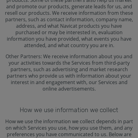
products. Some of these partners also help us market
and promote our products, generate leads for us, and
resell our products. We receive information from these
partners, such as contact information, company name,
address, and what Navicat products you have
purchased or may be interested in, evaluation
information you have provided, what events you have
attended, and what country you are in.
Other Partners: We receive information about you and
your activities towards the Services from third-party
partners, such as advertising and market research
partners who provide us with information about your
interest in and engagement with, our Services and
online advertisements.
How we use information we collect
How we use the information we collect depends in part
on which Services you use, how you use them, and any
preferences you have communicated to us. Below are