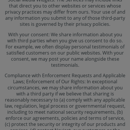
that direct you to other websites or services whose
privacy practices may differ from ours. Your use of and
any information you submit to any of those third-party
sites is governed by their privacy policies.
With your consent: We share information about you
with third parties when you give us consent to do so.
For example, we often display personal testimonials of
satisfied customers on our public websites. With your
consent, we may post your name alongside these
testimonials.
Compliance with Enforcement Requests and Applicable
Laws; Enforcement of Our Rights: In exceptional
circumstances, we may share information about you
with a third party if we believe that sharing is
reasonably necessary to (a) comply with any applicable
law, regulation, legal process or governmental request,
including to meet national security requirements, (b)
enforce our agreements, policies and terms of service,
(c) protect the security or integrity of our products and