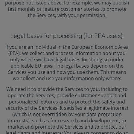
purpose not listed above. For example, we may publish
testimonials or feature customer stories to promote
the Services, with your permission.
Legal bases for processing (for EEA users):
If you are an individual in the European Economic Area
(EEA), we collect and process information about you
only where we have legal bases for doing so under
applicable EU laws. The legal bases depend on the
Services you use and how you use them. This means
we collect and use your information only where:
We need it to provide the Services to you, including to
operate the Services, provide customer support and
personalized features and to protect the safety and
security of the Services; It satisfies a legitimate interest
(which is not overridden by your data protection
interests), such as for research and development, to
market and promote the Services and to protect our
legal rights and interests; You give us consent to do so