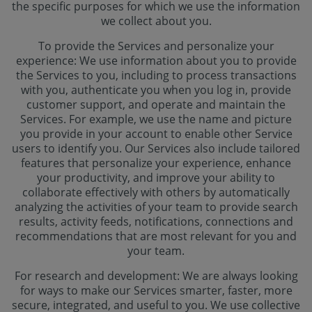
the specific purposes for which we use the information
we collect about you.
To provide the Services and personalize your
experience: We use information about you to provide
the Services to you, including to process transactions
with you, authenticate you when you log in, provide
customer support, and operate and maintain the
Services. For example, we use the name and picture
you provide in your account to enable other Service
users to identify you. Our Services also include tailored
features that personalize your experience, enhance
your productivity, and improve your ability to
collaborate effectively with others by automatically
analyzing the activities of your team to provide search
results, activity feeds, notifications, connections and
recommendations that are most relevant for you and
your team.
For research and development: We are always looking
for ways to make our Services smarter, faster, more
secure, integrated, and useful to you. We use collective