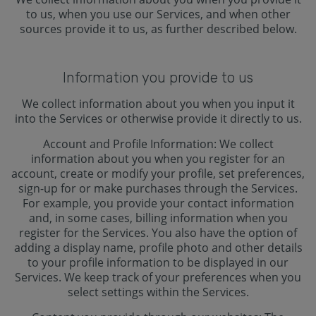
to us, when you use our Services, and when other
sources provide it to us, as further described below.
Information you provide to us
We collect information about you when you input it
into the Services or otherwise provide it directly to us.
Account and Profile Information: We collect
information about you when you register for an
account, create or modify your profile, set preferences,
sign-up for or make purchases through the Services.
For example, you provide your contact information
and, in some cases, billing information when you
register for the Services. You also have the option of
adding a display name, profile photo and other details
to your profile information to be displayed in our
Services. We keep track of your preferences when you
select settings within the Services.