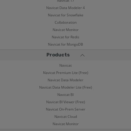
Navicat 17
Navicat Data Modeler 4
Navicat for Snowflake
Collaboration
Navicat Monitor
Navicat for Redis
Navicat for MongoDB
Products
Navicat
Navicat Premium Lite (Free)
Navicat Data Modeler
Navicat Data Modeler Lite (Free)
Navicat BI
Navicat BI Viewer (Free)
Navicat On-Prem Server
Navicat Cloud
Navicat Monitor