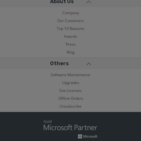
About Us
Company
Our Customers
Top 10 Reasons
Awards
Press
Blog
Others
Software Maintenance
Upgrades
Site Licenses
Offline Orders
Unsubscribe