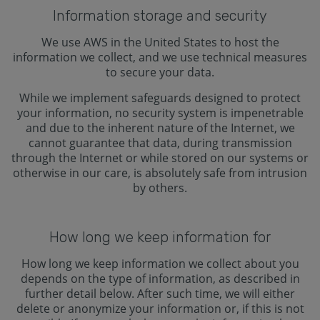
Information storage and security
We use AWS in the United States to host the
information we collect, and we use technical measures
to secure your data.
While we implement safeguards designed to protect
your information, no security system is impenetrable
and due to the inherent nature of the Internet, we
cannot guarantee that data, during transmission
through the Internet or while stored on our systems or
otherwise in our care, is absolutely safe from intrusion
by others.
How long we keep information for
How long we keep information we collect about you
depends on the type of information, as described in
further detail below. After such time, we will either
delete or anonymize your information or, if this is not