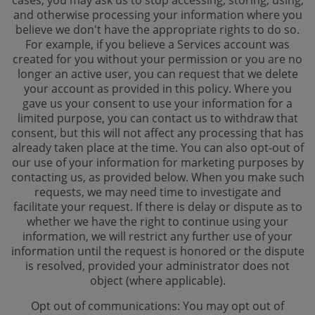
cases, you may ask us to stop accessing, storing, using,
and otherwise processing your information where you
believe we don't have the appropriate rights to do so.
For example, if you believe a Services account was
created for you without your permission or you are no
longer an active user, you can request that we delete
your account as provided in this policy. Where you
gave us your consent to use your information for a
limited purpose, you can contact us to withdraw that
consent, but this will not affect any processing that has
already taken place at the time. You can also opt-out of
our use of your information for marketing purposes by
contacting us, as provided below. When you make such
requests, we may need time to investigate and
facilitate your request. If there is delay or dispute as to
whether we have the right to continue using your
information, we will restrict any further use of your
information until the request is honored or the dispute
is resolved, provided your administrator does not
object (where applicable).
Opt out of communications: You may opt out of