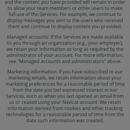
and the content you have provided will remain in order
to allow your team members or other users to make
full use of the Services. For example, we continue to
display messages you sent to the users who received
them and continue to display content you provided.
Managed accounts: If the Services are made available
to you through an organization (e.g., your employer),
we retain your information as long as required by the
administrator of your account. For more information,
see "Managed accounts and administrators" above.
Marketing information: If you have subscribed to our
marketing emails, we retain information about your
marketing preferences for a reasonable period of time
from the date you last expressed interest in our
Services, such as when you last opened an email from
us or ceased using your Navicat account. We retain
information derived from cookies and other tracking
technologies for a reasonable period of time from the
date such information was created.