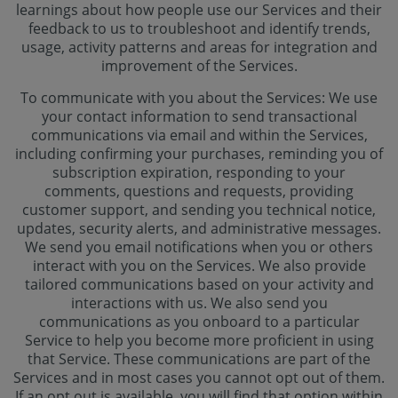
learnings about how people use our Services and their
feedback to us to troubleshoot and identify trends,
usage, activity patterns and areas for integration and
improvement of the Services.
To communicate with you about the Services: We use
your contact information to send transactional
communications via email and within the Services,
including confirming your purchases, reminding you of
subscription expiration, responding to your
comments, questions and requests, providing
customer support, and sending you technical notice,
updates, security alerts, and administrative messages.
We send you email notifications when you or others
interact with you on the Services. We also provide
tailored communications based on your activity and
interactions with us. We also send you
communications as you onboard to a particular
Service to help you become more proficient in using
that Service. These communications are part of the
Services and in most cases you cannot opt out of them.
If an opt out is available, you will find that option within