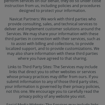
perform services on our behalf, they do so under close
instruction from us, including policies and procedures
designed to protect your information.
Navicat Partners: We work with third parties who
provide consulting, sales, and technical services to
deliver and implement customer solutions around the
Services. We may share your information with these
third parties in connection with their services, such as
to assist with billing and collections, to provide
localized support, and to provide customizations. We
may also share information with these third parties
where you have agreed to that sharing.
Links to Third Party Sites: The Services may include
links that direct you to other websites or services
whose privacy practices may differ from ours. If you
submit information to any of those third party sites,
your information is governed by their privacy policies,
not this one. We encourage you to carefully read the
privacy policy of any website you visit.
Social Media Widgets: The Services may include links