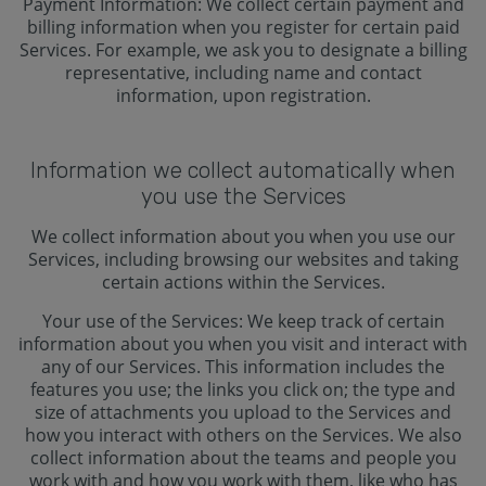
Payment Information: We collect certain payment and
billing information when you register for certain paid
Services. For example, we ask you to designate a billing
representative, including name and contact
information, upon registration.
Information we collect automatically when
you use the Services
We collect information about you when you use our
Services, including browsing our websites and taking
certain actions within the Services.
Your use of the Services: We keep track of certain
information about you when you visit and interact with
any of our Services. This information includes the
features you use; the links you click on; the type and
size of attachments you upload to the Services and
how you interact with others on the Services. We also
collect information about the teams and people you
work with and how you work with them, like who has