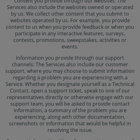
Content you provide through our websites: The
Services also include the websites owned or operated
by us. We collect other content that you submit to
websites operated by us. For example, you provide
content to us when you provide feedback or when you
participate in any interactive features, surveys,
contests, promotions, sweepstakes, activities or
events.
Information you provide through our support
channels: The Services also include our customer
support, where you may choose to submit information
regarding a problem you are experiencing with a
Service. Whether you designate yourself as a Technical
Contact, open a support ticket, speak to one of our
representatives directly or otherwise engage with our
support team, you will be asked to provide contact
information, a summary of the problem you are
experiencing, along with other documentation,
screenshots or information that would be helpful in
resolving the issue.