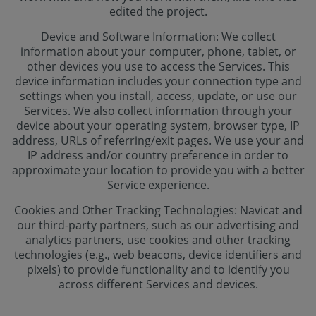
edited the project.
Device and Software Information: We collect
information about your computer, phone, tablet, or
other devices you use to access the Services. This
device information includes your connection type and
settings when you install, access, update, or use our
Services. We also collect information through your
device about your operating system, browser type, IP
address, URLs of referring/exit pages. We use your and
IP address and/or country preference in order to
approximate your location to provide you with a better
Service experience.
Cookies and Other Tracking Technologies: Navicat and
our third-party partners, such as our advertising and
analytics partners, use cookies and other tracking
technologies (e.g., web beacons, device identifiers and
pixels) to provide functionality and to identify you
across different Services and devices.