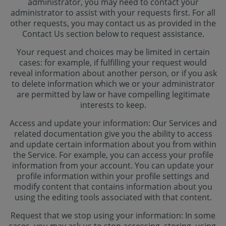
administrator, you may need to contact your
administrator to assist with your requests first. For all
other requests, you may contact us as provided in the
Contact Us section below to request assistance.
Your request and choices may be limited in certain
cases: for example, if fulfilling your request would
reveal information about another person, or if you ask
to delete information which we or your administrator
are permitted by law or have compelling legitimate
interests to keep.
Access and update your information: Our Services and
related documentation give you the ability to access
and update certain information about you from within
the Service. For example, you can access your profile
information from your account. You can update your
profile information within your profile settings and
modify content that contains information about you
using the editing tools associated with that content.
Request that we stop using your information: In some