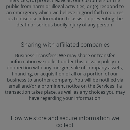
services, (d) protect Navicat, our customers or the
public from harm or illegal activities, or (e) respond to
an emergency which we believe in good faith requires
us to disclose information to assist in preventing the
death or serious bodily injury of any person.
Sharing with affiliated companies
Business Transfers: We may share or transfer
information we collect under this privacy policy in
connection with any merger, sale of company assets,
financing, or acquisition of all or a portion of our
business to another company. You will be notified via
email and/or a prominent notice on the Services if a
transaction takes place, as well as any choices you may
have regarding your information.
How we store and secure information we
collect