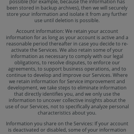
possible (for example, because the information has
been stored in backup archives), then we will securely
store your information and isolate it from any further
use until deletion is possible.
Account information: We retain your account
information for as long as your account is active and a
reasonable period thereafter in case you decide to re-
activate the Services. We also retain some of your
information as necessary to comply with our legal
obligations, to resolve disputes, to enforce our
agreements, to support business operations, and to
continue to develop and improve our Services. Where
we retain information for Service improvement and
development, we take steps to eliminate information
that directly identifies you, and we only use the
information to uncover collective insights about the
use of our Services, not to specifically analyze personal
characteristics about you.
Information you share on the Services: If your account
is deactivated or disabled, some of your information