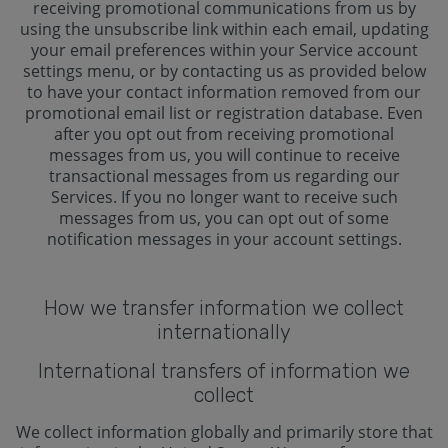
receiving promotional communications from us by
using the unsubscribe link within each email, updating
your email preferences within your Service account
settings menu, or by contacting us as provided below
to have your contact information removed from our
promotional email list or registration database. Even
after you opt out from receiving promotional
messages from us, you will continue to receive
transactional messages from us regarding our
Services. If you no longer want to receive such
messages from us, you can opt out of some
notification messages in your account settings.
How we transfer information we collect
internationally
International transfers of information we
collect
We collect information globally and primarily store that