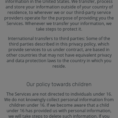
information in the United States. We transfer, process
and store your information outside of your country of
residence, to wherever we or our third-party service
providers operate for the purpose of providing you the
Services. Whenever we transfer your information, we
take steps to protect it.
International transfers to third parties: Some of the
third parties described in this privacy policy, which
provide services to us under contract, are based in
other countries that may not have equivalent privacy
and data protection laws to the country in which you
reside.
Our policy towards children
The Services are not directed to individuals under 16.
We do not knowingly collect personal information from
children under 16. If we become aware that a child
under 16 has provided us with personal information,
we will take steps to delete such information. If you