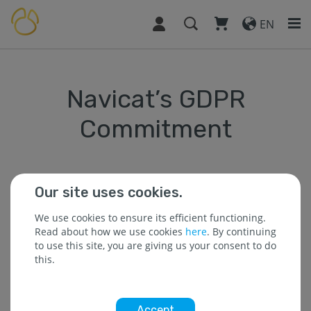
EN
Navicat’s GDPR
Commitment
Effective starting: May 25, 2018
Our site uses cookies.
On Friday, May 25, the European Union’s Gerneral Data
We use cookies to ensure its efficient functioning.
Protection Regulation (GDPR), officially takes place. We
Read about how we use cookies
here
. By continuing
take our customer’s privacy seriously and this
to use this site, you are giving us your consent to do
document will explain how we handle your data.
this.
This document covers the information we collect about
you when you use our products or services, or
otherwise interact with us (for example, by attending
Accept