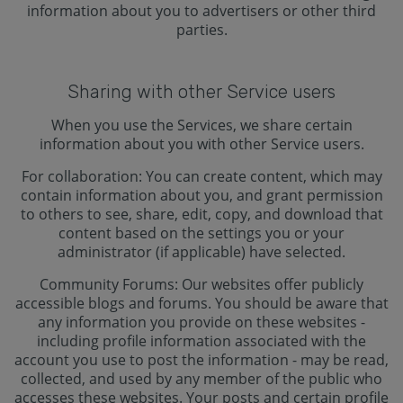
information about you to advertisers or other third
parties.
Sharing with other Service users
When you use the Services, we share certain
information about you with other Service users.
For collaboration: You can create content, which may
contain information about you, and grant permission
to others to see, share, edit, copy, and download that
content based on the settings you or your
administrator (if applicable) have selected.
Community Forums: Our websites offer publicly
accessible blogs and forums. You should be aware that
any information you provide on these websites -
including profile information associated with the
account you use to post the information - may be read,
collected, and used by any member of the public who
accesses these websites. Your posts and certain profile