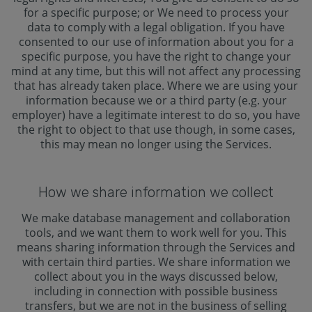
for a specific purpose; or We need to process your
data to comply with a legal obligation. If you have
consented to our use of information about you for a
specific purpose, you have the right to change your
mind at any time, but this will not affect any processing
that has already taken place. Where we are using your
information because we or a third party (e.g. your
employer) have a legitimate interest to do so, you have
the right to object to that use though, in some cases,
this may mean no longer using the Services.
How we share information we collect
We make database management and collaboration
tools, and we want them to work well for you. This
means sharing information through the Services and
with certain third parties. We share information we
collect about you in the ways discussed below,
including in connection with possible business
transfers, but we are not in the business of selling