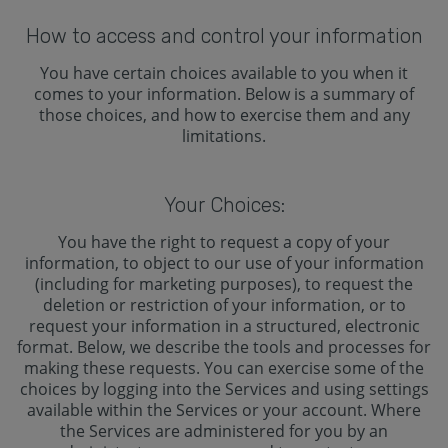
How to access and control your information
You have certain choices available to you when it
comes to your information. Below is a summary of
those choices, and how to exercise them and any
limitations.
Your Choices:
You have the right to request a copy of your
information, to object to our use of your information
(including for marketing purposes), to request the
deletion or restriction of your information, or to
request your information in a structured, electronic
format. Below, we describe the tools and processes for
making these requests. You can exercise some of the
choices by logging into the Services and using settings
available within the Services or your account. Where
the Services are administered for you by an