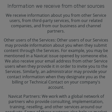
Information we receive from other sources
We receive information about you from other Service
users, from third-party services, from our related
companies, and from our business and channel
partners.
Other users of the Services: Other users of our Services
may provide information about you when they submit
content through the Services. For example, you may be
mentioned in a Navicat issue opened by someone else.
We also receive your email address from other Service
users when they provide it in order to invite you to the
Services. Similarly, an administrator may provide your
contact information when they designate you as the
billing or Technical Contact on your company's
account.
Navicat Partners: We work with a global network of
partners who provide consulting, implementation,
training, reselling, and other services around our