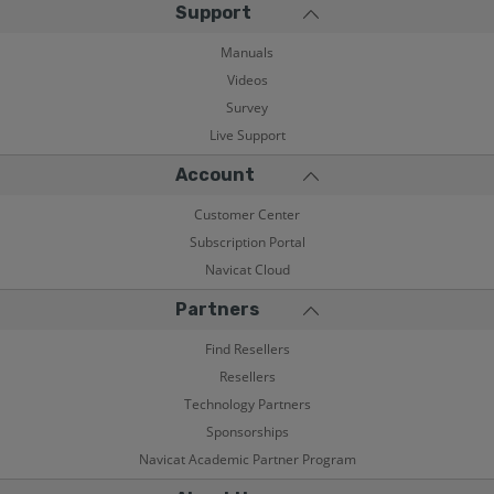
Support
Manuals
Videos
Survey
Live Support
Account
Customer Center
Subscription Portal
Navicat Cloud
Partners
Find Resellers
Resellers
Technology Partners
Sponsorships
Navicat Academic Partner Program