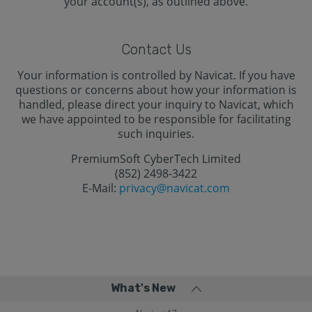
your account(s), as outlined above.
Contact Us
Your information is controlled by Navicat. If you have
questions or concerns about how your information is
handled, please direct your inquiry to Navicat, which
we have appointed to be responsible for facilitating
such inquiries.
PremiumSoft CyberTech Limited
(852) 2498-3422
E-Mail:
privacy@navicat.com
What's New