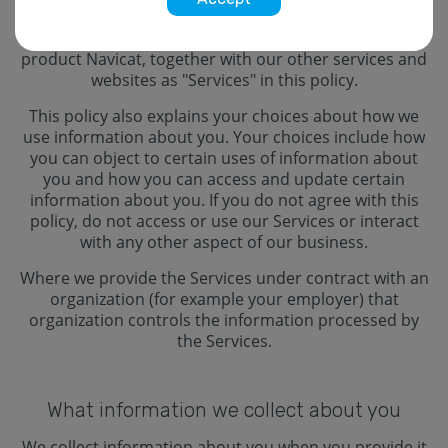
our seminar), unless a different policy is stated.
Navicat, we, and us refers to Navicat. We refer to our
product Navicat, together with our other services and
websites as "Services" in this policy.
This policy also explains your choices about how we
use information about you. Your choices include how
you can object to certain uses of information about
you and how you can access and update certain
information about you. If you do not agree with this
policy, do not access or use our Services or interact
with any other aspect of our business.
Where we provide the Services under contract with an
organization (for example your employer) that
organization controls the information processed by
the Services.
What information we collect about you
We collect information about you when you provide it