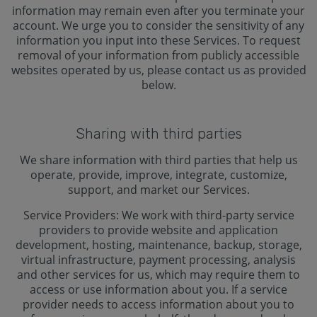
information may remain even after you terminate your
account. We urge you to consider the sensitivity of any
information you input into these Services. To request
removal of your information from publicly accessible
websites operated by us, please contact us as provided
below.
Sharing with third parties
We share information with third parties that help us
operate, provide, improve, integrate, customize,
support, and market our Services.
Service Providers: We work with third-party service
providers to provide website and application
development, hosting, maintenance, backup, storage,
virtual infrastructure, payment processing, analysis
and other services for us, which may require them to
access or use information about you. If a service
provider needs to access information about you to