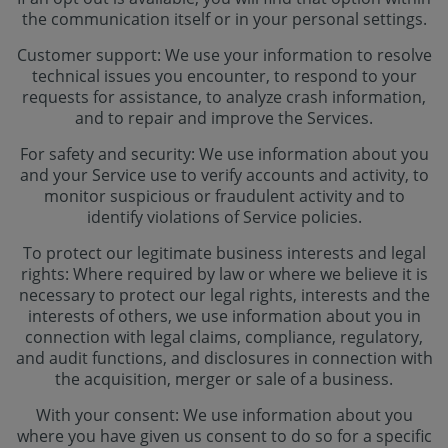
the communication itself or in your personal settings.
Customer support: We use your information to resolve
technical issues you encounter, to respond to your
requests for assistance, to analyze crash information,
and to repair and improve the Services.
For safety and security: We use information about you
and your Service use to verify accounts and activity, to
monitor suspicious or fraudulent activity and to
identify violations of Service policies.
To protect our legitimate business interests and legal
rights: Where required by law or where we believe it is
necessary to protect our legal rights, interests and the
interests of others, we use information about you in
connection with legal claims, compliance, regulatory,
and audit functions, and disclosures in connection with
the acquisition, merger or sale of a business.
With your consent: We use information about you
where you have given us consent to do so for a specific