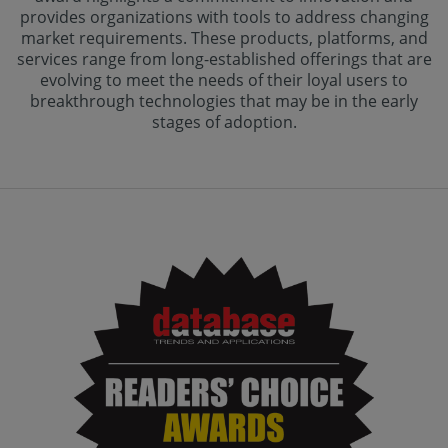
provides organizations with tools to address changing
market requirements. These products, platforms, and
services range from long-established offerings that are
evolving to meet the needs of their loyal users to
breakthrough technologies that may be in the early
stages of adoption.