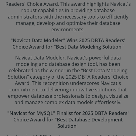
Readers' Choice Award. This award highlights Navicat's
robust capabilities in providing database
administrators with the necessary tools to efficiently
manage, develop and optimize their database
environments.
"Navicat Data Modeler" Wins 2025 DBTA Readers'
Choice Award for "Best Data Modeling Solution"
Navicat Data Modeler, Navicat's powerful data
modeling and database design tool, has been
celebrated as the winner in the "Best Data Modeling
Solution" category of the 2025 DBTA Readers' Choice
Award. This recognition underscores Navicat's
commitment to delivering innovative solutions that
empower database professionals to design, visualize
and manage complex data models effortlessly.
"Navicat for MySQL" Finalist for 2025 DBTA Readers'
Choice Award for "Best Database Development
Solution"