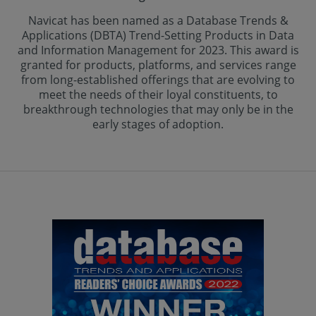
Navicat has been named as a Database Trends &
Applications (DBTA) Trend-Setting Products in Data
and Information Management for 2023. This award is
granted for products, platforms, and services range
from long-established offerings that are evolving to
meet the needs of their loyal constituents, to
breakthrough technologies that may only be in the
early stages of adoption.