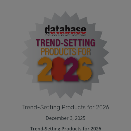
Trend-Setting Products for 2026
December 3, 2025
Trend-Setting Products for 2026