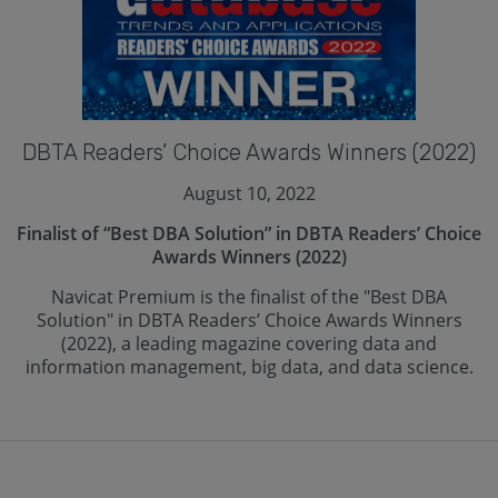
DBTA Readers’ Choice Awards Winners (2022)
August 10, 2022
Finalist of “Best DBA Solution” in DBTA Readers’ Choice
Awards Winners (2022)
Navicat Premium is the finalist of the "Best DBA
Solution" in DBTA Readers’ Choice Awards Winners
(2022), a leading magazine covering data and
information management, big data, and data science.