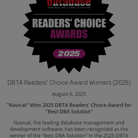
DBTA Readers' Choice Award Winners (2025)
August 6, 2025
"Navicat" Wins 2025 DBTA Readers' Choice Award for
"Best DBA Solution"
Navicat, the leading database management and
development software, has been recognized as the
winner of the "Best DBA Solution" in the 2025 DBTA