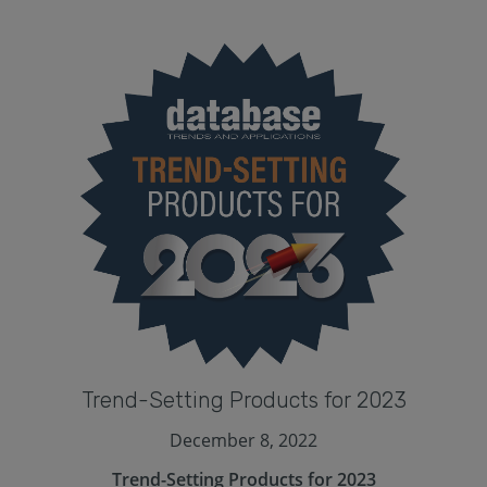
Trend-Setting Products for 2023
December 8, 2022
Trend-Setting Products for 2023