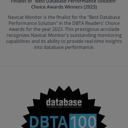
Finalist of "Best Database Performance Solution"
Choice Awards Winners (2023)
Navicat Monitor is the finalist for the "Best Database
Performance Solution" in the DBTA Readers' Choice
Awards for the year 2023. This prestigious accolade
recognizes Navicat Monitor's outstanding monitoring
capabilities and its ability to provide real-time insights
into database performance.