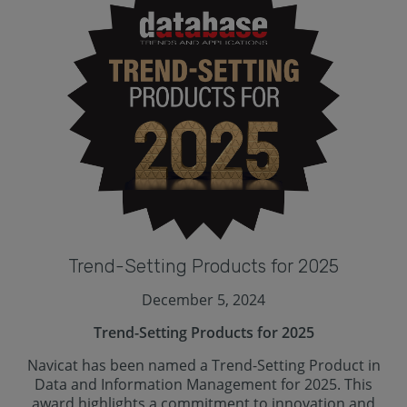
Trend-Setting Products for 2025
December 5, 2024
Trend-Setting Products for 2025
Navicat has been named a Trend-Setting Product in
Data and Information Management for 2025. This
award highlights a commitment to innovation and