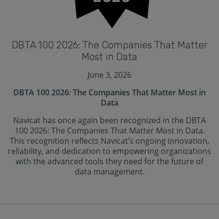
DBTA 100 2026: The Companies That Matter
Most in Data
June 3, 2026
DBTA 100 2026: The Companies That Matter Most in
Data
Navicat has once again been recognized in the DBTA
100 2026: The Companies That Matter Most in Data.
This recognition reflects Navicat’s ongoing innovation,
reliability, and dedication to empowering organizations
with the advanced tools they need for the future of
data management.