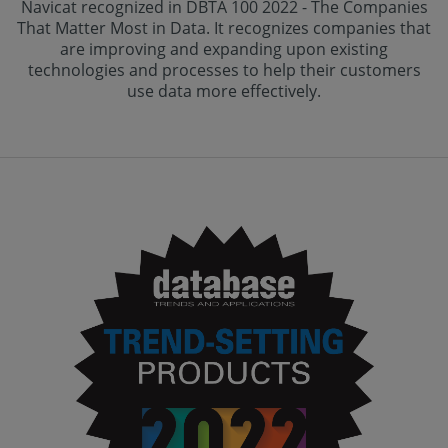
Navicat recognized in DBTA 100 2022 - The Companies
That Matter Most in Data. It recognizes companies that
are improving and expanding upon existing
technologies and processes to help their customers
use data more effectively.