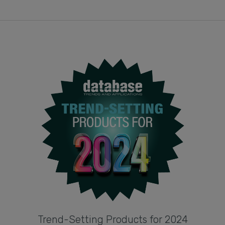
Trend-Setting Products for 2024