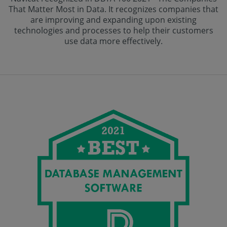
That Matter Most in Data. It recognizes companies that
are improving and expanding upon existing
technologies and processes to help their customers
use data more effectively.