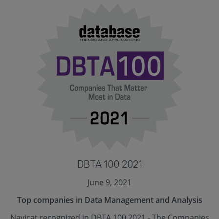
DBTA 100 2021
June 9, 2021
Top companies in Data Management and Analysis
Navicat recognized in DBTA 100 2021 - The Companies