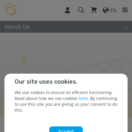
EN
About Us
Our site uses cookies.
We use cookies to ensure its efficient functioning.
Read about how we use cookies
here
. By continuing
to use this site, you are giving us your consent to do
this.
Awards & Recognitions
Accept