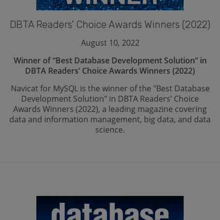
DBTA Readers’ Choice Awards Winners (2022)
August 10, 2022
Winner of “Best Database Development Solution” in
DBTA Readers’ Choice Awards Winners (2022)
Navicat for MySQL is the winner of the "Best Database
Development Solution" in DBTA Readers’ Choice
Awards Winners (2022), a leading magazine covering
data and information management, big data, and data
science.