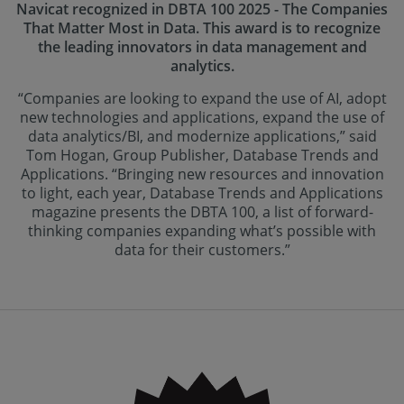
Navicat recognized in DBTA 100 2025 - The Companies
That Matter Most in Data. This award is to recognize
the leading innovators in data management and
analytics.
“Companies are looking to expand the use of AI, adopt
new technologies and applications, expand the use of
data analytics/BI, and modernize applications,” said
Tom Hogan, Group Publisher, Database Trends and
Applications. “Bringing new resources and innovation
to light, each year, Database Trends and Applications
magazine presents the DBTA 100, a list of forward-
thinking companies expanding what’s possible with
data for their customers.”