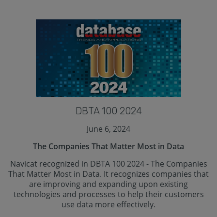
DBTA 100 2024
June 6, 2024
The Companies That Matter Most in Data
Navicat recognized in DBTA 100 2024 - The Companies
That Matter Most in Data. It recognizes companies that
are improving and expanding upon existing
technologies and processes to help their customers
use data more effectively.