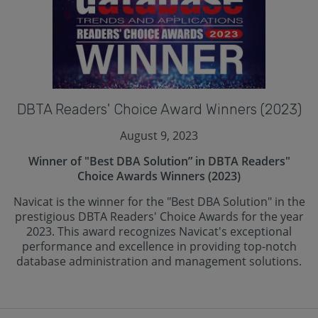
DBTA Readers' Choice Award Winners (2023)
August 9, 2023
Winner of "Best DBA Solution” in DBTA Readers"
Choice Awards Winners (2023)
Navicat is the winner for the "Best DBA Solution" in the
prestigious DBTA Readers' Choice Awards for the year
2023. This award recognizes Navicat's exceptional
performance and excellence in providing top-notch
database administration and management solutions.