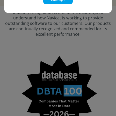
Industry recognition is one of the best ways to
understand how Navicat is working to provide
outstanding software to our customers. Our products
are continually recognized and commended for its
excellent performance.