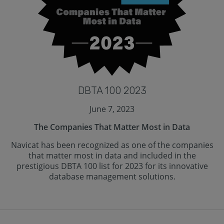
DBTA 100 2023
June 7, 2023
The Companies That Matter Most in Data
Navicat has been recognized as one of the companies
that matter most in data and included in the
prestigious DBTA 100 list for 2023 for its innovative
database management solutions.