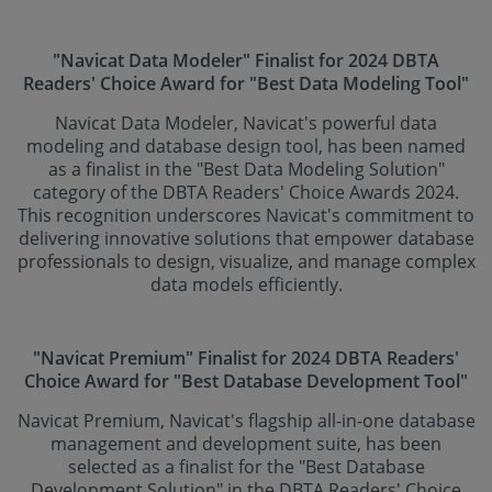
"Navicat Data Modeler" Finalist for 2024 DBTA
Readers' Choice Award for "Best Data Modeling Tool"
Navicat Data Modeler, Navicat's powerful data
modeling and database design tool, has been named
as a finalist in the "Best Data Modeling Solution"
category of the DBTA Readers' Choice Awards 2024.
This recognition underscores Navicat's commitment to
delivering innovative solutions that empower database
professionals to design, visualize, and manage complex
data models efficiently.
"Navicat Premium" Finalist for 2024 DBTA Readers'
Choice Award for "Best Database Development Tool"
Navicat Premium, Navicat's flagship all-in-one database
management and development suite, has been
selected as a finalist for the "Best Database
Development Solution" in the DBTA Readers' Choice