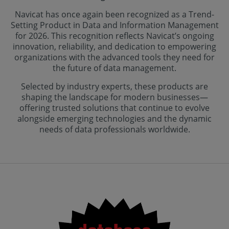
Navicat has once again been recognized as a Trend-
Setting Product in Data and Information Management
for 2026. This recognition reflects Navicat’s ongoing
innovation, reliability, and dedication to empowering
organizations with the advanced tools they need for
the future of data management.
Selected by industry experts, these products are
shaping the landscape for modern businesses—
offering trusted solutions that continue to evolve
alongside emerging technologies and the dynamic
needs of data professionals worldwide.