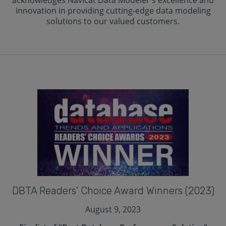
acknowledges Navicat Data Modeler's excellence and
innovation in providing cutting-edge data modeling
solutions to our valued customers.
DBTA Readers' Choice Award Winners (2023)
August 9, 2023