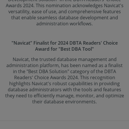
Awards 2024. This nomination acknowledges Navicat's
versatility, ease of use, and comprehensive features
that enable seamless database development and
administration workflows.
"Navicat" Finalist for 2024 DBTA Readers' Choice
Award for "Best DBA Tool"
Navicat, the trusted database management and
administration platform, has been named as a finalist
in the "Best DBA Solution" category of the DBTA
Readers' Choice Awards 2024. This recognition
highlights Navicat's robust capabilities in providing
database administrators with the tools and features
they need to efficiently manage, monitor, and optimize
their database environments.