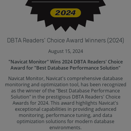
DBTA Readers' Choice Award Winners (2024)
August 15, 2024
"Navicat Monitor" Wins 2024 DBTA Readers' Choice
Award for "Best Database Performance Solution"
Navicat Monitor, Navicat's comprehensive database
monitoring and optimization tool, has been recognized
as the winner of the "Best Database Performance
Solution" in the prestigious DBTA Readers' Choice
Awards for 2024. This award highlights Navicat's
exceptional capabilities in providing advanced
monitoring, performance tuning, and data
optimization solutions for modern database
environments.