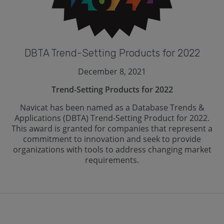
DBTA Trend-Setting Products for 2022
December 8, 2021
Trend-Setting Products for 2022
Navicat has been named as a Database Trends &
Applications (DBTA) Trend-Setting Product for 2022.
This award is granted for companies that represent a
commitment to innovation and seek to provide
organizations with tools to address changing market
requirements.