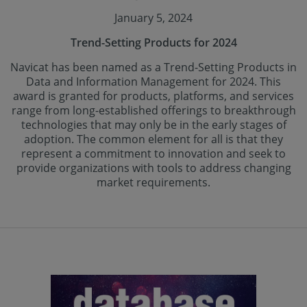
January 5, 2024
Trend-Setting Products for 2024
Navicat has been named as a Trend-Setting Products in
Data and Information Management for 2024. This
award is granted for products, platforms, and services
range from long-established offerings to breakthrough
technologies that may only be in the early stages of
adoption. The common element for all is that they
represent a commitment to innovation and seek to
provide organizations with tools to address changing
market requirements.