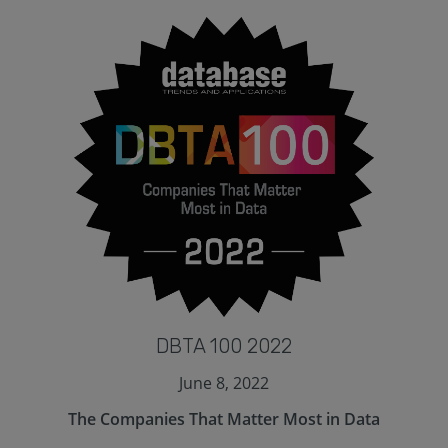
DBTA 100 2022
June 8, 2022
The Companies That Matter Most in Data