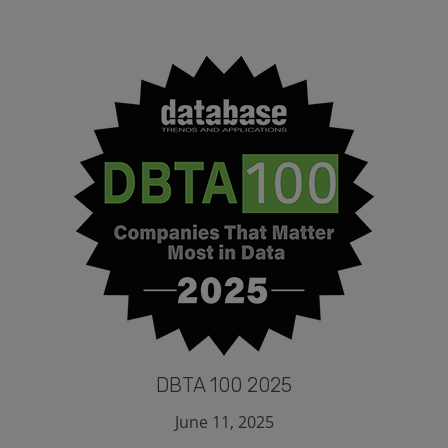
DBTA 100 2025
June 11, 2025