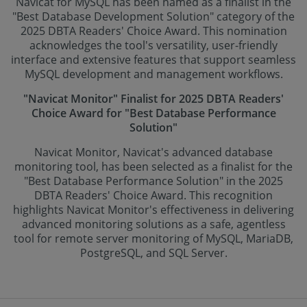
Navicat for MySQL has been named as a finalist in the
"Best Database Development Solution" category of the
2025 DBTA Readers' Choice Award. This nomination
acknowledges the tool's versatility, user-friendly
interface and extensive features that support seamless
MySQL development and management workflows.
"Navicat Monitor" Finalist for 2025 DBTA Readers'
Choice Award for "Best Database Performance
Solution"
Navicat Monitor, Navicat's advanced database
monitoring tool, has been selected as a finalist for the
"Best Database Performance Solution" in the 2025
DBTA Readers' Choice Award. This recognition
highlights Navicat Monitor's effectiveness in delivering
advanced monitoring solutions as a safe, agentless
tool for remote server monitoring of MySQL, MariaDB,
PostgreSQL, and SQL Server.