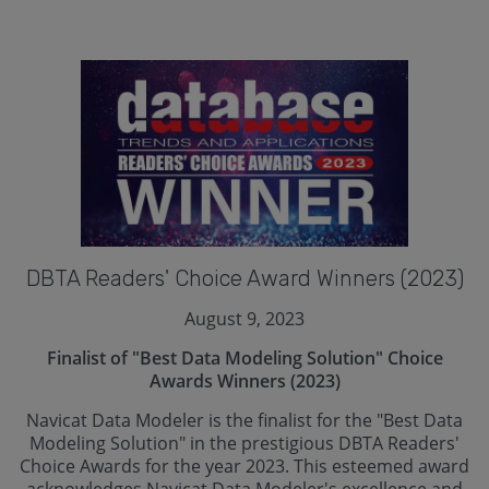
DBTA Readers' Choice Award Winners (2023)
August 9, 2023
Finalist of "Best Data Modeling Solution" Choice
Awards Winners (2023)
Navicat Data Modeler is the finalist for the "Best Data
Modeling Solution" in the prestigious DBTA Readers'
Choice Awards for the year 2023. This esteemed award