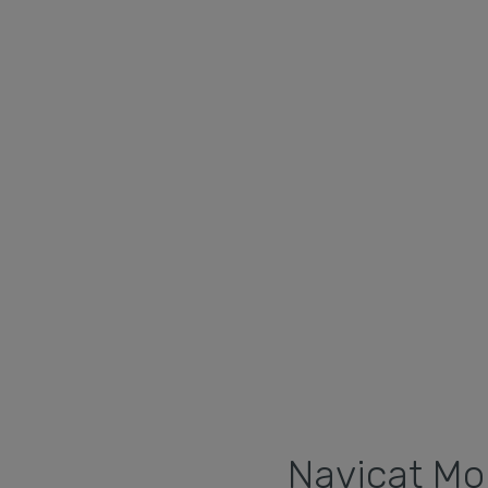
Navicat Mon