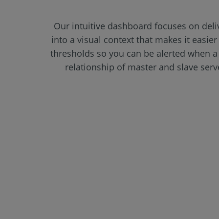
Our intuitive dashboard focuses on deli
into a visual context that makes it easier
thresholds so you can be alerted when a 
relationship of master and slave ser