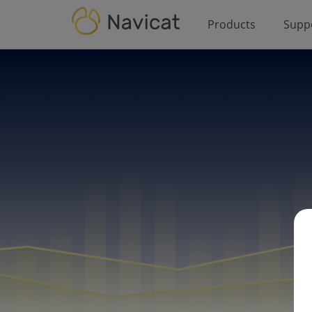
Products
Supp