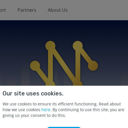
ort
Partners
About Us
Our site uses cookies.
We use cookies to ensure its efficient functioning. Read about
how we use cookies
here
. By continuing to use this site, you are
giving us your consent to do this.