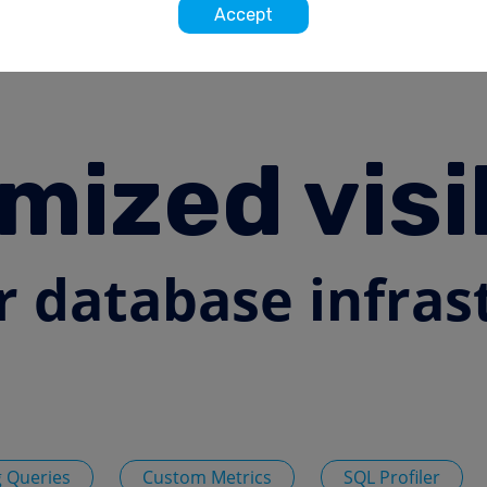
Accept
mized visib
r database infras
 Queries
Custom Metrics
SQL Profiler