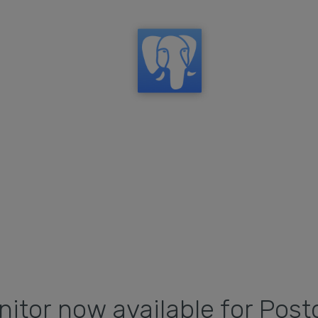
itor now available for Post