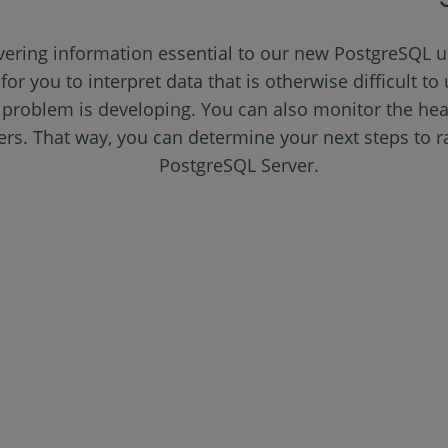
vering information essential to our new PostgreSQL u
 for you to interpret data that is otherwise difficult 
problem is developing. You can also monitor the heal
vers. That way, you can determine your next steps to 
PostgreSQL Server.