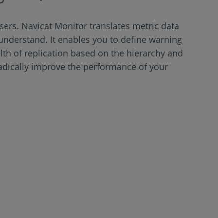
sers. Navicat Monitor translates metric data
to understand. It enables you to define warning
th of replication based on the hierarchy and
radically improve the performance of your