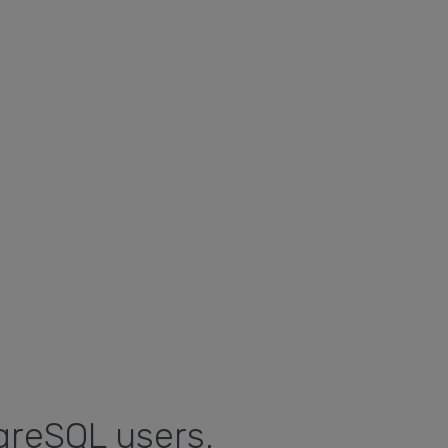
greSQL users.