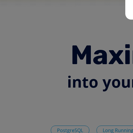
Maxi
into you
PostgreSQL
Long Running