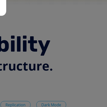
ility
tructure.
Replication
Dark Mode