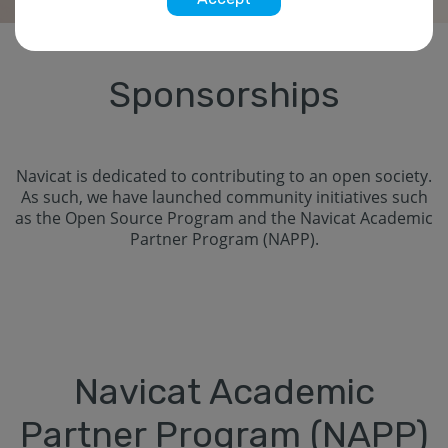
Sponsorships
Navicat is dedicated to contributing to an open society.
As such, we have launched community initiatives such
as the Open Source Program and the Navicat Academic
Partner Program (NAPP).
Navicat Academic
Partner Program (NAPP)