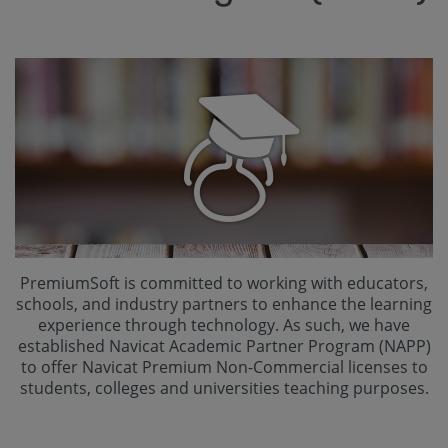
PremiumSoft is committed to working with educators,
schools, and industry partners to enhance the learning
experience through technology. As such, we have
established Navicat Academic Partner Program (NAPP)
to offer Navicat Premium Non-Commercial licenses to
students, colleges and universities teaching purposes.