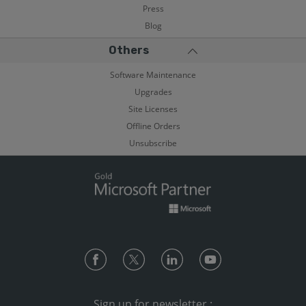
Press
Blog
Others
Software Maintenance
Upgrades
Site Licenses
Offline Orders
Unsubscribe
Sign up for newsletter :