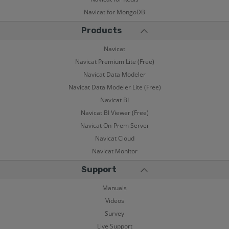
Navicat for MongoDB
Products
Navicat
Navicat Premium Lite (Free)
Navicat Data Modeler
Navicat Data Modeler Lite (Free)
Navicat BI
Navicat BI Viewer (Free)
Navicat On-Prem Server
Navicat Cloud
Navicat Monitor
Support
Manuals
Videos
Survey
Live Support