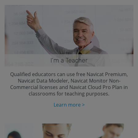
I'm a Teacher
Qualified educators can use free Navicat Premium,
Navicat Data Modeler, Navicat Monitor Non-
Commercial licenses and Navicat Cloud Pro Plan in
classrooms for teaching purposes.
Learn more >