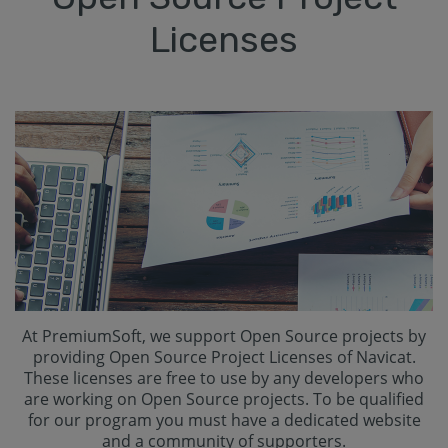
Licenses
At PremiumSoft, we support Open Source projects by
providing Open Source Project Licenses of Navicat.
These licenses are free to use by any developers who
are working on Open Source projects. To be qualified
for our program you must have a dedicated website
and a community of supporters.