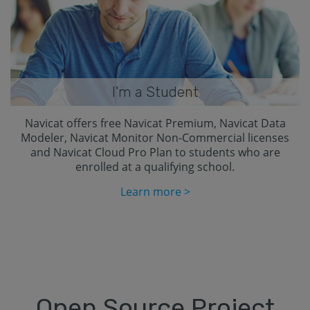
I'm a Student
Navicat offers free Navicat Premium, Navicat Data
Modeler, Navicat Monitor Non-Commercial licenses
and Navicat Cloud Pro Plan to students who are
enrolled at a qualifying school.
Learn more >
Open Source Project