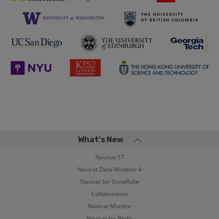
What's New
Navicat 17
Navicat Data Modeler 4
Navicat for Snowflake
Collaboration
Navicat Monitor
Navicat for Redis