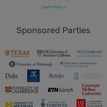
Learn more >
Sponsored Parties