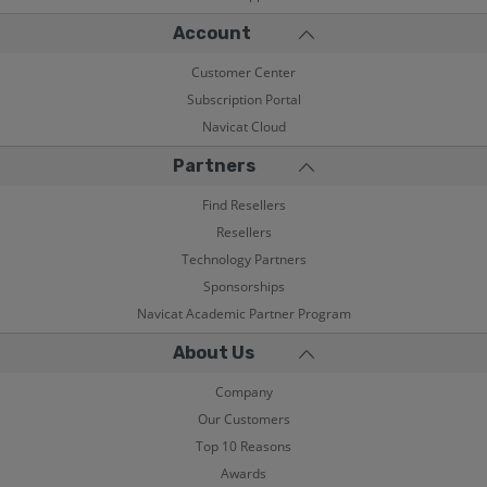
Account
Customer Center
Subscription Portal
Navicat Cloud
Partners
Find Resellers
Resellers
Technology Partners
Sponsorships
Navicat Academic Partner Program
About Us
Company
Our Customers
Top 10 Reasons
Awards