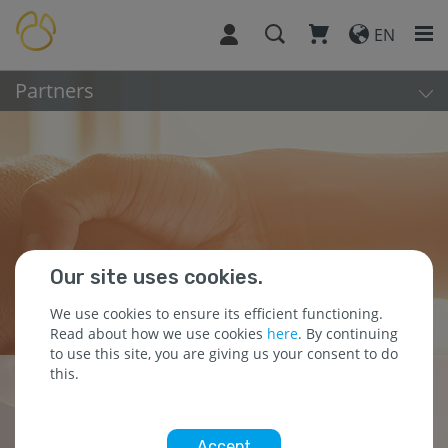
EN
Partners
Our site uses cookies.
We use cookies to ensure its efficient functioning.
Read about how we use cookies
here
. By continuing
to use this site, you are giving us your consent to do
this.
Building Partnerships
for Success
Accept