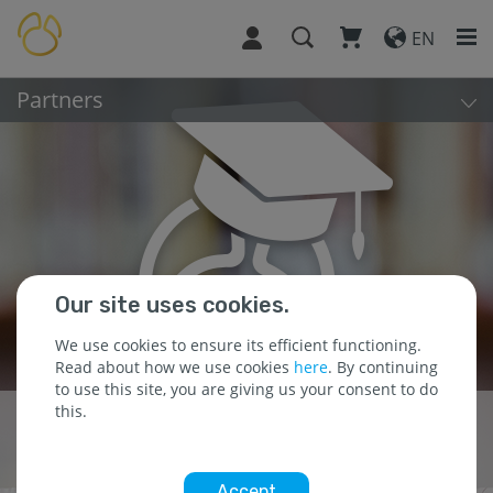
EN
Partners
Our site uses cookies.
We use cookies to ensure its efficient functioning.
Read about how we use cookies
here
. By continuing
to use this site, you are giving us your consent to do
this.
Building Partnerships
for Success
Accept