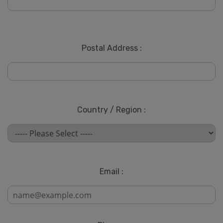
Postal Address :
Country / Region :
Email :