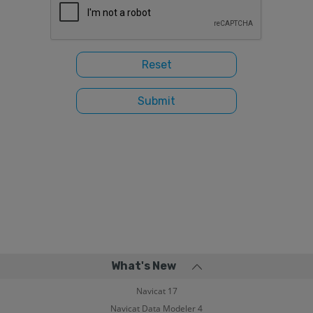
What's New
Navicat 17
Navicat Data Modeler 4