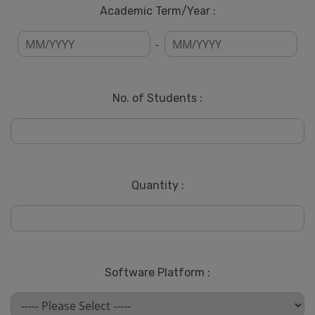
Academic Term/Year :
-
No. of Students :
Quantity :
Software Platform :