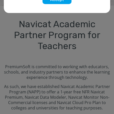
Navicat Academic
Partner Program for
Teachers
PremiumSoft is committed to working with educators,
schools, and industry partners to enhance the learning
experience through technology.
As such, we have established Navicat Academic Partner
Program (NAPP) to offer a 1-year free NFR Navicat
Premium, Navicat Data Modeler, Navicat Monitor Non-
Commercial licenses and Navicat Cloud Pro Plan to
colleges and universities for teaching purposes.