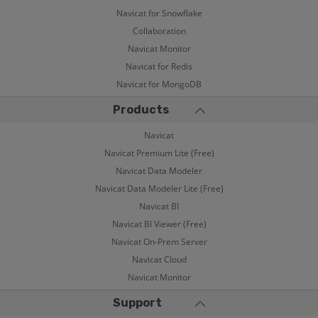
Navicat for Snowflake
Collaboration
Navicat Monitor
Navicat for Redis
Navicat for MongoDB
Products
Navicat
Navicat Premium Lite (Free)
Navicat Data Modeler
Navicat Data Modeler Lite (Free)
Navicat BI
Navicat BI Viewer (Free)
Navicat On-Prem Server
Navicat Cloud
Navicat Monitor
Support