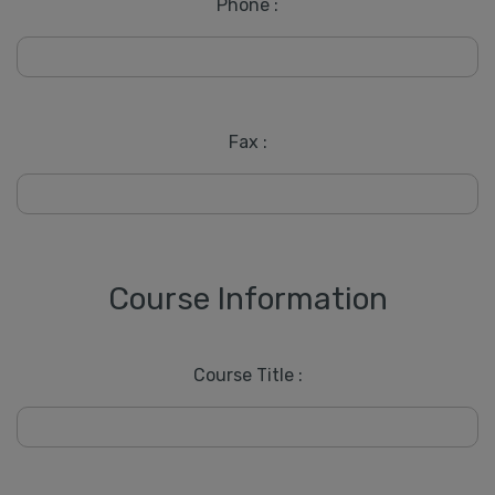
Phone :
Fax :
Course Information
Course Title :