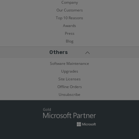
Company
Our Customers
Top 10 Reasons
Awards
Press
Blog
Others
Software Maintenance
Upgrades
Site Licenses
Offline Orders
Unsubscribe