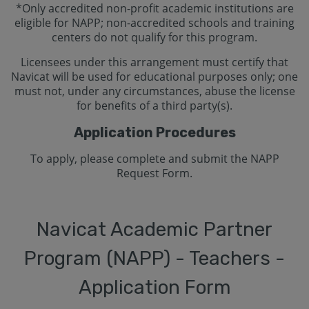
*Only accredited non-profit academic institutions are
eligible for NAPP; non-accredited schools and training
centers do not qualify for this program.
Licensees under this arrangement must certify that
Navicat will be used for educational purposes only; one
must not, under any circumstances, abuse the license
for benefits of a third party(s).
Application Procedures
To apply, please complete and submit the NAPP
Request Form.
Navicat Academic Partner
Program (NAPP) - Teachers -
Application Form