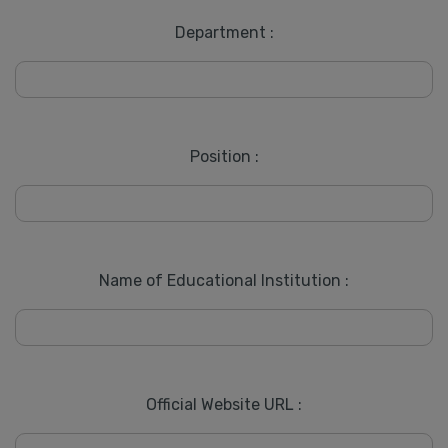
Department :
Position :
Name of Educational Institution :
Official Website URL :