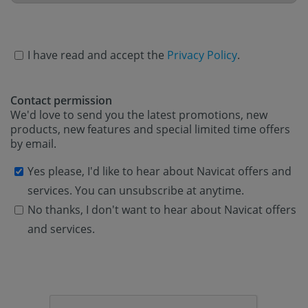
I have read and accept the
Privacy Policy
.
Contact permission
We'd love to send you the latest promotions, new
products, new features and special limited time offers
by email.
Yes please, I'd like to hear about Navicat offers and
services. You can unsubscribe at anytime.
No thanks, I don't want to hear about Navicat offers
and services.