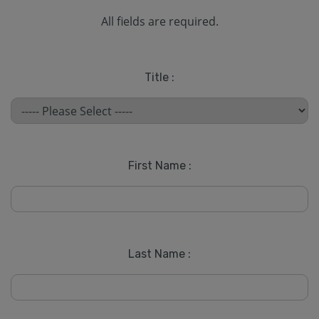
All fields are required.
Title :
First Name :
Last Name :