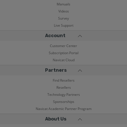
Manuals
Videos
Survey
Live Support
Account
Customer Center
Subscription Portal
Navicat Cloud
Partners
Find Resellers
Resellers
Technology Partners
Sponsorships
Navicat Academic Partner Program
About Us