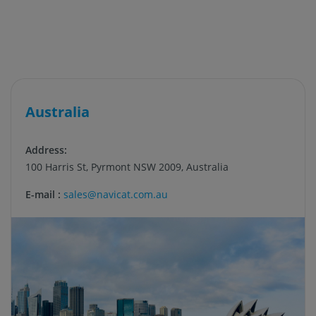
Australia
Address:
100 Harris St, Pyrmont NSW 2009, Australia
E-mail :
sales@navicat.com.au