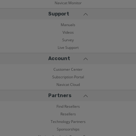
Navicat Monitor
Support
Manuals
Videos
Survey
Live Support
Account
Customer Center
Subscription Portal
Navicat Cloud
Partners
Find Resellers
Resellers
Technology Partners
Sponsorships