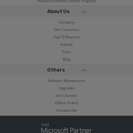
Navicat Academic Partner Program
About Us
Company
Our Customers
Top 10 Reasons
Awards
Press
Blog
Others
Software Maintenance
Upgrades
Site Licenses
Offline Orders
Unsubscribe