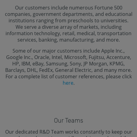
Our customers include numerous Fortune 500
companies, government departments, and educational
institutions ranging from preschools to universities.
We serve a diverse array of markets, including
information technology, retail, medical, transportation
services, banking, manufacturing, and more.
Some of our major customers include Apple Inc.,
Google Inc., Oracle, Intel, Microsoft, Fujitsu, Accenture,
HP, IBM, eBay, Samsung, Sony, JP Morgan, KPMG,
Barclays, DHL, FedEx, General Electric, and many more.
For a complete list of customer references, please click
here
.
Our Teams
Our dedicated R&D Team works constantly to keep our