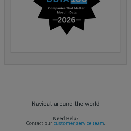
Navicat around the world
Need Help?
Contact our
customer service team
.