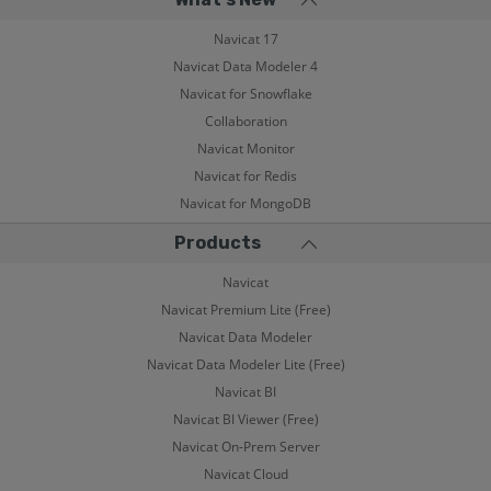
Navicat 17
Navicat Data Modeler 4
Navicat for Snowflake
Collaboration
Navicat Monitor
Navicat for Redis
Navicat for MongoDB
Products
Navicat
Navicat Premium Lite (Free)
Navicat Data Modeler
Navicat Data Modeler Lite (Free)
Navicat BI
Navicat BI Viewer (Free)
Navicat On-Prem Server
Navicat Cloud