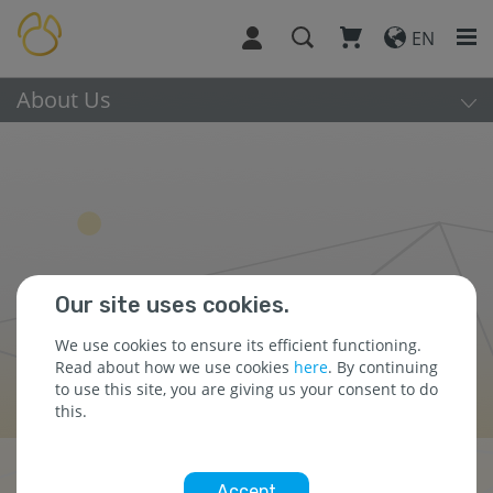
EN
About Us
Our site uses cookies.
We use cookies to ensure its efficient functioning.
Read about how we use cookies
here
. By continuing
to use this site, you are giving us your consent to do
this.
About Us
Accept