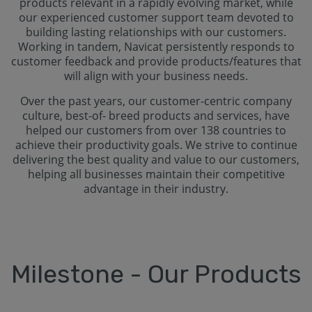
products relevant in a rapidly evolving market, while
our experienced customer support team devoted to
building lasting relationships with our customers.
Working in tandem, Navicat persistently responds to
customer feedback and provide products/features that
will align with your business needs.
Over the past years, our customer-centric company
culture, best-of- breed products and services, have
helped our customers from over 138 countries to
achieve their productivity goals. We strive to continue
delivering the best quality and value to our customers,
helping all businesses maintain their competitive
advantage in their industry.
Milestone - Our Products