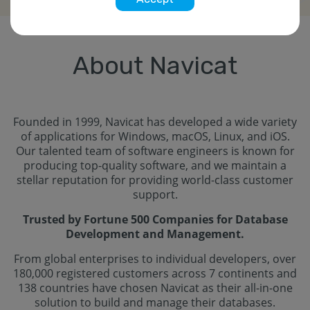
About Navicat
Founded in 1999, Navicat has developed a wide variety
of applications for Windows, macOS, Linux, and iOS.
Our talented team of software engineers is known for
producing top-quality software, and we maintain a
stellar reputation for providing world-class customer
support.
Trusted by Fortune 500 Companies for Database
Development and Management.
From global enterprises to individual developers, over
180,000 registered customers across 7 continents and
138 countries have chosen Navicat as their all-in-one
solution to build and manage their databases.