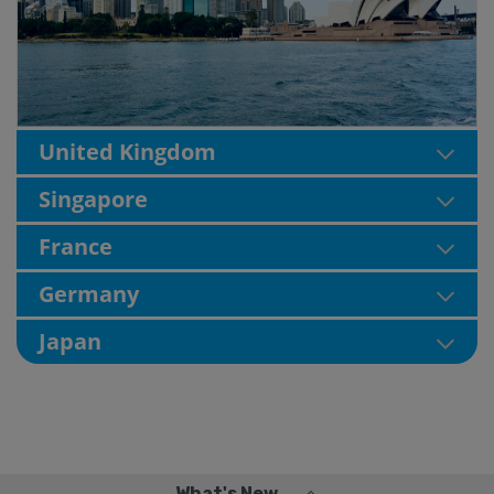
United Kingdom
Singapore
France
Germany
Japan
What's New