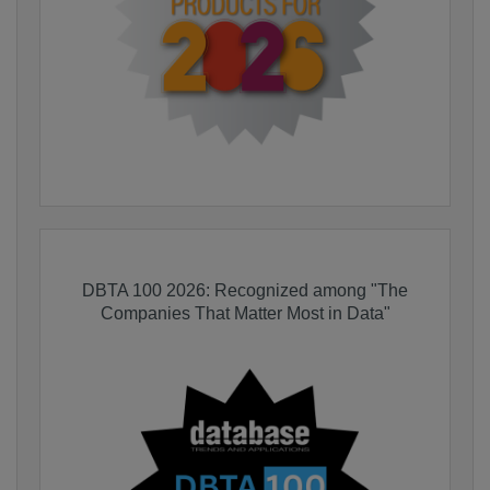
DBTA 100 2026: Recognized among "The
Companies That Matter Most in Data"