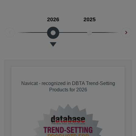
2026
2025
2024
Navicat - recognized in DBTA Trend-Setting
Products for 2026