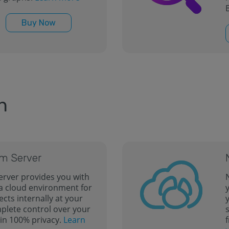
B
Buy Now
n
m Server
rver provides you with
 a cloud environment for
ects internally at your
y
mplete control over your
in 100% privacy.
Learn