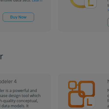
ensive data sets.
Learn
Buy Now
r
odeler 4
er is a powerful and
base design tool which
h-quality conceptual,
l data models. It