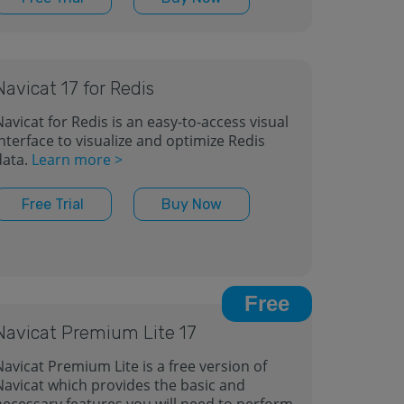
Navicat 17 for Redis
avicat for Redis is an easy-to-access visual
nterface to visualize and optimize Redis
data.
Learn more >
Free Trial
Buy Now
Free
Navicat Premium Lite 17
Navicat Premium Lite is a free version of
Navicat which provides the basic and