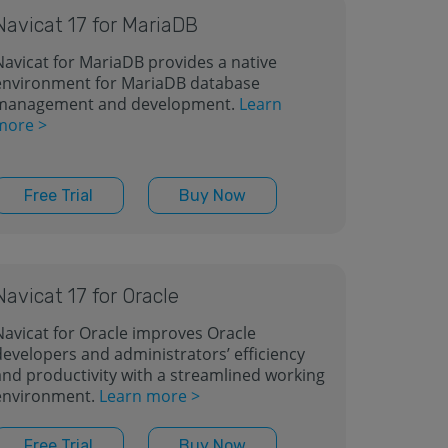
Navicat 17 for MariaDB
Navicat for MariaDB provides a native
environment for MariaDB database
management and development.
Learn
more >
Free Trial
Buy Now
Navicat 17 for Oracle
Navicat for Oracle improves Oracle
developers and administrators’ efficiency
and productivity with a streamlined working
environment.
Learn more >
Free Trial
Buy Now