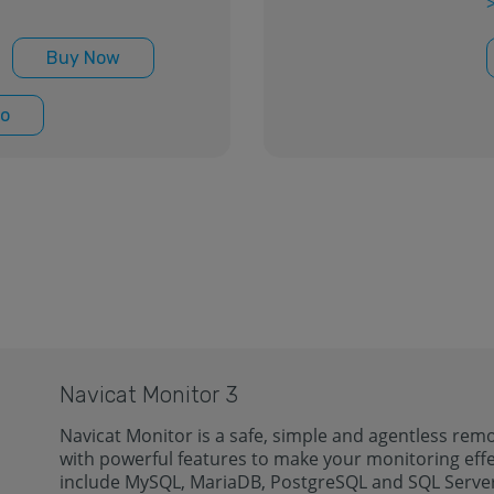
Buy Now
o
Navicat Monitor 3
Navicat Monitor is a safe, simple and agentless remo
with powerful features to make your monitoring effe
include MySQL, MariaDB, PostgreSQL and SQL Serve