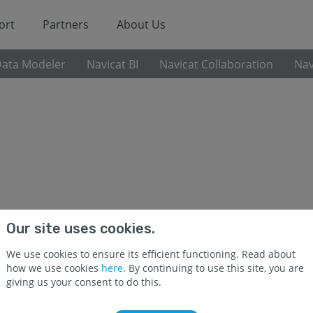
ort
Partners
About Us
Data Modeler
Navicat BI
Navicat Collaboration
Nav
Our site uses cookies.
Navicat Premium 17
We use cookies to ensure its efficient functioning. Read about
how we use cookies
here
. By continuing to use this site, you are
Navicat Premium is a robust, all-in-one solution fo
giving us your consent to do this.
seamless connections to multiple databases, inclu
MariaDB, SQL Server, Oracle, SQLite, Redis, and Snowf