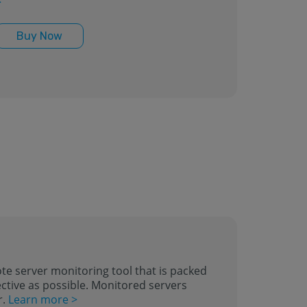
>
Buy Now
te server monitoring tool that is packed
ctive as possible. Monitored servers
r.
Learn more >