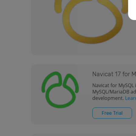
Navicat 17 for
Navicat for MySQL i
MySQL/MariaDB adm
development.
Lear
Free Trial