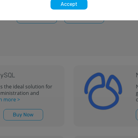
more >
Accept
Free Trial
Buy Now
 MySQL
s the ideal solution for
inistration and
n more >
Buy Now