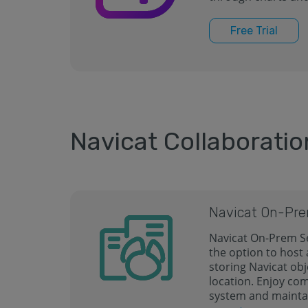
Free Trial
Navicat Collaboratio
Navicat On-Pre
Navicat On-Prem Se
the option to host
storing Navicat obj
location. Enjoy co
system and mainta