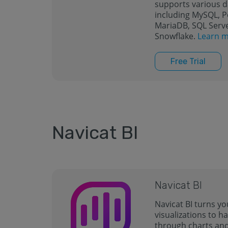
supports various 
including MySQL, 
MariaDB, SQL Serve
Snowflake.
Learn m
Free Trial
Navicat BI
Navicat BI
Navicat BI turns yo
visualizations to ha
through charts an