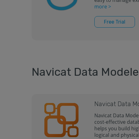
easy to manage ext
more >
Free Trial
Navicat Data Modele
Navicat Data M
Navicat Data Model
cost-effective data
helps you build hig
logical and physica