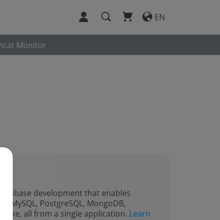
EN
icat Monitor
r database development that enables
ding MySQL, PostgreSQL, MongoDB,
lake, all from a single application.
Learn