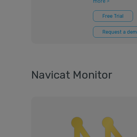
more >
Free Trial
Request a dem
Navicat Monitor