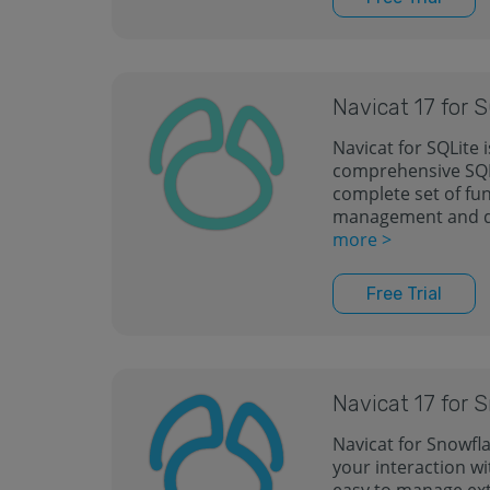
Navicat 17 for 
Navicat for SQLite 
comprehensive SQLi
complete set of fu
management and 
more >
Free Trial
Navicat 17 for 
Navicat for Snowfla
your interaction wi