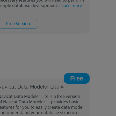
necessary features you will need to perform
simple database development.
Learn more
>
Free Version
Free
Navicat Data Modeler Lite 4
Navicat Data Modeler Lite is a free version
of Navicat Data Modeler. It provides basic
features for you to easily create data model
and understand your database structures.