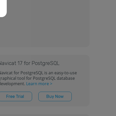
Navicat 17 for PostgreSQL
Navicat for PostgreSQL is an easy-to-use
graphical tool for PostgreSQL database
development.
Learn more >
Free Trial
Buy Now