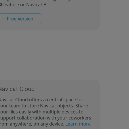
I feature or Navicat BI.
Free Version
Navicat Cloud
Navicat Cloud offers a central space for
your team to store Navicat objects. Share
our files easily with multiple devices to
support collaboration with your coworkers
from anywhere, on any device.
Learn more