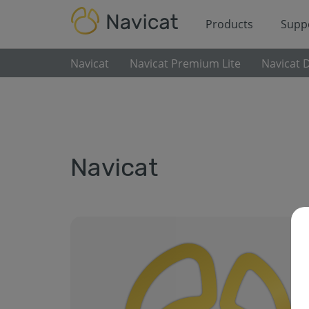
Products
Supp
Navicat
Navicat Premium Lite
Navicat 
Navicat