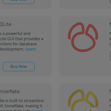
SQLite
is a powerful and
N
te GUI that provides a
i
nctions for database
development.
Learn
Buy Now
Snowflake
ke is built to streamline
th Snowflake, making it