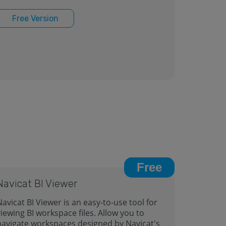
Free Version
Free
Navicat BI Viewer
avicat BI Viewer is an easy-to-use tool for
iewing BI workspace files. Allow you to
navigate workspaces designed by Navicat's