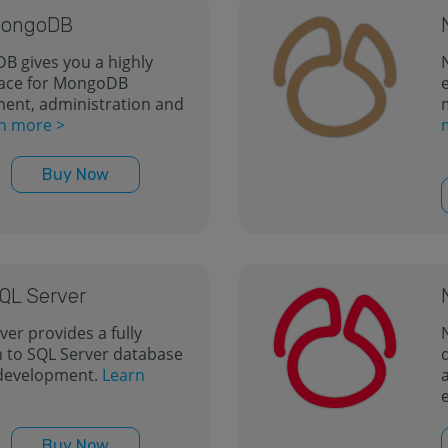
 MongoDB
B gives you a highly
rface for MongoDB
nt, administration and
n more >
Buy Now
SQL Server
ver provides a fully
 to SQL Server database
development.
Learn
Buy Now