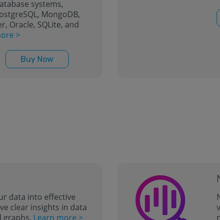
database systems,
PostgreSQL, MongoDB,
r, Oracle, SQLite, and
ore >
Buy Now
ur data into effective
N
ve clear insights in data
v
d graphs.
Learn more >