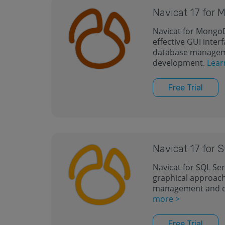
Navicat 17 for
Navicat for MongoD
effective GUI inte
database manageme
development.
Lear
Free Trial
Navicat 17 for 
Navicat for SQL Ser
graphical approach
management and 
more >
Free Trial