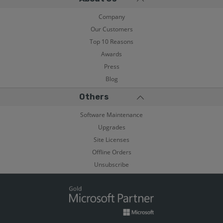
Company
Our Customers
Top 10 Reasons
Awards
Press
Blog
Others
Software Maintenance
Upgrades
Site Licenses
Offline Orders
Unsubscribe