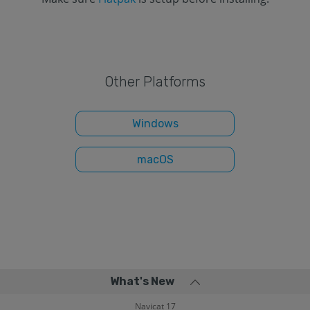
Other Platforms
Windows
macOS
What's New
Navicat 17