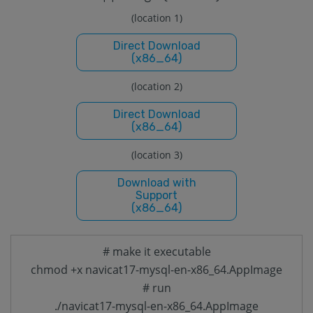
(location 1)
Direct Download
(x86_64)
(location 2)
Direct Download
(x86_64)
(location 3)
Download with
Support
(x86_64)
# make it executable
chmod +x navicat17-mysql-en-x86_64.AppImage
# run
./navicat17-mysql-en-x86_64.AppImage