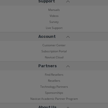
Support
Manuals
Videos
Survey
Live Support
Account
Customer Center
Subscription Portal
Navicat Cloud
Partners
Find Resellers
Resellers
Technology Partners
Sponsorships
Navicat Academic Partner Program
About Us