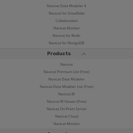
Navicat Data Modeler 4
Navicat for Snowflake
Collaboration
Navicat Monitor
Navicat for Redis
Navicat for MongoDB
Products
Navicat
Navicat Premium Lite (Free)
Navicat Data Modeler
Navicat Data Modeler Lite (Free)
Navicat BI
Navicat BI Viewer (Free)
Navicat On-Prem Server
Navicat Cloud
Navicat Monitor