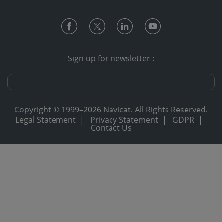
Sign up for newsletter :
Copyright © 1999–2026 Navicat. All Rights Reserved.
Legal Statement
|
Privacy Statement
|
GDPR
|
Contact Us