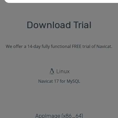
Download Trial
We offer a 14-day fully functional FREE trial of Navicat.
Linux
Navicat 17 for MySQL
Applmage (x86_64)