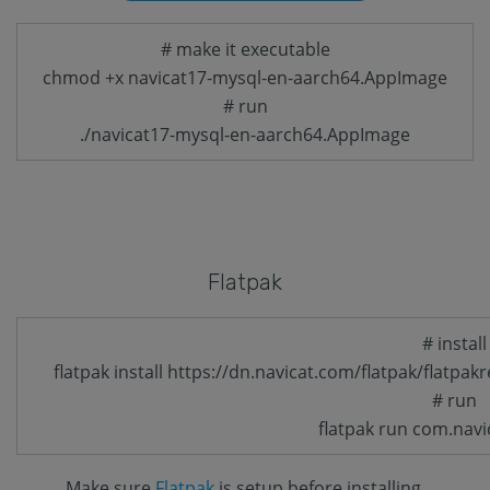
# make it executable
chmod +x navicat17-mysql-en-aarch64.AppImage
# run
./navicat17-mysql-en-aarch64.AppImage
Flatpak
# install
flatpak install https://dn.navicat.com/flatpak/flatpa
# run
flatpak run com.navi
Make sure
Flatpak
is setup before installing.