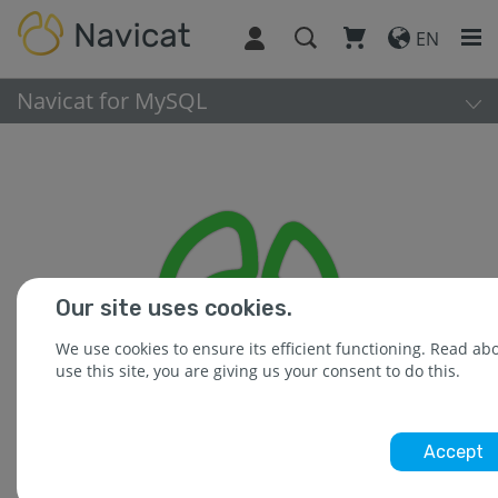
EN
Navicat for MySQL
Our site uses cookies.
We use cookies to ensure its efficient functioning. Read a
use this site, you are giving us your consent to do this.
Accept