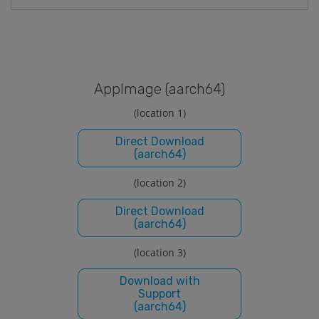
Applmage (aarch64)
(location 1)
Direct Download
(aarch64)
(location 2)
Direct Download
(aarch64)
(location 3)
Download with
Support
(aarch64)