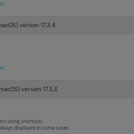
er
.
acOS) version 17.3.4
er
.
macOS) version 17.3.3
ers using shortcuts.
s always displayed in some cases.