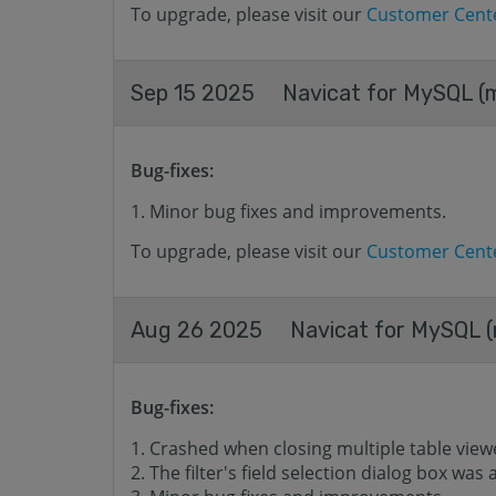
To upgrade, please visit our
Customer Cent
Sep 15 2025
Navicat for MySQL (m
Bug-fixes:
Minor bug fixes and improvements.
To upgrade, please visit our
Customer Cent
Aug 26 2025
Navicat for MySQL (
Bug-fixes:
Crashed when closing multiple table view
The filter's field selection dialog box wa