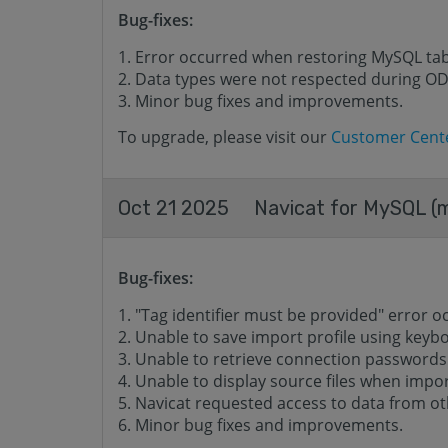
Bug-fixes:
Error occurred when restoring MySQL tabl
Data types were not respected during O
Minor bug fixes and improvements.
To upgrade, please visit our
Customer Cent
Oct 21 2025
Navicat for MySQL (m
Bug-fixes:
"Tag identifier must be provided" error o
Unable to save import profile using keyb
Unable to retrieve connection passwords
Unable to display source files when impor
Navicat requested access to data from o
Minor bug fixes and improvements.