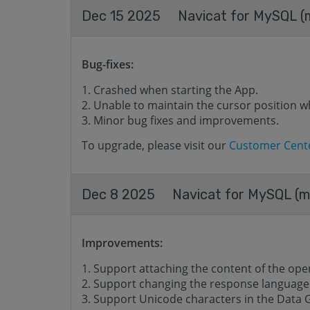
Dec 15 2025
Navicat for MySQL (m
Bug-fixes:
Crashed when starting the App.
Unable to maintain the cursor position w
Minor bug fixes and improvements.
To upgrade, please visit our
Customer Cent
Dec 8 2025
Navicat for MySQL (ma
Improvements:
Support attaching the content of the opene
Support changing the response language o
Support Unicode characters in the Data 