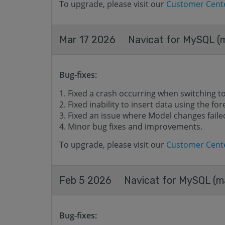
To upgrade, please visit our
Customer Cent
Mar 17 2026
Navicat for MySQL (m
Bug-fixes:
Fixed a crash occurring when switching t
Fixed inability to insert data using the for
Fixed an issue where Model changes failed
Minor bug fixes and improvements.
To upgrade, please visit our
Customer Cent
Feb 5 2026
Navicat for MySQL (ma
Bug-fixes: