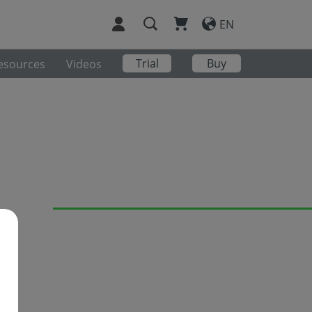
EN
Trial
Buy
esources
Videos