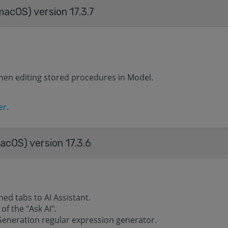
acOS) version 17.3.7
hen editing stored procedures in Model.
er
.
cOS) version 17.3.6
d tabs to AI ​​Assistant.
f the "Ask AI".
Generation regular expression generator.