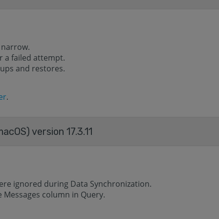
 narrow.
 a failed attempt.
ups and restores.
er
.
acOS) version 17.3.11
ere ignored during Data Synchronization.
he Messages column in Query.