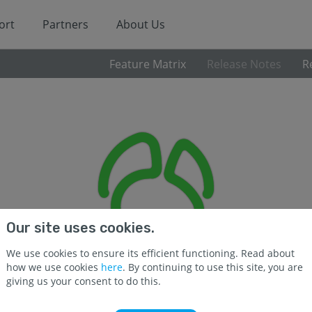
ort
Partners
About Us
Feature Matrix
Release Notes
R
Our site uses cookies.
We use cookies to ensure its efficient functioning. Read about
how we use cookies
here
. By continuing to use this site, you are
giving us your consent to do this.