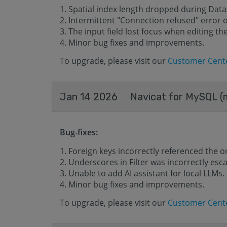
Spatial index length dropped during Data
Intermittent "Connection refused" error
The input field lost focus when editing t
Minor bug fixes and improvements.
To upgrade, please visit our
Customer Cent
Jan 14 2026
Navicat for MySQL (m
Bug-fixes:
Foreign keys incorrectly referenced the o
Underscores in Filter was incorrectly esc
Unable to add AI assistant for local LLMs.
Minor bug fixes and improvements.
To upgrade, please visit our
Customer Cent