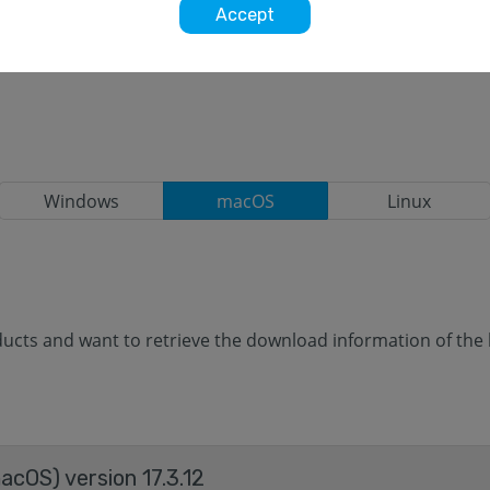
Accept
Windows
macOS
Linux
cts and want to retrieve the download information of the la
cOS) version 17.3.12