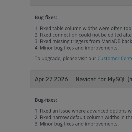
Bug-fixes:
Fixed table column widths were often too
Fixed connection could not be edited after
Fixed missing triggers from MariaDB back
Minor bug fixes and improvements.
To upgrade, please visit our
Customer Cent
Apr 27 2026
Navicat for MySQL (m
Bug-fixes:
Fixed an issue where advanced options w
Fixed narrow default column widths in t
Minor bug fixes and improvements.