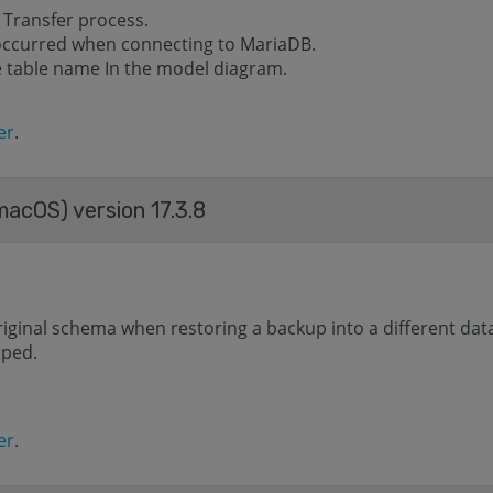
 Transfer process.
 occurred when connecting to MariaDB.
he table name In the model diagram.
er
.
acOS) version 17.3.8
riginal schema when restoring a backup into a different dat
aped.
er
.