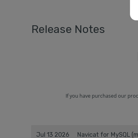
Release Notes
If you have purchased our produ
Jul 13 2026
Navicat for MySQL (ma