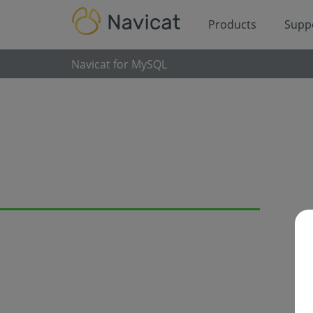
Products
Supp
Navicat for MySQL