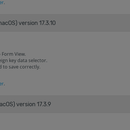
er
.
acOS) version 17.3.10
o Form View.
eign key data selector.
 to save correctly.
er
.
cOS) version 17.3.9