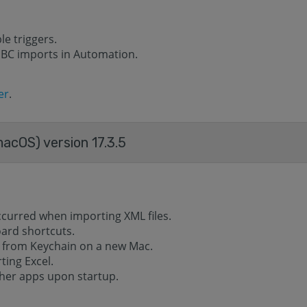
e triggers.
DBC imports in Automation.
er
.
acOS) version 17.3.5
ccurred when importing XML files.
oard shortcuts.
 from Keychain on a new Mac.
ting Excel.
ther apps upon startup.