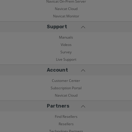
Navicat On-Prem Server
Navicat Cloud
Navicat Monitor
Support
Manuals
Videos
Survey
Live Support
Account
Customer Center
Subscription Portal
Navicat Cloud
Partners
Find Resellers
Resellers
Technology Partners