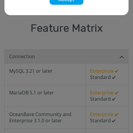
Feature Matrix
Connection
MySQL 3.21 or later
Enterprise
Standard
MariaDB 5.1 or later
Enterprise
Standard
OceanBase Community and
Enterprise
Enterprise 3.1.0 or later
Standard