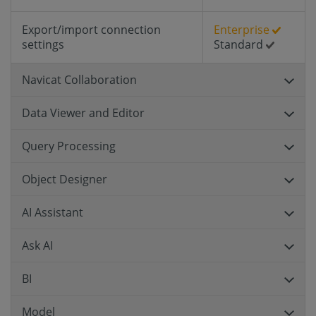
Export/import connection
Enterprise
settings
Standard
Navicat Collaboration
Data Viewer and Editor
Query Processing
Object Designer
AI Assistant
Ask AI
BI
Model