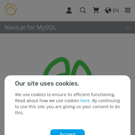
EN
Navicat for MySQL
Our site uses cookies.
We use cookies to ensure its efficient functioning.
Read about how we use cookies
here
. By continuing
to use this site, you are giving us your consent to do
this.
Accept