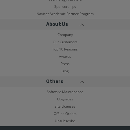
Sponsorships
Navicat Academic Partner Program
About Us
Company
Our Customers
Top 10 Reasons
Awards
Press
Blog
Others
Software Maintenance
Upgrades
Site Licenses
Offline Orders
Unsubscribe