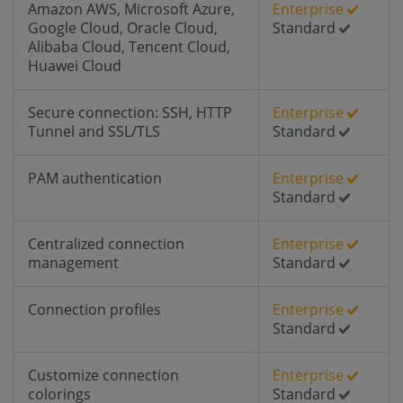
Amazon AWS, Microsoft Azure,
Enterprise
Google Cloud, Oracle Cloud,
Standard
Alibaba Cloud, Tencent Cloud,
Huawei Cloud
Secure connection: SSH, HTTP
Enterprise
Tunnel and SSL/TLS
Standard
PAM authentication
Enterprise
Standard
Centralized connection
Enterprise
management
Standard
Connection profiles
Enterprise
Standard
Customize connection
Enterprise
colorings
Standard