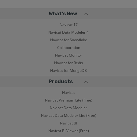
What's New
Navicat 17
Navicat Data Modeler 4
Navicat for Snowflake
Collaboration
Navicat Monitor
Navicat for Redis
Navicat for MongoDB
Products
Navicat
Navicat Premium Lite (Free)
Navicat Data Modeler
Navicat Data Modeler Lite (Free)
Navicat BI
Navicat BI Viewer (Free)