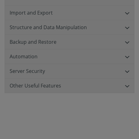
Import and Export
Structure and Data Manipulation
Backup and Restore
Automation
Server Security
Other Useful Features