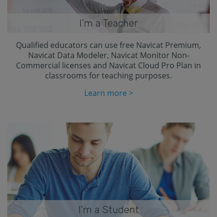
I'm a Teacher
Qualified educators can use free Navicat Premium,
Navicat Data Modeler, Navicat Monitor Non-
Commercial licenses and Navicat Cloud Pro Plan in
classrooms for teaching purposes.
Learn more >
I'm a Student