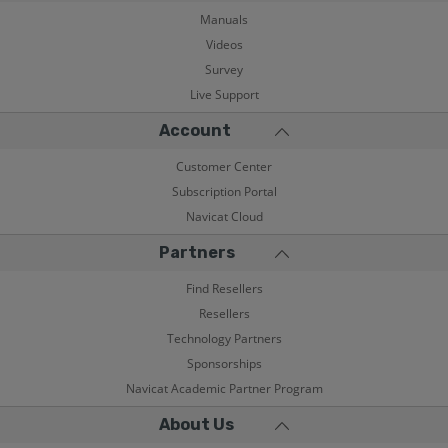
Manuals
Videos
Survey
Live Support
Account
Customer Center
Subscription Portal
Navicat Cloud
Partners
Find Resellers
Resellers
Technology Partners
Sponsorships
Navicat Academic Partner Program
About Us