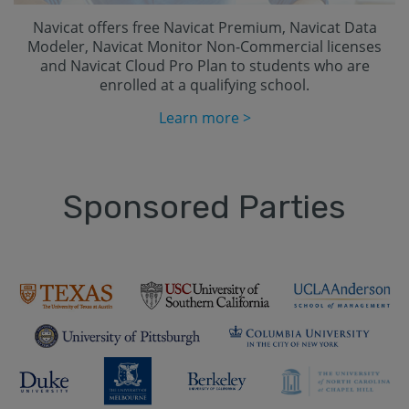
Navicat offers free Navicat Premium, Navicat Data
Modeler, Navicat Monitor Non-Commercial licenses
and Navicat Cloud Pro Plan to students who are
enrolled at a qualifying school.
Learn more >
Sponsored Parties