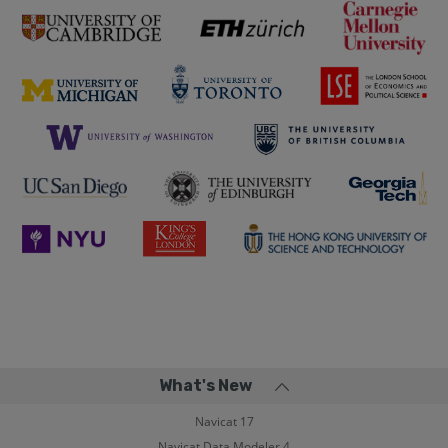
What's New
Navicat 17
Navicat Data Modeler 4