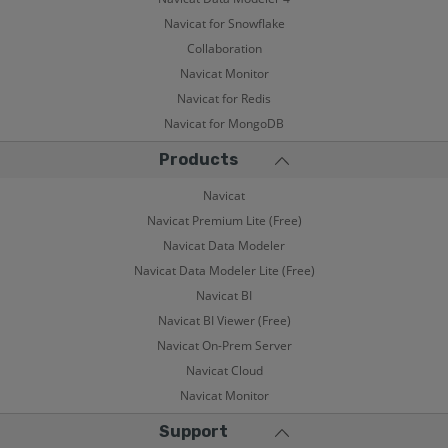
Navicat for Snowflake
Collaboration
Navicat Monitor
Navicat for Redis
Navicat for MongoDB
Products
Navicat
Navicat Premium Lite (Free)
Navicat Data Modeler
Navicat Data Modeler Lite (Free)
Navicat BI
Navicat BI Viewer (Free)
Navicat On-Prem Server
Navicat Cloud
Navicat Monitor
Support