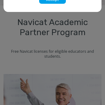
Navicat Academic
Partner Program
Free Navicat licenses for eligible educators and
students.