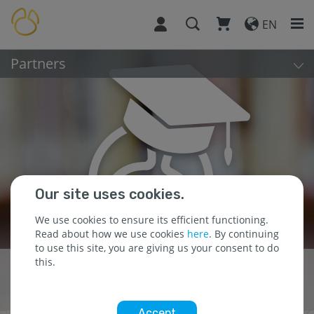
EN
Partners
Our site uses cookies.
We use cookies to ensure its efficient functioning.
Read about how we use cookies
here
. By continuing
to use this site, you are giving us your consent to do
this.
Building Partnerships
for Success
Accept