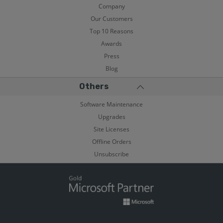
Company
Our Customers
Top 10 Reasons
Awards
Press
Blog
Others
Software Maintenance
Upgrades
Site Licenses
Offline Orders
Unsubscribe