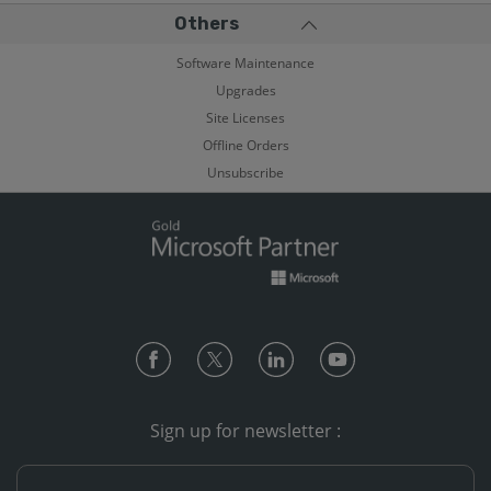
Others
Software Maintenance
Upgrades
Site Licenses
Offline Orders
Unsubscribe
Sign up for newsletter :