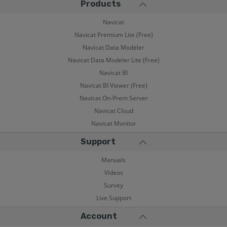
Products
Navicat
Navicat Premium Lite (Free)
Navicat Data Modeler
Navicat Data Modeler Lite (Free)
Navicat BI
Navicat BI Viewer (Free)
Navicat On-Prem Server
Navicat Cloud
Navicat Monitor
Support
Manuals
Videos
Survey
Live Support
Account