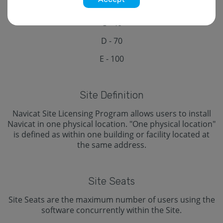
B - 20
C - 40
D - 70
E - 100
Site Definition
Navicat Site Licensing Program allows users to install
Navicat in one physical location. "One physical location"
is defined as within one building or facility located at
the same address.
Site Seats
Site Seats are the maximum number of users using the
software concurrently within the Site.