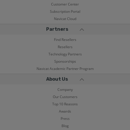
Customer Center
Subscription Portal
Navicat Cloud
Partners
Find Resellers
Resellers
Technology Partners
Sponsorships
Navicat Academic Partner Program
About Us
Company
Our Customers
Top 10 Reasons
Awards
Press
Blog