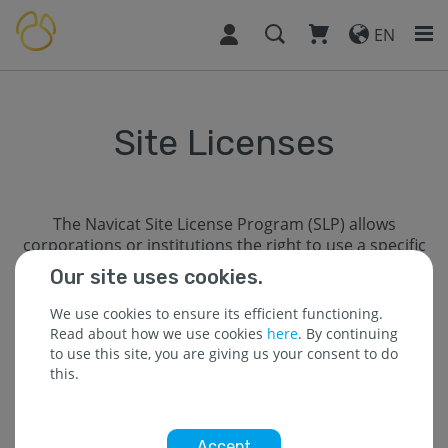
EN
Site Licenses
The Navicat Site License Program (SLP) allows
corporations or institutions the right to use a specific
number of Navicat licenses concurrently in one
Our site uses cookies.
physical location. Our Site License Program maximizes
users’ productivity, allowing multiple departments to
We use cookies to ensure its efficient functioning.
efficiently managing database(s) across the
Read about how we use cookies
here
. By continuing
organization.
to use this site, you are giving us your consent to do
this.
SLP Level - SLP Site Seats
A - 10
Accept