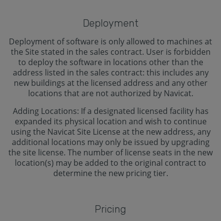
Deployment
Deployment of software is only allowed to machines at
the Site stated in the sales contract. User is forbidden
to deploy the software in locations other than the
address listed in the sales contract: this includes any
new buildings at the licensed address and any other
locations that are not authorized by Navicat.
Adding Locations: If a designated licensed facility has
expanded its physical location and wish to continue
using the Navicat Site License at the new address, any
additional locations may only be issued by upgrading
the site license. The number of license seats in the new
location(s) may be added to the original contract to
determine the new pricing tier.
Pricing