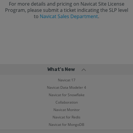
For more details and pricing on Navicat Site License
Program, please submit a ticket indicating the SLP level
to
Navicat Sales Department
.
What's New
Navicat 17
Navicat Data Modeler 4
Navicat for Snowflake
Collaboration
Navicat Monitor
Navicat for Redis
Navicat for MongoDB