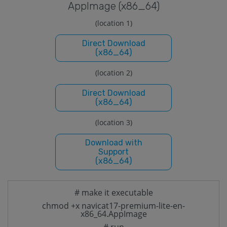
Applmage (x86_64)
(location 1)
Direct Download
(x86_64)
(location 2)
Direct Download
(x86_64)
(location 3)
Download with
Support
(x86_64)
# make it executable
chmod +x navicat17-premium-lite-en-
x86_64.AppImage
# run