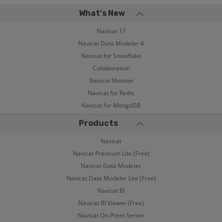
What's New
Navicat 17
Navicat Data Modeler 4
Navicat for Snowflake
Collaboration
Navicat Monitor
Navicat for Redis
Navicat for MongoDB
Products
Navicat
Navicat Premium Lite (Free)
Navicat Data Modeler
Navicat Data Modeler Lite (Free)
Navicat BI
Navicat BI Viewer (Free)
Navicat On-Prem Server