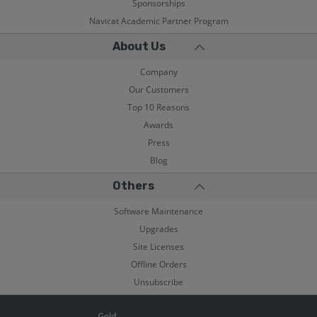
Sponsorships
Navicat Academic Partner Program
About Us
Company
Our Customers
Top 10 Reasons
Awards
Press
Blog
Others
Software Maintenance
Upgrades
Site Licenses
Offline Orders
Unsubscribe