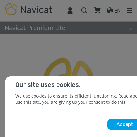
EN
Navicat Premium Lite
Our site uses cookies.
We use cookies to ensure its efficient functioning. Read a
use this site, you are giving us your consent to do this.
Accept