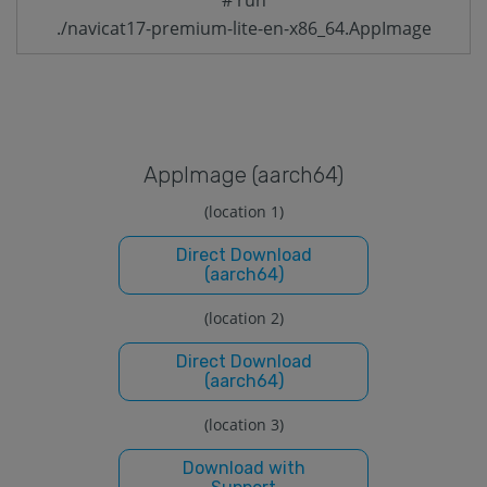
./navicat17-premium-lite-en-x86_64.AppImage
Applmage (aarch64)
(location 1)
Direct Download
(aarch64)
(location 2)
Direct Download
(aarch64)
(location 3)
Download with