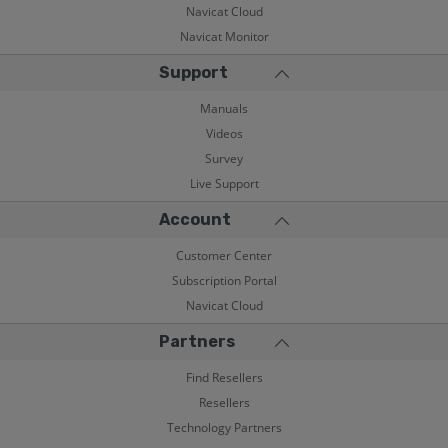
Navicat Cloud
Navicat Monitor
Support
Manuals
Videos
Survey
Live Support
Account
Customer Center
Subscription Portal
Navicat Cloud
Partners
Find Resellers
Resellers
Technology Partners