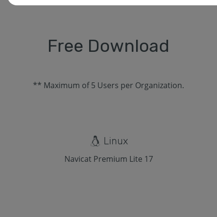
Free Download
** Maximum of 5 Users per Organization.
Linux
Navicat Premium Lite 17