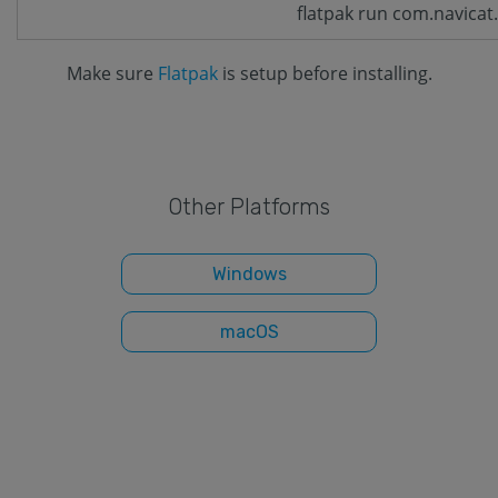
flatpak run com.navicat
Make sure
Flatpak
is setup before installing.
Other Platforms
Windows
macOS