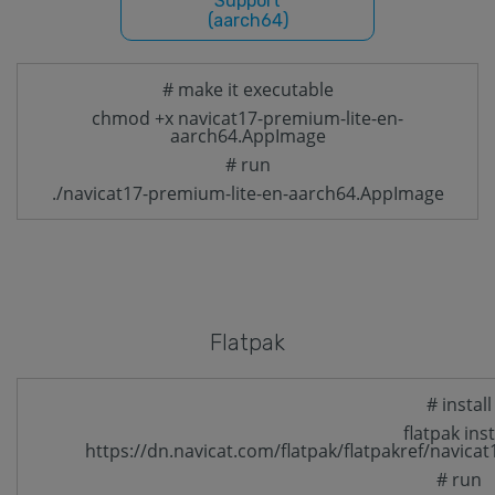
Support
(aarch64)
# make it executable
chmod +x navicat17-premium-lite-en-
aarch64.AppImage
# run
./navicat17-premium-lite-en-aarch64.AppImage
Flatpak
# install
flatpak inst
https://dn.navicat.com/flatpak/flatpakref/navica
# run