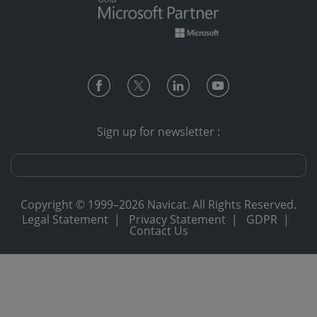
Sign up for newsletter :
Copyright © 1999–2026 Navicat. All Rights Reserved.
Legal Statement
|
Privacy Statement
|
GDPR
|
Contact Us