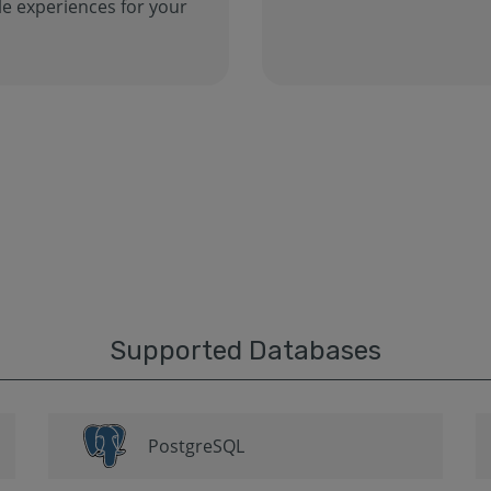
e experiences for your
Supported Databases
PostgreSQL