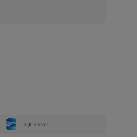
SQL Server