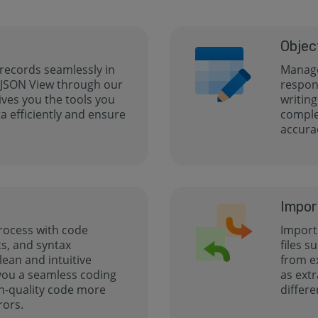
Objec
 records seamlessly in
Manage
 JSON View through our
respon
gives you the tools you
writing
 efficiently and ensure
comple
accurac
Impor
rocess with code
Import 
s, and syntax
files s
clean and intuitive
from e
 you a seamless coding
as extr
h-quality code more
differe
rors.