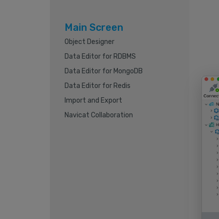
Main Screen
Object Designer
Data Editor for RDBMS
Data Editor for MongoDB
Data Editor for Redis
Import and Export
Navicat Collaboration