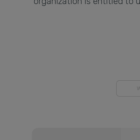
organization is entitled t
W