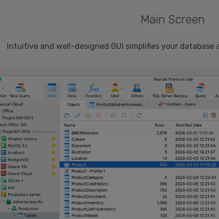
Main Screen
Intuitive and well-designed GUI simplifies your database