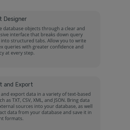
t Designer
 database objects through a clear and
sive interface that breaks down query
 into structured tabs. Allow you to write
x queries with greater confidence and
y at every step.
t and Export
and export data in a variety of text-based
uch as TXT, CSV, XML, and JSON. Bring data
xternal sources into your database, as well
act data from your database and save it in
nt formats.