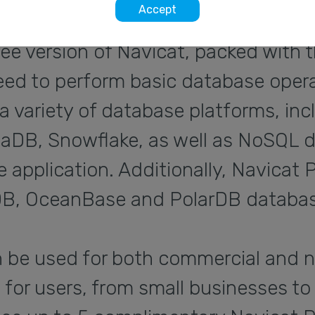
Accept
ree version of Navicat, packed with 
eed to perform basic database operat
a variety of database platforms, i
riaDB, Snowflake, as well as NoSQL d
 application. Additionally, Navicat
B, OceanBase and PolarDB databas
n be used for both commercial and 
e for users, from small businesses to