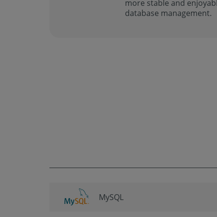
more stable and enjoyabl
database management.
MySQL