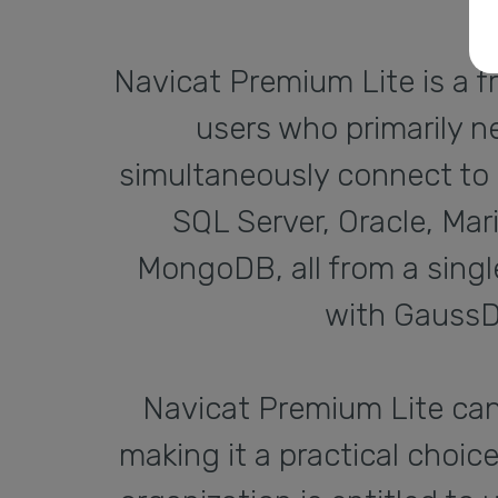
Navicat Premium Lite is a f
users who primarily n
simultaneously connect to 
SQL Server, Oracle, Ma
MongoDB, all from a single
with GaussD
Navicat Premium Lite ca
making it a practical choic