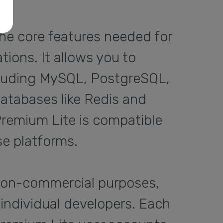
the core features needed for
ions. It allows you to
ncluding MySQL, PostgreSQL,
atabases like Redis and
 Premium Lite is compatible
e platforms.
non-commercial purposes,
 individual developers. Each