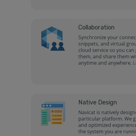
Collaboration
Synchronize your connect
snippets, and virtual gro
cloud service so you can 
them, and share them wi
anytime and anywhere.
L
Native Design
Navicat is natively design
particular platform. We g
and optimized experience 
the system you are runni