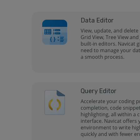
Data Editor
View, update, and delete
Grid View, Tree View and
built-in editors. Navicat 
need to manage your data
a smooth process.
Query Editor
Accelerate your coding p
completion, code snippet
highlighting, all within a 
interface. Navicat offers
environment to write hig
quickly and with fewer er