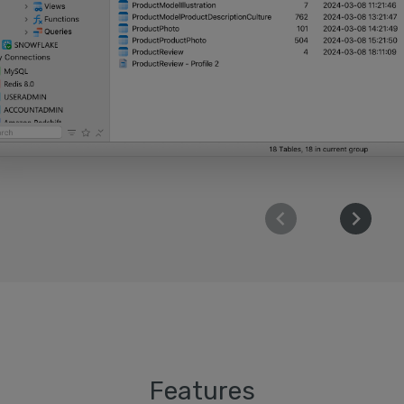
Features