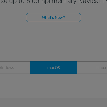
o use up to 5 complimentary Navicat 
What’s New?
indows
macOS
Linux