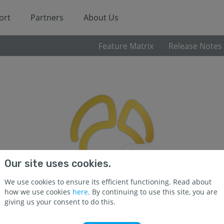
ort
Partners
About Us
Feature Matrix
Release Notes
Our site uses cookies.
We use cookies to ensure its efficient functioning. Read about
how we use cookies
here
. By continuing to use this site, you are
giving us your consent to do this.