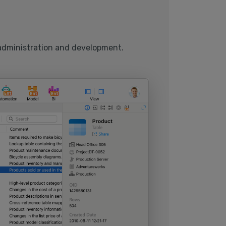
 administration and development.