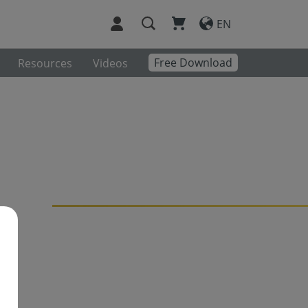
EN
Free Download
Resources
Videos