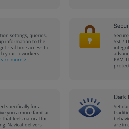
Secur
ion settings, queries,
Secure
up information to the
SSL / T
get real-time access to
integri
th your coworkers
advanc
earn more >
PAM, L
protec
Dark
ed specifically for a
Set da
ive you a more familiar
tradit
that feels natural for
behavi
ng. Navicat delivers
are in