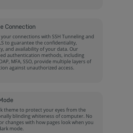
e Connection
 your connections with SSH Tunneling and
LS to guarantee the confidentiality,
ty, and availability of your data. Our
ed authentication methods, including
DAP, MFA, SSO, provide multiple layers of
tion against unauthorized access.
 Mode
rk theme to protect your eyes from the
ionally blinding whiteness of computer. No
or changes with how pages look when you
 dark mode.