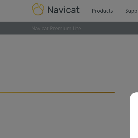
Products
Supp
Navicat Premium Lite