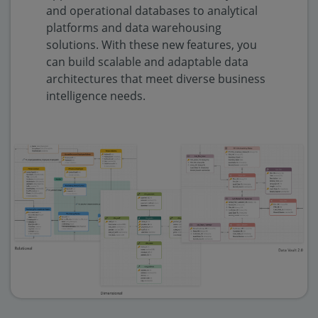
and operational databases to analytical
platforms and data warehousing
solutions. With these new features, you
can build scalable and adaptable data
architectures that meet diverse business
intelligence needs.