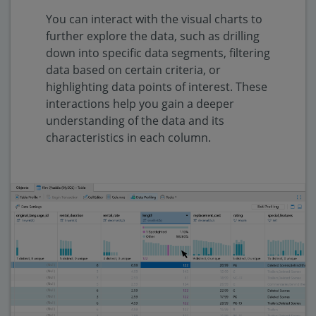
You can interact with the visual charts to
further explore the data, such as drilling
down into specific data segments, filtering
data based on certain criteria, or
highlighting data points of interest. These
interactions help you gain a deeper
understanding of the data and its
characteristics in each column.