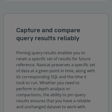
Capture and compare
query results reliably
Pinning query results enables you to
retain a specific set of results for future
reference. Navicat preserves a specific set
of data at a given point in time, along with
its corresponding SQL and the time it
took to run. Whether you need to
perform in-depth analysis or
comparisons, the ability to pin query
results ensures that you have a reliable
and unchanged dataset to work with.