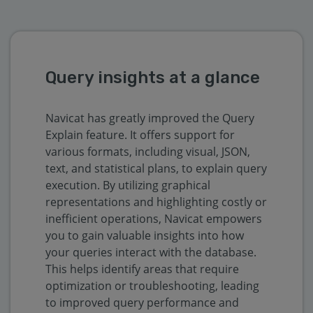
Query insights at a glance
Navicat has greatly improved the Query
Explain feature. It offers support for
various formats, including visual, JSON,
text, and statistical plans, to explain query
execution. By utilizing graphical
representations and highlighting costly or
inefficient operations, Navicat empowers
you to gain valuable insights into how
your queries interact with the database.
This helps identify areas that require
optimization or troubleshooting, leading
to improved query performance and