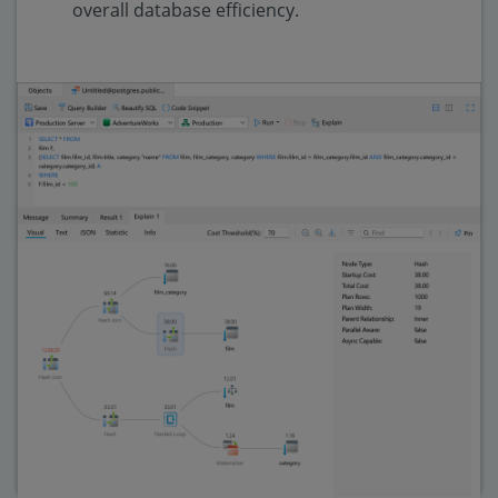
overall database efficiency.