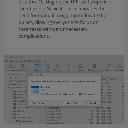
location. Clicking on the URI swiftly opens
the object in Navicat. This eliminates the
need for manual navigation to locate the
object, allowing everyone to focus on
their tasks without unnecessary
complications.