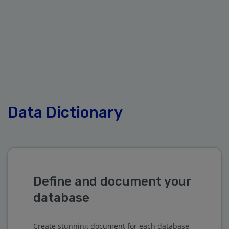
Data Dictionary
Define and document your
database
Create stunning document for each database