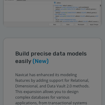
Build precise data models
easily
(New)
Navicat has enhanced its modeling
features by adding support for Relational,
Dimensional, and Data Vault 2.0 methods.
This expansion allows you to design
complex databases for various
applications, from transactional systems