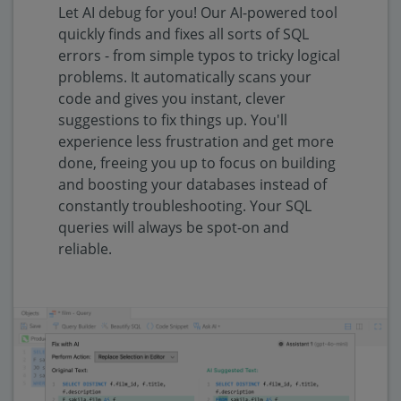
Let AI debug for you! Our AI-powered tool
quickly finds and fixes all sorts of SQL
errors - from simple typos to tricky logical
problems. It automatically scans your
code and gives you instant, clever
suggestions to fix things up. You'll
experience less frustration and get more
done, freeing you up to focus on building
and boosting your databases instead of
constantly troubleshooting. Your SQL
queries will always be spot-on and
reliable.