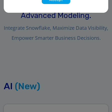
Unleash the Power of AI and
Advanced Modeling.
Integrate Snowflake, Maximize Data Visibility,
Empower Smarter Business Decisions.
AI
(New)