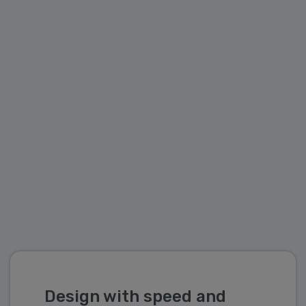
systems. Additionally, the support for
Functions/Procedure allows you to pre-define
processes and operations during the model
stage.
Design with speed and