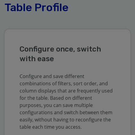
Table Profile
Configure once, switch
with ease
Configure and save different
combinations of filters, sort order, and
column displays that are frequently used
for the table. Based on different
purposes, you can save multiple
configurations and switch between them
easily, without having to reconfigure the
table each time you access.