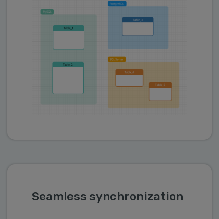
Seamless synchronization