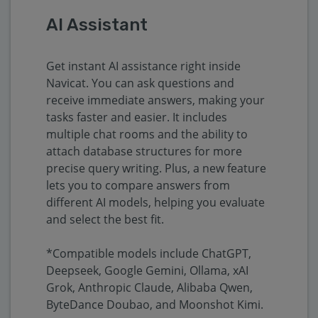
AI Assistant
Get instant AI assistance right inside
Navicat. You can ask questions and
receive immediate answers, making your
tasks faster and easier. It includes
multiple chat rooms and the ability to
attach database structures for more
precise query writing. Plus, a new feature
lets you to compare answers from
different AI models, helping you evaluate
and select the best fit.
*Compatible models include ChatGPT,
Deepseek, Google Gemini, Ollama, xAI
Grok, Anthropic Claude, Alibaba Qwen,
ByteDance Doubao, and Moonshot Kimi.