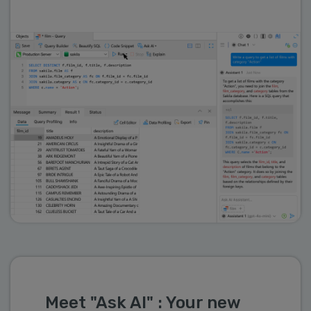
Meet "Ask AI" : Your new