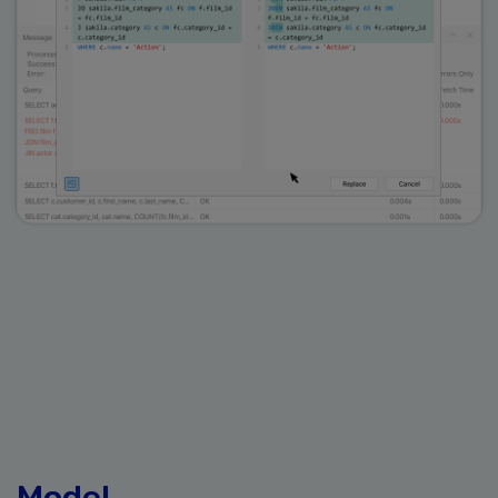
Model