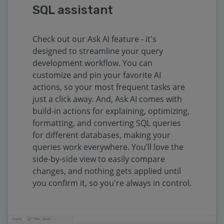
SQL assistant
Check out our Ask AI feature - it's
designed to streamline your query
development workflow. You can
customize and pin your favorite AI
actions, so your most frequent tasks are
just a click away. And, Ask AI comes with
build-in actions for explaining, optimizing,
formatting, and converting SQL queries
for different databases, making your
queries work everywhere. You’ll love the
side-by-side view to easily compare
changes, and nothing gets applied until
you confirm it, so you're always in control.