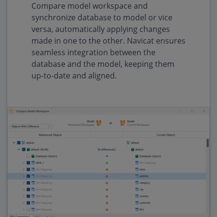
Compare model workspace and
synchronize database to model or vice
versa, automatically applying changes
made in one to the other. Navicat ensures
seamless integration between the
database and the model, keeping them
up-to-date and aligned.