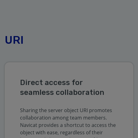
URI
Direct access for
seamless collaboration
Sharing the server object URI promotes
collaboration among team members.
Navicat provides a shortcut to access the
object with ease, regardless of their