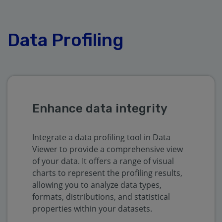
Data Profiling
Enhance data integrity
Integrate a data profiling tool in Data
Viewer to provide a comprehensive view
of your data. It offers a range of visual
charts to represent the profiling results,
allowing you to analyze data types,
formats, distributions, and statistical
properties within your datasets.