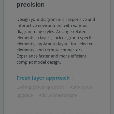
precision
Design your diagram in a responsive and
interactive environment with various
diagramming styles. Arrange related
elements in layers, lock or group specific
elements, apply auto-layout for selected
elements, and reroute connectors.
Experience faster and more efficient
complex model design.
Fresh layer approach
｜
Locking/grouping option
｜
Auto-layout
upgrade
｜
Add Connector Line