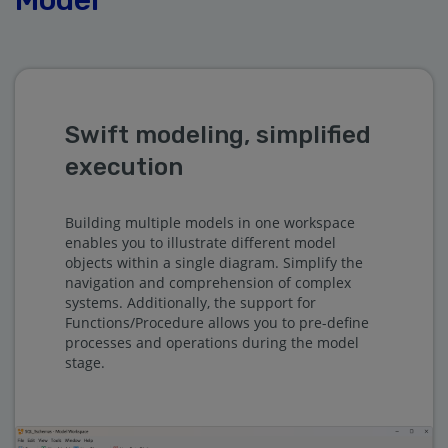
Swift modeling, simplified
execution
Building multiple models in one workspace
enables you to illustrate different model
objects within a single diagram. Simplify the
navigation and comprehension of complex
systems. Additionally, the support for
Functions/Procedure allows you to pre-define
processes and operations during the model
stage.