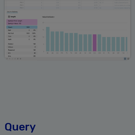
Query