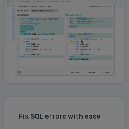
Fix SQL errors with ease