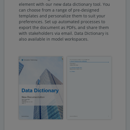
element with our new data dictionary tool. You
can choose from a range of pre-designed
templates and personalize them to suit your
preferences. Set up automated processes to
export the document as PDFs, and share them
with stakeholders via email. Data Dictionary is
also available in model workspaces.