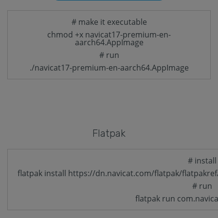
# make it executable
chmod +x navicat17-premium-en-
aarch64.AppImage
# run
./navicat17-premium-en-aarch64.AppImage
Flatpak
# install
flatpak install https://dn.navicat.com/flatpak/flatpak
# run
flatpak run com.navic