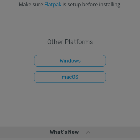
Make sure
Flatpak
is setup before installing.
Other Platforms
Windows
macOS
What's New