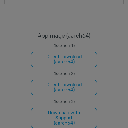
Applmage (aarch64)
(location 1)
Direct Download
(aarch64)
(location 2)
Direct Download
(aarch64)
(location 3)
Download with
Support
(aarch64)