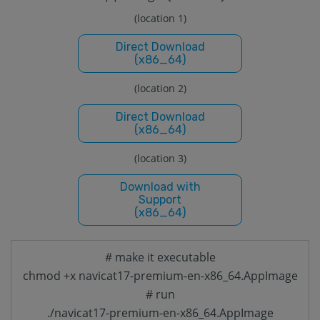
(location 1)
Direct Download
(x86_64)
(location 2)
Direct Download
(x86_64)
(location 3)
Download with
Support
(x86_64)
# make it executable
chmod +x navicat17-premium-en-x86_64.AppImage
# run
./navicat17-premium-en-x86_64.AppImage