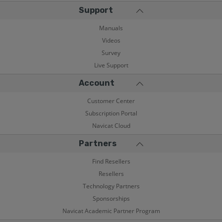
Support
Manuals
Videos
Survey
Live Support
Account
Customer Center
Subscription Portal
Navicat Cloud
Partners
Find Resellers
Resellers
Technology Partners
Sponsorships
Navicat Academic Partner Program