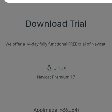
Download Trial
We offer a 14-day fully functional FREE trial of Navicat.
Linux
Navicat Premium 17
Applmage (x86_64)