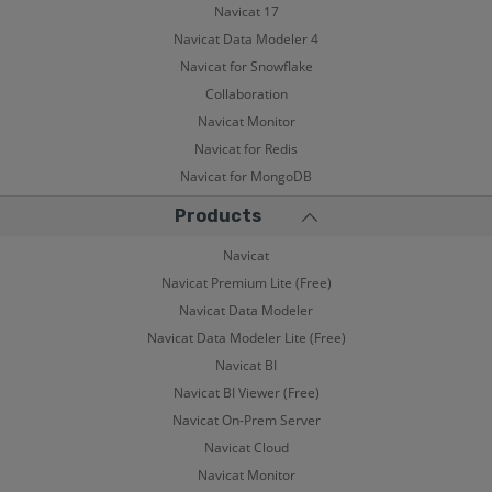
Navicat 17
Navicat Data Modeler 4
Navicat for Snowflake
Collaboration
Navicat Monitor
Navicat for Redis
Navicat for MongoDB
Products
Navicat
Navicat Premium Lite (Free)
Navicat Data Modeler
Navicat Data Modeler Lite (Free)
Navicat BI
Navicat BI Viewer (Free)
Navicat On-Prem Server
Navicat Cloud
Navicat Monitor