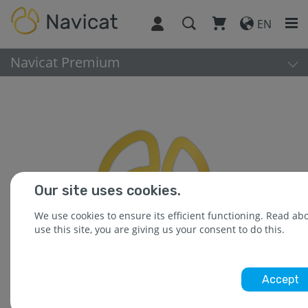
EN
Navicat Premium
Our site uses cookies.
We use cookies to ensure its efficient functioning. Read a
use this site, you are giving us your consent to do this.
Accept