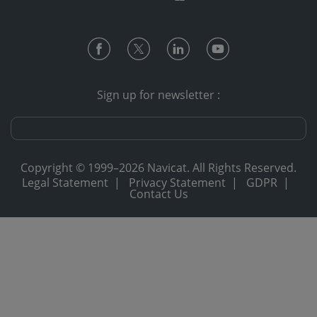
Sign up for newsletter :
Copyright © 1999–2026 Navicat. All Rights Reserved.
Legal Statement
|
Privacy Statement
|
GDPR
|
Contact Us