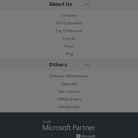
About Us
Company
Our Customers
Top 10 Reasons
Awards
Press
Blog
Others
Software Maintenance
Upgrades
Site Licenses
Offline Orders
Unsubscribe