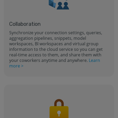
Collaboration
Synchronize your connection settings, queries,
aggregation pipelines, snippets, model
workspaces, BI workspaces and virtual group
information to the cloud service so you can get
real-time access to them, and share them with
your coworkers anytime and anywhere.
Learn
more >