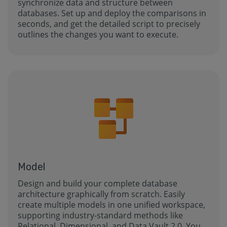
synchronize data and structure between
databases. Set up and deploy the comparisons in
seconds, and get the detailed script to precisely
outlines the changes you want to execute.
Model
Design and build your complete database
architecture graphically from scratch. Easily
create multiple models in one unified workspace,
supporting industry-standard methods like
Relational, Dimensional, and Data Vault 2.0. You