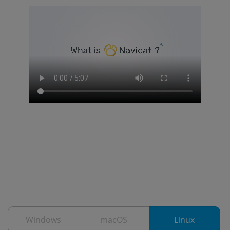
Windows
macOS
Linux