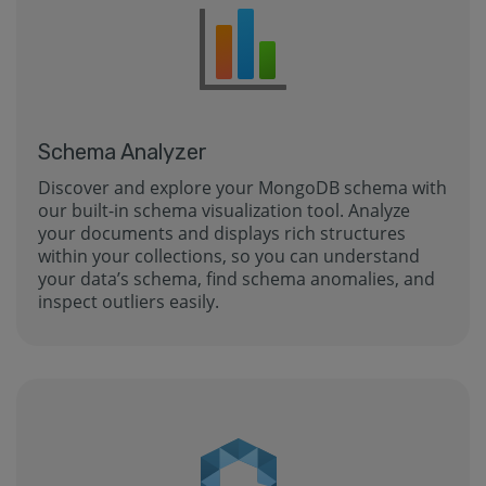
Schema Analyzer
Discover and explore your MongoDB schema with
our built-in schema visualization tool. Analyze
your documents and displays rich structures
within your collections, so you can understand
your data’s schema, find schema anomalies, and
inspect outliers easily.