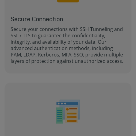
Secure Connection
Secure your connections with SSH Tunneling and
SSL / TLS to guarantee the confidentiality,
integrity, and availability of your data. Our
advanced authentication methods, including
PAM, LDAP, Kerberos, MFA, SSO, provide multiple
layers of protection against unauthorized access.