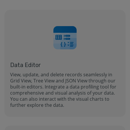
Data Editor
View, update, and delete records seamlessly in
Grid View, Tree View and JSON View through our
built-in editors. Integrate a data profiling tool for
comprehensive and visual analysis of your data.
You can also interact with the visual charts to
further explore the data.