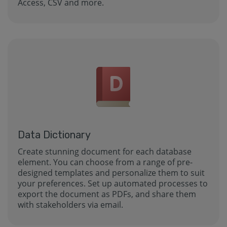
Access, CSV and more.
Data Dictionary
Create stunning document for each database
element. You can choose from a range of pre-
designed templates and personalize them to suit
your preferences. Set up automated processes to
export the document as PDFs, and share them
with stakeholders via email.