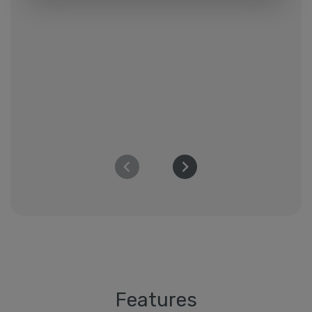
Features