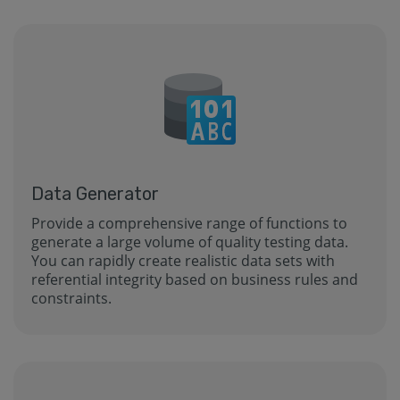
Data Generator
Provide a comprehensive range of functions to
generate a large volume of quality testing data.
You can rapidly create realistic data sets with
referential integrity based on business rules and
constraints.