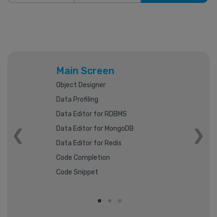
Main Screen
Object Designer
Data Profiling
Data Editor for RDBMS
Data Editor for MongoDB
Data Editor for Redis
Code Completion
Code Snippet