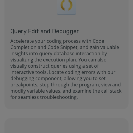
Query Edit and Debugger
Accelerate your coding process with Code
Completion and Code Snippet, and gain valuable
insights into query-database interaction by
visualizing the execution plan. You can also
visually construct queries using a set of
interactive tools. Locate coding errors with our
debugging component, allowing you to set
breakpoints, step through the program, view and
modify variable values, and examine the call stack
for seamless troubleshooting.