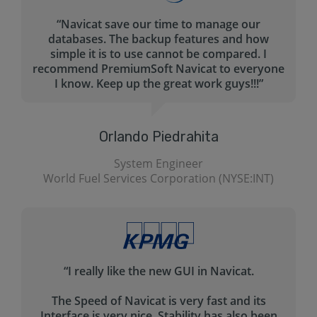
“The main problem Navicat is solving for me is
creating the queries in a fast.
The query builder helps tremendously with
that - and I haven’t seen any other tool that
helps me create my queries for MySql. Navicat
is pretty much self-explanatory.”
Ed Garcia
Yahoo! (NASDAQ: YHOO)
“Very professional product. Easy to use. Nice
GUI.