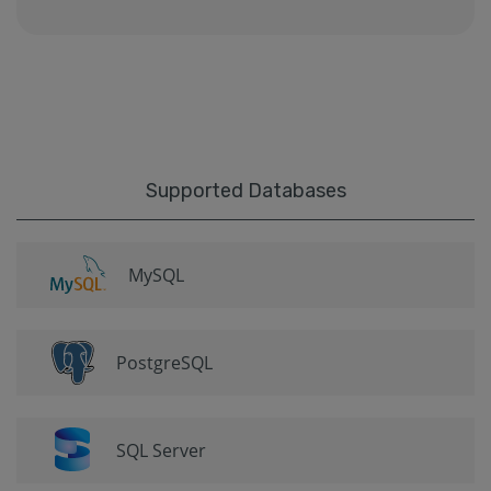
Supported Databases
MySQL
PostgreSQL
SQL Server