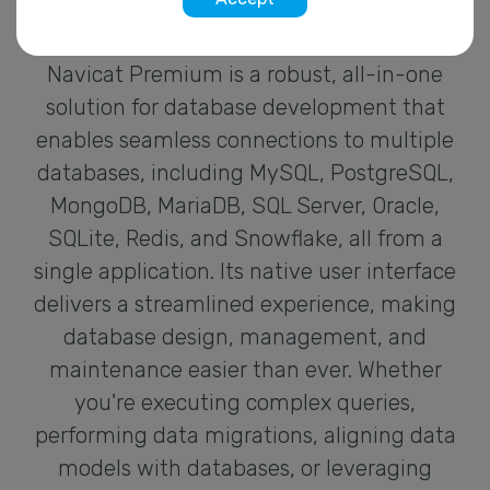
Navicat Premium is a robust, all-in-one
solution for database development that
enables seamless connections to multiple
databases, including MySQL, PostgreSQL,
MongoDB, MariaDB, SQL Server, Oracle,
SQLite, Redis, and Snowflake, all from a
single application. Its native user interface
delivers a streamlined experience, making
database design, management, and
maintenance easier than ever. Whether
you're executing complex queries,
performing data migrations, aligning data
models with databases, or leveraging