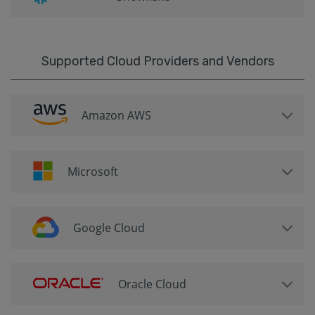
Supported Cloud Providers and Vendors
Amazon AWS
Microsoft
Google Cloud
Oracle Cloud