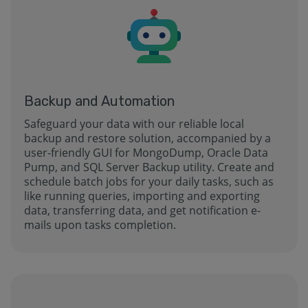
Backup and Automation
Safeguard your data with our reliable local
backup and restore solution, accompanied by a
user-friendly GUI for MongoDump, Oracle Data
Pump, and SQL Server Backup utility. Create and
schedule batch jobs for your daily tasks, such as
like running queries, importing and exporting
data, transferring data, and get notification e-
mails upon tasks completion.