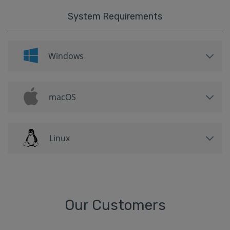
System Requirements
Windows
macOS
Linux
Our Customers