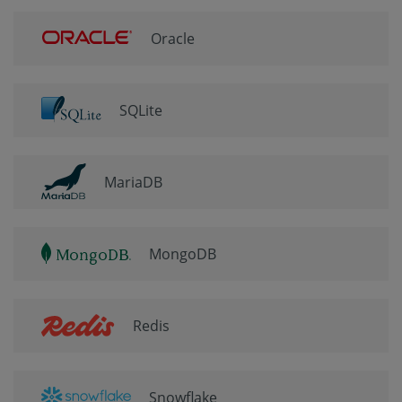
Oracle
SQLite
MariaDB
MongoDB
Redis
Snowflake