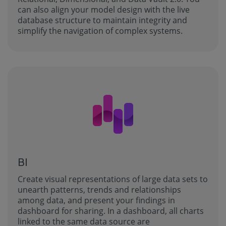
can also align your model design with the live
database structure to maintain integrity and
simplify the navigation of complex systems.
BI
Create visual representations of large data sets to
unearth patterns, trends and relationships
among data, and present your findings in
dashboard for sharing. In a dashboard, all charts
linked to the same data source are