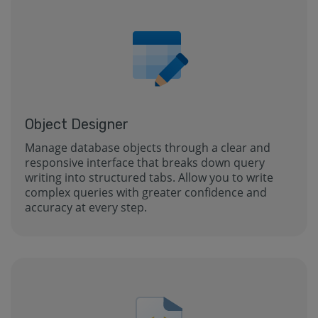
Object Designer
Manage database objects through a clear and
responsive interface that breaks down query
writing into structured tabs. Allow you to write
complex queries with greater confidence and
accuracy at every step.