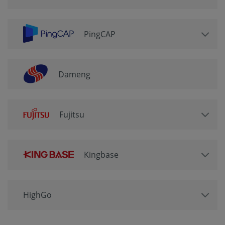
PingCAP
Dameng
Fujitsu
Kingbase
HighGo