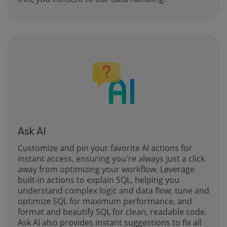
Ask AI
Customize and pin your favorite AI actions for
instant access, ensuring you're always just a click
away from optimizing your workflow. Leverage
built-in actions to explain SQL, helping you
understand complex logic and data flow, tune and
optimize SQL for maximum performance, and
format and beautify SQL for clean, readable code.
Ask AI also provides instant suggestions to fix all