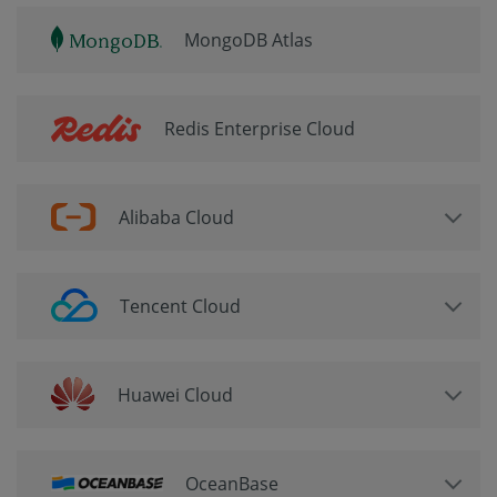
MongoDB Atlas
Redis Enterprise Cloud
Alibaba Cloud
Tencent Cloud
Huawei Cloud
OceanBase