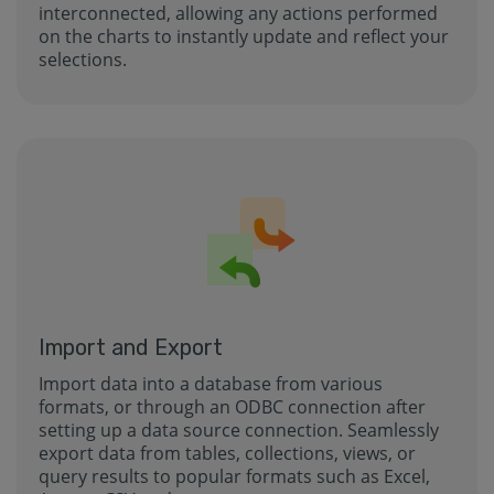
interconnected, allowing any actions performed
on the charts to instantly update and reflect your
selections.
Import and Export
Import data into a database from various
formats, or through an ODBC connection after
setting up a data source connection. Seamlessly
export data from tables, collections, views, or
query results to popular formats such as Excel,