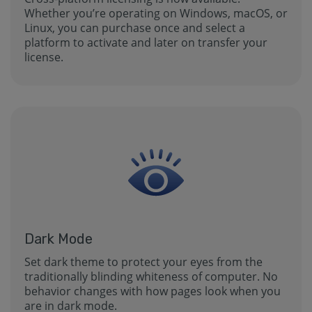
Whether you’re operating on Windows, macOS, or
Linux, you can purchase once and select a
platform to activate and later on transfer your
license.
Dark Mode
Set dark theme to protect your eyes from the
traditionally blinding whiteness of computer. No
behavior changes with how pages look when you
are in dark mode.