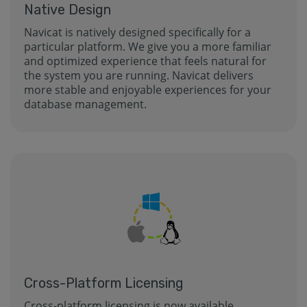
Native Design
Navicat is natively designed specifically for a
particular platform. We give you a more familiar
and optimized experience that feels natural for
the system you are running. Navicat delivers
more stable and enjoyable experiences for your
database management.
Cross-Platform Licensing
Cross-platform licensing is now available.