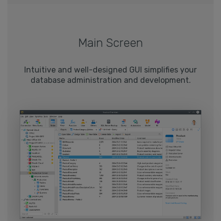
Main Screen
Intuitive and well-designed GUI simplifies your
database administration and development.