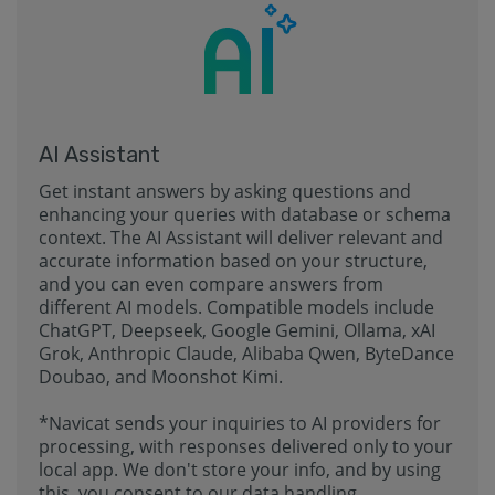
AI Assistant
Get instant answers by asking questions and
enhancing your queries with database or schema
context. The AI Assistant will deliver relevant and
accurate information based on your structure,
and you can even compare answers from
different AI models. Compatible models include
ChatGPT, Deepseek, Google Gemini, Ollama, xAI
Grok, Anthropic Claude, Alibaba Qwen, ByteDance
Doubao, and Moonshot Kimi.
*Navicat sends your inquiries to AI providers for
processing, with responses delivered only to your
local app. We don't store your info, and by using
this, you consent to our data handling.