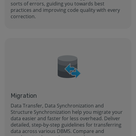
sorts of errors, guiding you towards best
practices and improving code quality with every
correction.
Migration
Data Transfer, Data Synchronization and
Structure Synchronization help you migrate your
data easier and faster for less overhead. Deliver
detailed, step-by-step guidelines for transferring
data across various DBMS. Compare and