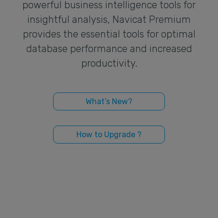
powerful business intelligence tools for
insightful analysis, Navicat Premium
provides the essential tools for optimal
database performance and increased
productivity.
What’s New?
How to Upgrade ?