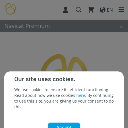
EN
Navicat Premium
Our site uses cookies.
We use cookies to ensure its efficient functioning.
Read about how we use cookies
here
. By continuing
to use this site, you are giving us your consent to do
this.
Accept