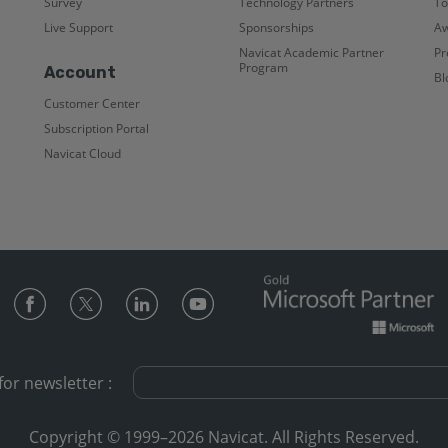
Survey
Technology Partners
To
Live Support
Sponsorships
Aw
Navicat Academic Partner
Pr
Program
Account
Bl
Customer Center
Subscription Portal
Navicat Cloud
for newsletter :
Copyright © 1999–2026 Navicat. All Rights Reserved.