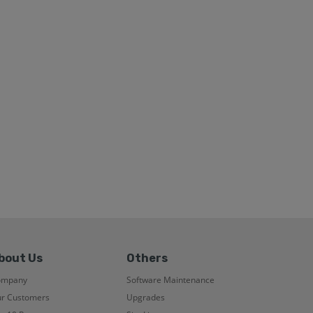
bout Us
Others
ompany
Software Maintenance
r Customers
Upgrades