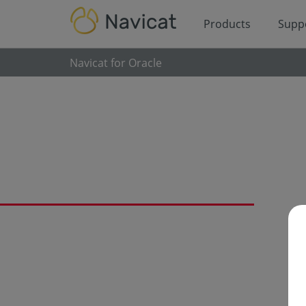
Products
Supp
Navicat for Oracle