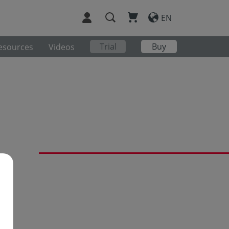
EN
Trial
Buy
esources
Videos