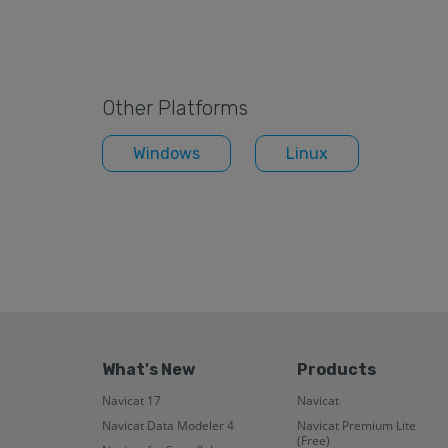
Other Platforms
Windows
Linux
What's New
Products
Navicat 17
Navicat
Navicat Data Modeler 4
Navicat Premium Lite
(Free)