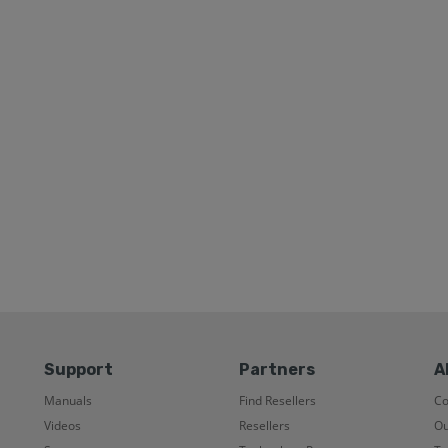
Support
Partners
A
Manuals
Find Resellers
C
Videos
Resellers
Ou