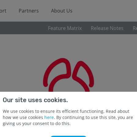
ort
Partners
About Us
Feature Matrix
Release Notes
R
Our site uses cookies.
We use cookies to ensure its efficient functioning. Read about
how we use cookies
here
. By continuing to use this site, you are
giving us your consent to do this.