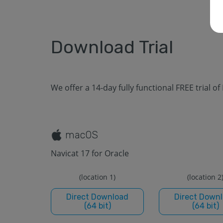
Download Trial
We offer a 14-day fully functional FREE trial of
macOS
Navicat 17 for Oracle
(location 1)
(location 2
Direct Download
Direct Down
(64 bit)
(64 bit)