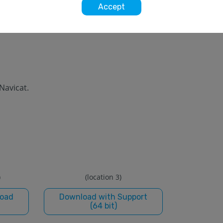
Accept
 Navicat.
)
(location 3)
load
Download with Support
(64 bit)