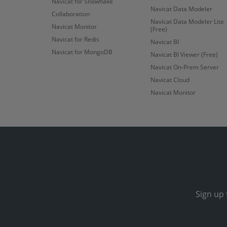
Navicat for Snowflake
Navicat Data Modeler
Collaboration
Navicat Data Modeler Lite
Navicat Monitor
(Free)
Navicat for Redis
Navicat BI
Navicat for MongoDB
Navicat BI Viewer (Free)
Navicat On-Prem Server
Navicat Cloud
Navicat Monitor
Sign up 