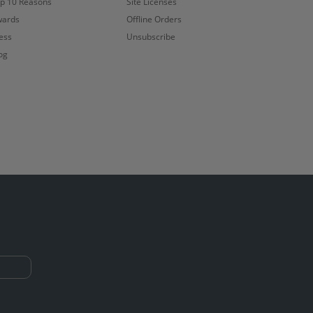
p 10 Reasons
Site Licenses
ards
Offline Orders
ess
Unsubscribe
og