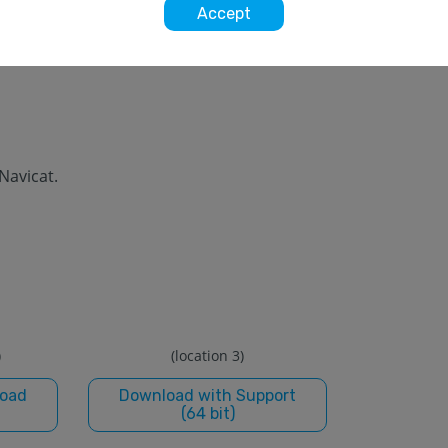
Accept
 Navicat.
)
(location 3)
load
Download with Support
(64 bit)