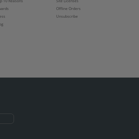
p 10 Reasons
Site Licenses
ards
Offline Orders
ess
Unsubscribe
og