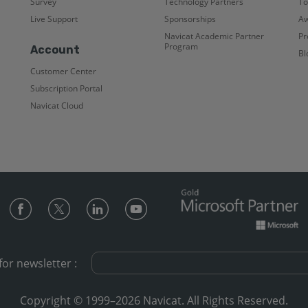
Survey
Technology Partners
To
Live Support
Sponsorships
Aw
Navicat Academic Partner
Pr
Program
Account
Bl
Customer Center
Subscription Portal
Navicat Cloud
for newsletter :
Copyright © 1999–2026 Navicat. All Rights Reserved.