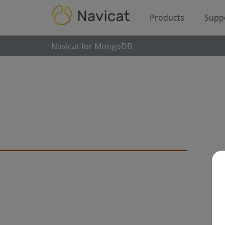
Products
Supp
Navicat for MongoDB