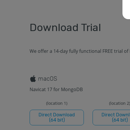
Download Trial
We offer a 14-day fully functional FREE trial of
macOS
Navicat 17 for MongoDB
(location 1)
(location 2
Direct Download
Direct Down
(64 bit)
(64 bit)