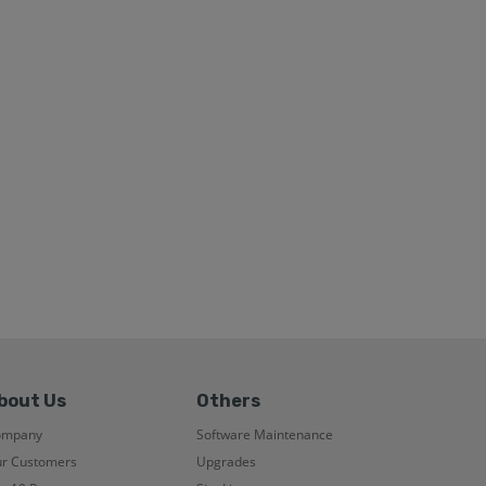
bout Us
Others
ompany
Software Maintenance
r Customers
Upgrades