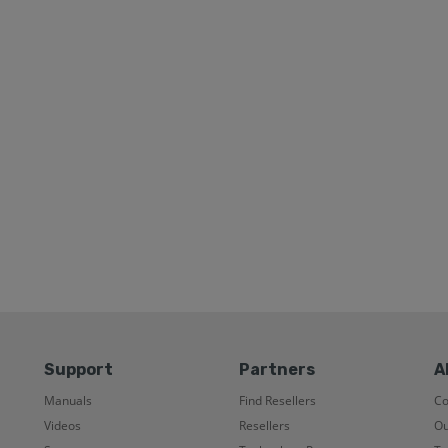
Support
Partners
A
Manuals
Find Resellers
C
Videos
Resellers
Ou