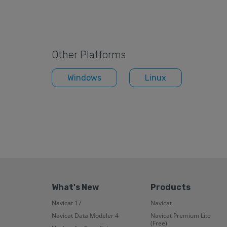
Other Platforms
Windows
Linux
What's New
Products
Navicat 17
Navicat
Navicat Data Modeler 4
Navicat Premium Lite
(Free)