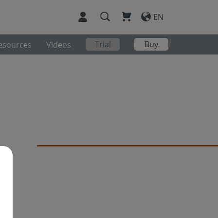
EN
Trial
Buy
esources
Videos