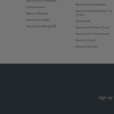
Navicat for Snowflake
Navicat Data Modeler
Collaboration
Navicat Data Modeler Lite
Navicat Monitor
(Free)
Navicat for Redis
Navicat BI
Navicat for MongoDB
Navicat BI Viewer (Free)
Navicat On-Prem Server
Navicat Cloud
Navicat Monitor
Sign up 