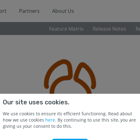
ort
Partners
About Us
Feature Matrix
Release Notes
R
Our site uses cookies.
We use cookies to ensure its efficient functioning. Read about
how we use cookies
here
. By continuing to use this site, you are
giving us your consent to do this.