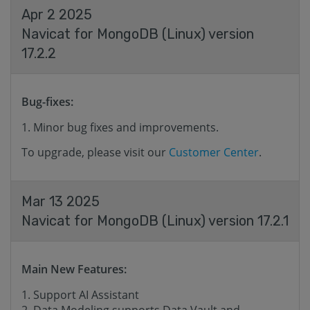
Apr 2 2025
Navicat for MongoDB (Linux) version
17.2.2
Bug-fixes:
Minor bug fixes and improvements.
To upgrade, please visit our
Customer Center
.
Mar 13 2025
Navicat for MongoDB (Linux) version 17.2.1
Main New Features:
Support AI Assistant