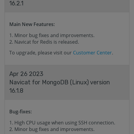
16.2.1
Main New Features:
Minor bug fixes and improvements.
Navicat for Redis is released.
To upgrade, please visit our
Customer Center
.
Apr 26 2023
Navicat for MongoDB (Linux) version
16.1.8
Bug-fixes:
High CPU usage when using SSH connection.
Minor bug fixes and improvements.