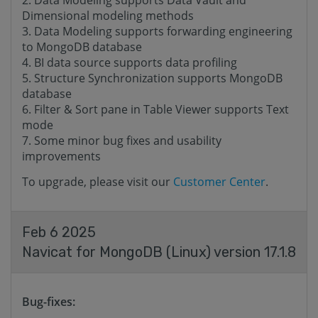
Data Modeling supports Data Vault and
Dimensional modeling methods
Data Modeling supports forwarding engineering
to MongoDB database
BI data source supports data profiling
Structure Synchronization supports MongoDB
database
Filter & Sort pane in Table Viewer supports Text
mode
Some minor bug fixes and usability
improvements
To upgrade, please visit our
Customer Center
.
Feb 6 2025
Navicat for MongoDB (Linux) version 17.1.8
Bug-fixes: