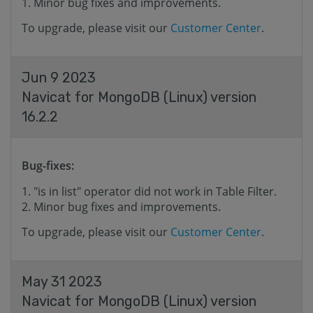
Minor bug fixes and improvements.
To upgrade, please visit our
Customer Center
.
Jun 9 2023
Navicat for MongoDB (Linux) version
16.2.2
Bug-fixes:
"is in list" operator did not work in Table Filter.
Minor bug fixes and improvements.
To upgrade, please visit our
Customer Center
.
May 31 2023
Navicat for MongoDB (Linux) version