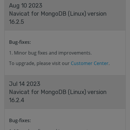
Aug 10 2023
Navicat for MongoDB (Linux) version
16.2.5
Bug-fixes:
Minor bug fixes and improvements.
To upgrade, please visit our
Customer Center
.
Jul 14 2023
Navicat for MongoDB (Linux) version
16.2.4
Bug-fixes: