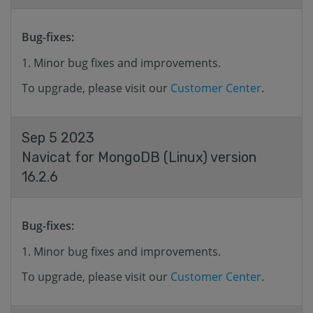
Bug-fixes:
Minor bug fixes and improvements.
To upgrade, please visit our
Customer Center
.
Sep 5 2023
Navicat for MongoDB (Linux) version
16.2.6
Bug-fixes:
Minor bug fixes and improvements.
To upgrade, please visit our
Customer Center
.