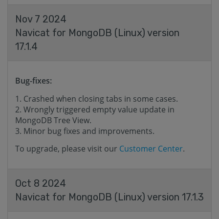
Nov 7 2024
Navicat for MongoDB (Linux) version
17.1.4
Bug-fixes:
Crashed when closing tabs in some cases.
Wrongly triggered empty value update in
MongoDB Tree View.
Minor bug fixes and improvements.
To upgrade, please visit our
Customer Center
.
Oct 8 2024
Navicat for MongoDB (Linux) version 17.1.3