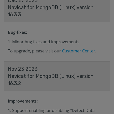
Dec 27 2023
Navicat for MongoDB (Linux) version
16.3.3
Bug-fixes:
Minor bug fixes and improvements.
To upgrade, please visit our
Customer Center
.
Nov 23 2023
Navicat for MongoDB (Linux) version
16.3.2
Improvements:
Support enabling or disabling "Detect Data