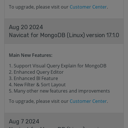
To upgrade, please visit our
Customer Center
.
Aug 20 2024
Navicat for MongoDB (Linux) version 17.1.0
Main New Features:
Support Visual Query Explain for MongoDB
Enhanced Query Editor
Enhanced BI Feature
New Filter & Sort Layout
Many other new features and improvements
To upgrade, please visit our
Customer Center
.
Aug 7 2024