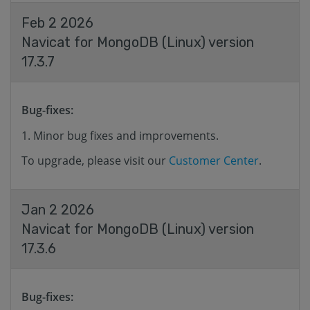
Feb 2 2026
Navicat for MongoDB (Linux) version
17.3.7
Bug-fixes:
Minor bug fixes and improvements.
To upgrade, please visit our
Customer Center
.
Jan 2 2026
Navicat for MongoDB (Linux) version
17.3.6
Bug-fixes: