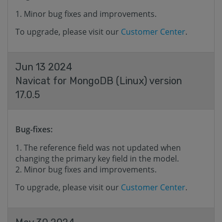
Minor bug fixes and improvements.
To upgrade, please visit our
Customer Center
.
Jun 13 2024
Navicat for MongoDB (Linux) version
17.0.5
Bug-fixes:
The reference field was not updated when
changing the primary key field in the model.
Minor bug fixes and improvements.
To upgrade, please visit our
Customer Center
.