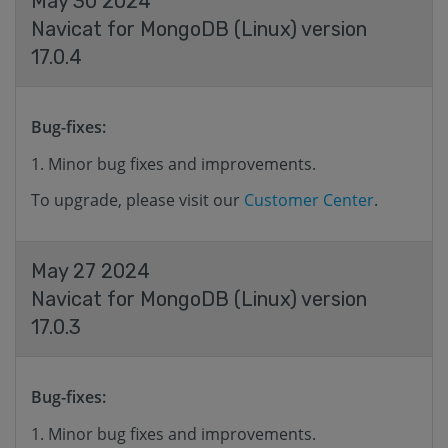
May 30 2024
Navicat for MongoDB (Linux) version
17.0.4
Bug-fixes:
Minor bug fixes and improvements.
To upgrade, please visit our
Customer Center
.
May 27 2024
Navicat for MongoDB (Linux) version
17.0.3
Bug-fixes:
Minor bug fixes and improvements.