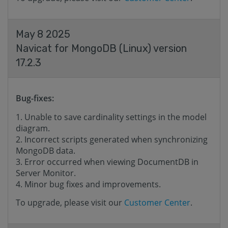
May 8 2025
Navicat for MongoDB (Linux) version
17.2.3
Bug-fixes:
Unable to save cardinality settings in the model
diagram.
Incorrect scripts generated when synchronizing
MongoDB data.
Error occurred when viewing DocumentDB in
Server Monitor.
Minor bug fixes and improvements.
To upgrade, please visit our
Customer Center
.