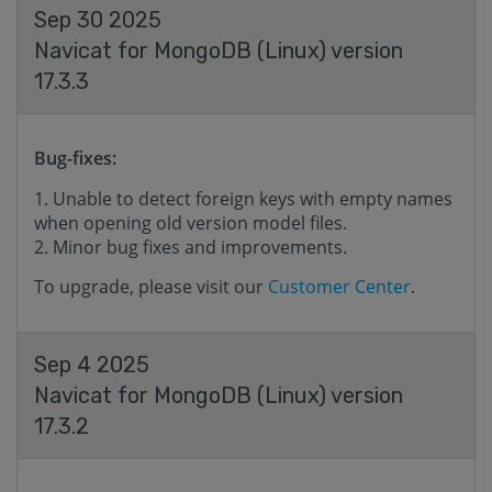
Sep 30 2025
Navicat for MongoDB (Linux) version
17.3.3
Bug-fixes:
Unable to detect foreign keys with empty names
when opening old version model files.
Minor bug fixes and improvements.
To upgrade, please visit our
Customer Center
.
Sep 4 2025
Navicat for MongoDB (Linux) version
17.3.2