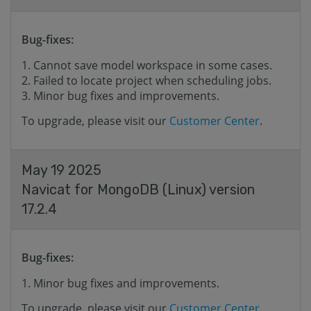
Bug-fixes:
Cannot save model workspace in some cases.
Failed to locate project when scheduling jobs.
Minor bug fixes and improvements.
To upgrade, please visit our
Customer Center
.
May 19 2025
Navicat for MongoDB (Linux) version
17.2.4
Bug-fixes:
Minor bug fixes and improvements.
To upgrade, please visit our
Customer Center
.