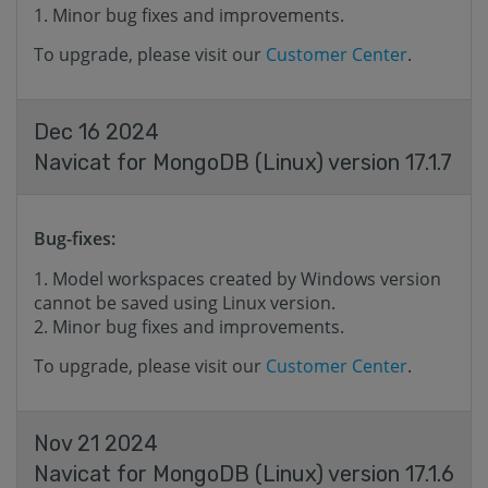
Minor bug fixes and improvements.
To upgrade, please visit our
Customer Center
.
Dec 16 2024
Navicat for MongoDB (Linux) version 17.1.7
Bug-fixes:
Model workspaces created by Windows version
cannot be saved using Linux version.
Minor bug fixes and improvements.
To upgrade, please visit our
Customer Center
.
Nov 21 2024
Navicat for MongoDB (Linux) version 17.1.6