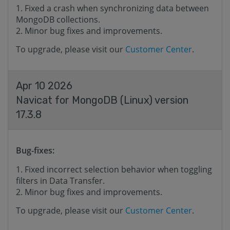
Fixed a crash when synchronizing data between
MongoDB collections.
Minor bug fixes and improvements.
To upgrade, please visit our
Customer Center
.
Apr 10 2026
Navicat for MongoDB (Linux) version
17.3.8
Bug-fixes:
Fixed incorrect selection behavior when toggling
filters in Data Transfer.
Minor bug fixes and improvements.
To upgrade, please visit our
Customer Center
.