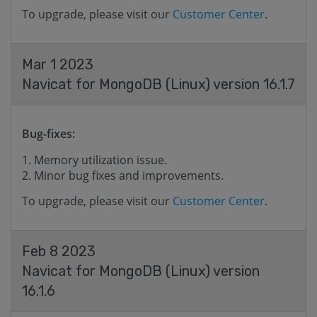
To upgrade, please visit our
Customer Center
.
Mar 1 2023
Navicat for MongoDB (Linux) version 16.1.7
Bug-fixes:
Memory utilization issue.
Minor bug fixes and improvements.
To upgrade, please visit our
Customer Center
.
Feb 8 2023
Navicat for MongoDB (Linux) version
16.1.6