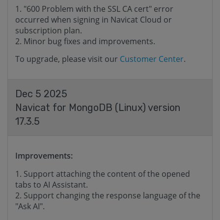
"600 Problem with the SSL CA cert" error
occurred when signing in Navicat Cloud or
subscription plan.
Minor bug fixes and improvements.
To upgrade, please visit our
Customer Center
.
Dec 5 2025
Navicat for MongoDB (Linux) version
17.3.5
Improvements:
Support attaching the content of the opened
tabs to AI ​​Assistant.
Support changing the response language of the
"Ask AI".