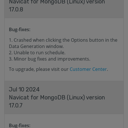
Navicat for MongoDB (Linux) version
17.0.8
Bug-fixes:
Crashed when clicking the Options button in the
Data Generation window.
Unable to run schedule.
Minor bug fixes and improvements.
To upgrade, please visit our
Customer Center
.
Jul 10 2024
Navicat for MongoDB (Linux) version
17.0.7
Bug-fixes: