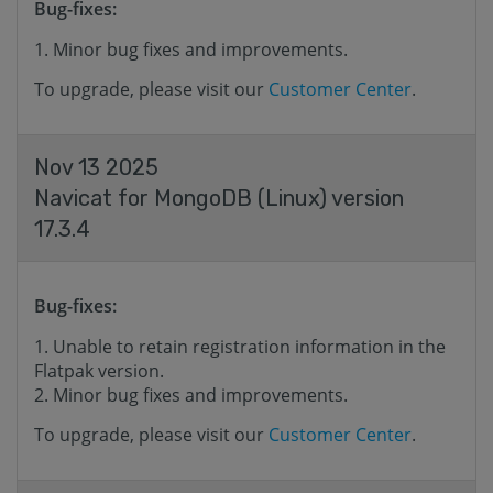
Bug-fixes:
Minor bug fixes and improvements.
To upgrade, please visit our
Customer Center
.
Nov 13 2025
Navicat for MongoDB (Linux) version
17.3.4
Bug-fixes:
Unable to retain registration information in the
Flatpak version.
Minor bug fixes and improvements.
To upgrade, please visit our
Customer Center
.