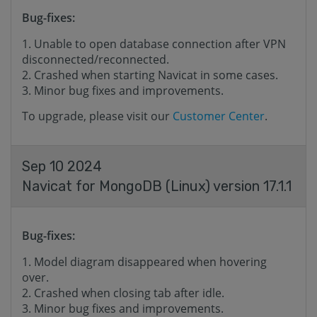
Bug-fixes:
Unable to open database connection after VPN
disconnected/reconnected.
Crashed when starting Navicat in some cases.
Minor bug fixes and improvements.
To upgrade, please visit our
Customer Center
.
Sep 10 2024
Navicat for MongoDB (Linux) version 17.1.1
Bug-fixes:
Model diagram disappeared when hovering
over.
Crashed when closing tab after idle.
Minor bug fixes and improvements.