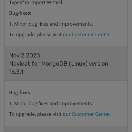
Types" in Import Wizard.
Bug-fixes:
Minor bug fixes and improvements.
To upgrade, please visit our
Customer Center
.
Nov 2 2023
Navicat for MongoDB (Linux) version
16.3.1
Bug-fixes:
Minor bug fixes and improvements.
To upgrade, please visit our
Customer Center
.