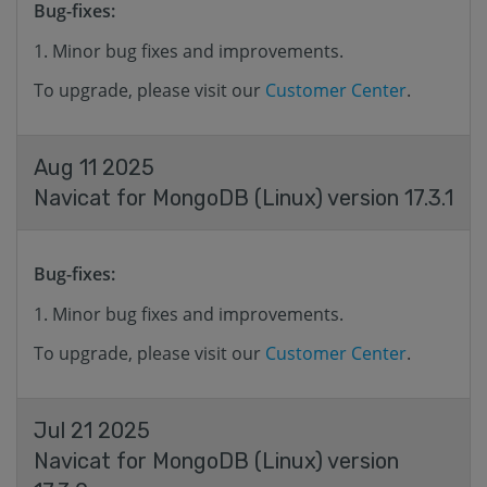
Bug-fixes:
Minor bug fixes and improvements.
To upgrade, please visit our
Customer Center
.
Aug 11 2025
Navicat for MongoDB (Linux) version 17.3.1
Bug-fixes:
Minor bug fixes and improvements.
To upgrade, please visit our
Customer Center
.
Jul 21 2025
Navicat for MongoDB (Linux) version