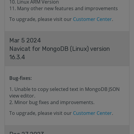
Linux ARM Version
Many other new features and improvements
To upgrade, please visit our
Customer Center
.
Mar 5 2024
Navicat for MongoDB (Linux) version
16.3.4
Bug-fixes:
Unable to copy selected text in MongoDB JSON
view editor.
Minor bug fixes and improvements.
To upgrade, please visit our
Customer Center
.