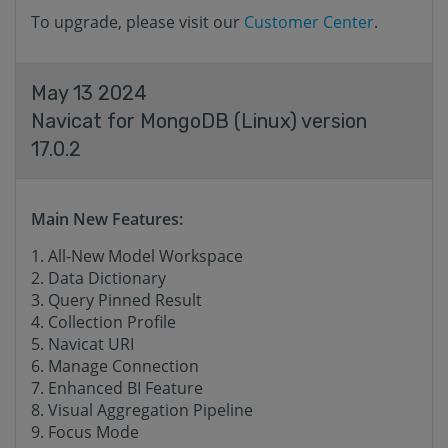
To upgrade, please visit our
Customer Center
.
May 13 2024
Navicat for MongoDB (Linux) version
17.0.2
Main New Features:
All-New Model Workspace
Data Dictionary
Query Pinned Result
Collection Profile
Navicat URI
Manage Connection
Enhanced BI Feature
Visual Aggregation Pipeline
Focus Mode