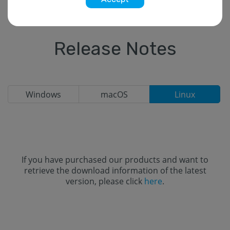
Release Notes
Windows
macOS
Linux
If you have purchased our products and want to
retrieve the download information of the latest
version, please click
here
.