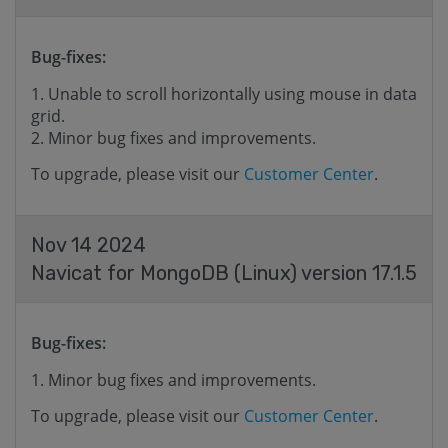
Bug-fixes:
Unable to scroll horizontally using mouse in data
grid.
Minor bug fixes and improvements.
To upgrade, please visit our
Customer Center
.
Nov 14 2024
Navicat for MongoDB (Linux) version 17.1.5
Bug-fixes:
Minor bug fixes and improvements.
To upgrade, please visit our
Customer Center
.