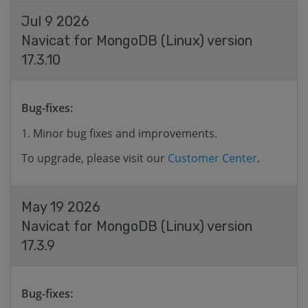
Jul 9 2026
Navicat for MongoDB (Linux) version
17.3.10
Bug-fixes:
Minor bug fixes and improvements.
To upgrade, please visit our
Customer Center
.
May 19 2026
Navicat for MongoDB (Linux) version
17.3.9
Bug-fixes: