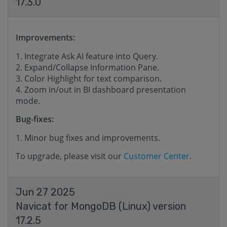
17.3.0
Improvements:
Integrate Ask AI feature into Query.
Expand/Collapse Information Pane.
Color Highlight for text comparison.
Zoom in/out in BI dashboard presentation
mode.
Bug-fixes:
Minor bug fixes and improvements.
To upgrade, please visit our
Customer Center
.
Jun 27 2025
Navicat for MongoDB (Linux) version
17.2.5