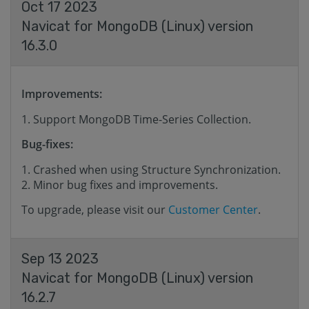
Oct 17 2023
Navicat for MongoDB (Linux) version
16.3.0
Improvements:
Support MongoDB Time-Series Collection.
Bug-fixes:
Crashed when using Structure Synchronization.
Minor bug fixes and improvements.
To upgrade, please visit our
Customer Center
.
Sep 13 2023
Navicat for MongoDB (Linux) version
16.2.7