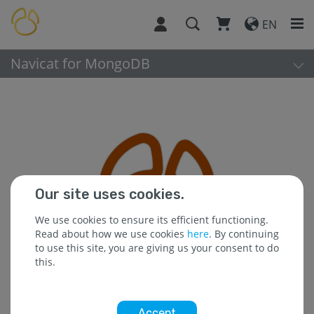
EN
Navicat for MongoDB
Our site uses cookies.
We use cookies to ensure its efficient functioning.
Read about how we use cookies
here
. By continuing
to use this site, you are giving us your consent to do
this.
Accept