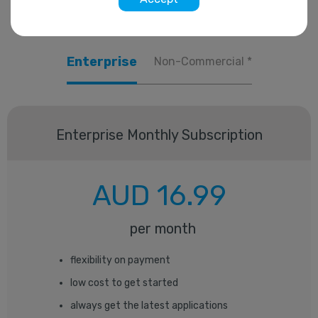
Enterprise
Non-Commercial *
Enterprise
Monthly Subscription
AUD
16.99
per month
flexibility on payment
low cost to get started
always get the latest applications