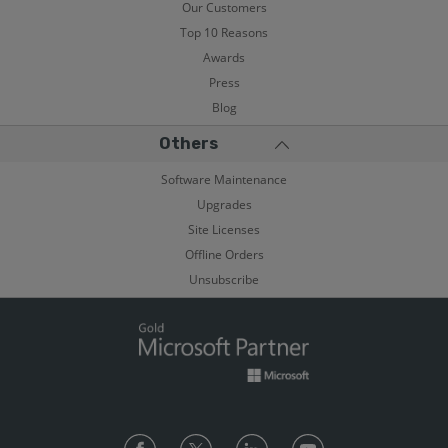
Our Customers
Top 10 Reasons
Awards
Press
Blog
Others
Software Maintenance
Upgrades
Site Licenses
Offline Orders
Unsubscribe