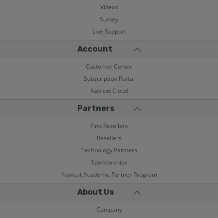
Videos
Survey
Live Support
Account
Customer Center
Subscription Portal
Navicat Cloud
Partners
Find Resellers
Resellers
Technology Partners
Sponsorships
Navicat Academic Partner Program
About Us
Company