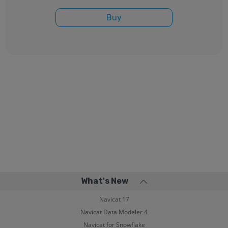
Buy
What's New
Navicat 17
Navicat Data Modeler 4
Navicat for Snowflake