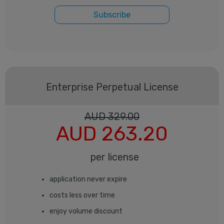
Subscribe
Enterprise
Perpetual License
AUD
329.00
AUD
263.20
per license
application never expire
costs less over time
enjoy volume discount