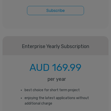
Subscribe
Enterprise
Yearly Subscription
AUD
169.99
per year
best choice for short term project
enjoying the latest applications without
additional charge