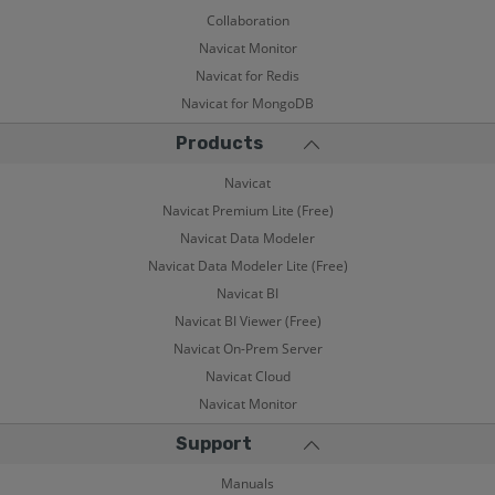
Collaboration
Navicat Monitor
Navicat for Redis
Navicat for MongoDB
Products
Navicat
Navicat Premium Lite (Free)
Navicat Data Modeler
Navicat Data Modeler Lite (Free)
Navicat BI
Navicat BI Viewer (Free)
Navicat On-Prem Server
Navicat Cloud
Navicat Monitor
Support
Manuals