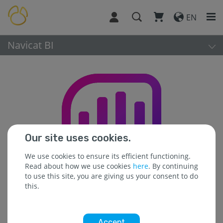
EN
Navicat BI
Our site uses cookies.
We use cookies to ensure its efficient functioning.
Read about how we use cookies
here
. By continuing
to use this site, you are giving us your consent to do
this.
Accept