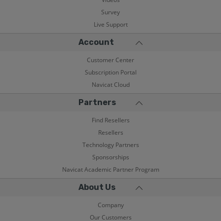
Survey
Live Support
Account
Customer Center
Subscription Portal
Navicat Cloud
Partners
Find Resellers
Resellers
Technology Partners
Sponsorships
Navicat Academic Partner Program
About Us
Company
Our Customers