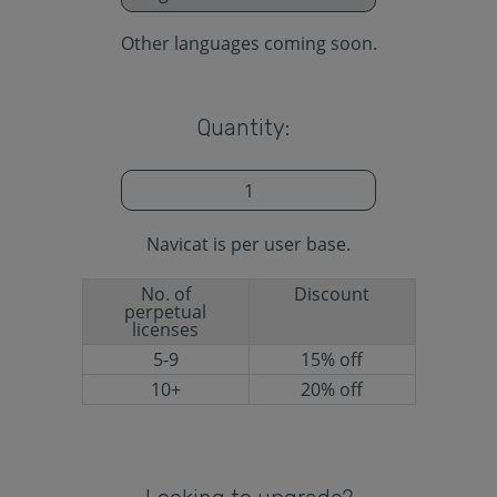
Other languages coming soon.
Quantity:
Navicat is per user base.
No. of
Discount
perpetual
licenses
5-9
15% off
10+
20% off