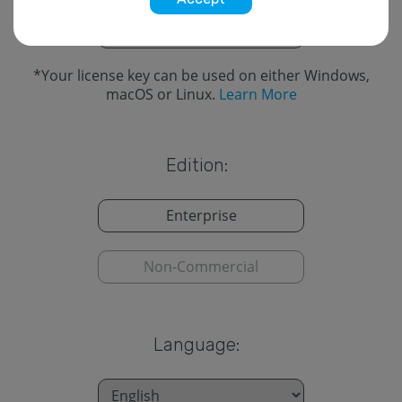
Cross-Platform
*
*
Your license key can be used on either Windows,
macOS or Linux.
Learn More
Edition:
Enterprise
Non-Commercial
Language: