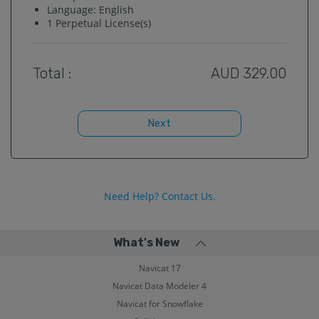
Language:
English
1
Perpetual License(s)
Total :
AUD
329.00
Next
Need Help? Contact Us.
What's New
Navicat 17
Navicat Data Modeler 4
Navicat for Snowflake