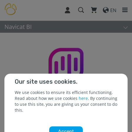
EN
Navicat BI
Our site uses cookies.
We use cookies to ensure its efficient functioning.
Read about how we use cookies
here
. By continuing
to use this site, you are giving us your consent to do
this.
Platform:
Accept