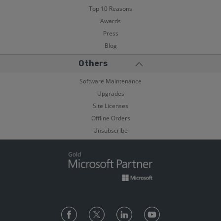
Top 10 Reasons
Awards
Press
Blog
Others
Software Maintenance
Upgrades
Site Licenses
Offline Orders
Unsubscribe