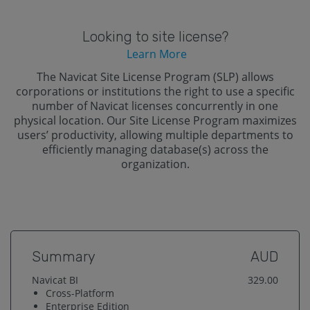
Looking to site license?
Learn More
The Navicat Site License Program (SLP) allows
corporations or institutions the right to use a specific
number of Navicat licenses concurrently in one
physical location. Our Site License Program maximizes
users’ productivity, allowing multiple departments to
efficiently managing database(s) across the
organization.
Summary
AUD
Navicat BI
329.00
Cross-Platform
Enterprise
Edition