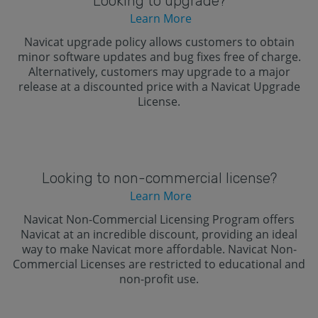
Looking to upgrade?
Learn More
Navicat upgrade policy allows customers to obtain
minor software updates and bug fixes free of charge.
Alternatively, customers may upgrade to a major
release at a discounted price with a Navicat Upgrade
License.
Looking to non-commercial license?
Learn More
Navicat Non-Commercial Licensing Program offers
Navicat at an incredible discount, providing an ideal
way to make Navicat more affordable. Navicat Non-
Commercial Licenses are restricted to educational and
non-profit use.