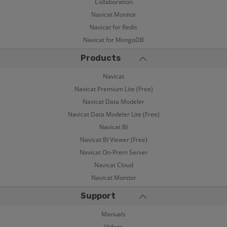
Collaboration
Navicat Monitor
Navicat for Redis
Navicat for MongoDB
Products
Navicat
Navicat Premium Lite (Free)
Navicat Data Modeler
Navicat Data Modeler Lite (Free)
Navicat BI
Navicat BI Viewer (Free)
Navicat On-Prem Server
Navicat Cloud
Navicat Monitor
Support
Manuals
Videos