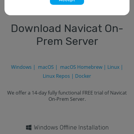
Download Navicat On-
Prem Server
Windows
|
macOS
|
macOS Homebrew
|
Linux
|
Linux Repos
|
Docker
We offer a 14-day fully functional FREE trial of Navicat
On-Prem Server.
Windows Offline Installation