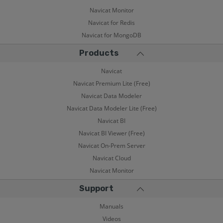
Navicat Monitor
Navicat for Redis
Navicat for MongoDB
Products
Navicat
Navicat Premium Lite (Free)
Navicat Data Modeler
Navicat Data Modeler Lite (Free)
Navicat BI
Navicat BI Viewer (Free)
Navicat On-Prem Server
Navicat Cloud
Navicat Monitor
Support
Manuals
Videos