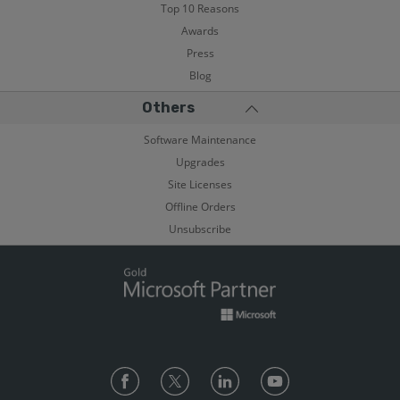
Top 10 Reasons
Awards
Press
Blog
Others
Software Maintenance
Upgrades
Site Licenses
Offline Orders
Unsubscribe