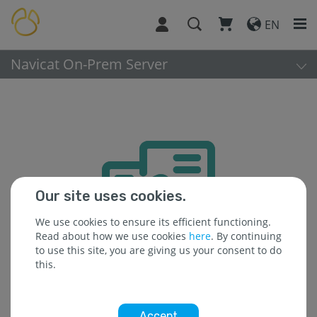
EN
Navicat On-Prem Server
Our site uses cookies.
We use cookies to ensure its efficient functioning.
Read about how we use cookies
here
. By continuing
to use this site, you are giving us your consent to do
this.
Accept