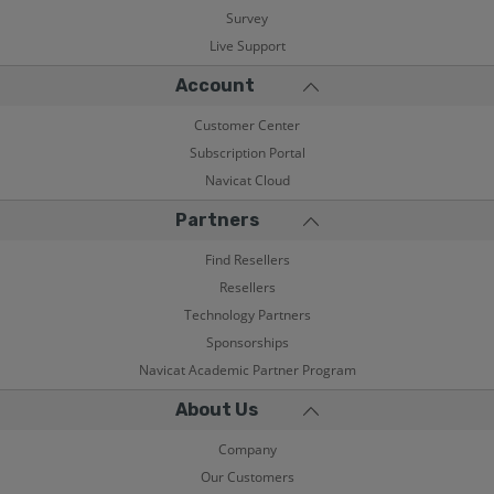
Survey
Live Support
Account
Customer Center
Subscription Portal
Navicat Cloud
Partners
Find Resellers
Resellers
Technology Partners
Sponsorships
Navicat Academic Partner Program
About Us
Company
Our Customers