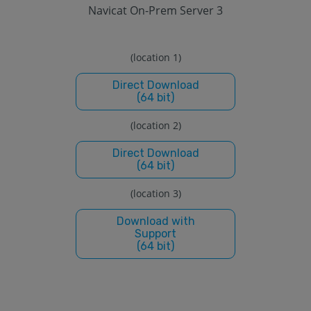
Navicat On-Prem Server 3
(location 1)
Direct Download
(64 bit)
(location 2)
Direct Download
(64 bit)
(location 3)
Download with
Support
(64 bit)