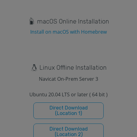
macOS Online Installation
Install on macOS with Homebrew
Linux Offline Installation
Navicat On-Prem Server 3
Ubuntu 20.04 LTS or later ( 64 bit )
Direct Download
(Location 1)
Direct Download
(Location 2)