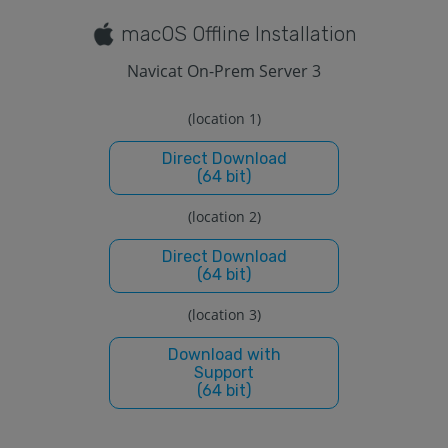
macOS Offline Installation
Navicat On-Prem Server 3
(location 1)
Direct Download
(64 bit)
(location 2)
Direct Download
(64 bit)
(location 3)
Download with
Support
(64 bit)