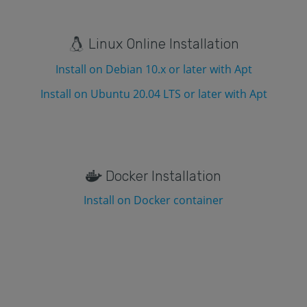
Linux Online Installation
Install on Debian 10.x or later with Apt
Install on Ubuntu 20.04 LTS or later with Apt
Docker Installation
Install on Docker container