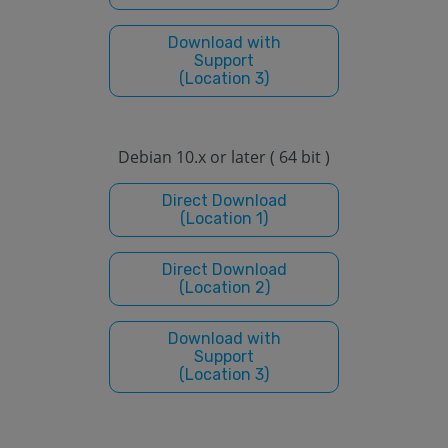
Download with
Support
(Location 3)
Debian 10.x or later ( 64 bit )
Direct Download
(Location 1)
Direct Download
(Location 2)
Download with
Support
(Location 3)