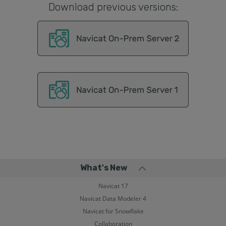
Download previous versions:
What's New
Navicat 17
Navicat Data Modeler 4
Navicat for Snowflake
Collaboration