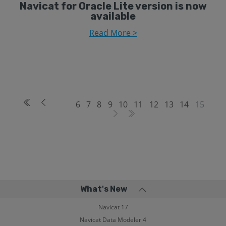
Navicat for Oracle Lite version is now
available
Read More >
6
7
8
9
10
11
12
13
14
15
What's New
Navicat 17
Navicat Data Modeler 4