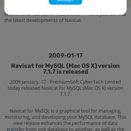
Welcome to Navicat's Press Center — here you will find
the latest developments of Navicat.
2009-01-17
Navicat for MySQL (Mac OS X) version
7.1.7 is released
2009 January, 17 - PremiumSoft CyberTech Limited
today released Navicat for MySQL (Mac OS X) version
7.1.7.
Navicat for MySQL is a graphical tool for managing,
monitoring, and developing your MySQL database. This
new release enhances the performance of data
transfer from one database to another, as well as the