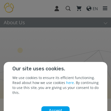
EN
About Us
Our site uses cookies.
We use cookies to ensure its efficient functioning.
Read about how we use cookies
here
. By continuing
to use this site, you are giving us your consent to do
this.
Press Releases
Accept