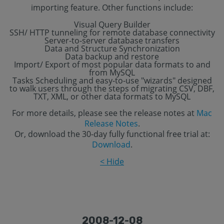
importing feature. Other functions include:
Visual Query Builder
SSH/ HTTP tunneling for remote database connectivity
Server-to-server database transfers
Data and Structure Synchronization
Data backup and restore
Import/ Export of most popular data formats to and
from MySQL
Tasks Scheduling and easy-to-use "wizards" designed
to walk users through the steps of migrating CSV, DBF,
TXT, XML, or other data formats to MySQL
For more details, please see the release notes at
Mac
Release Notes
.
Or, download the 30-day fully functional free trial at:
Download
.
< Hide
2008-12-08