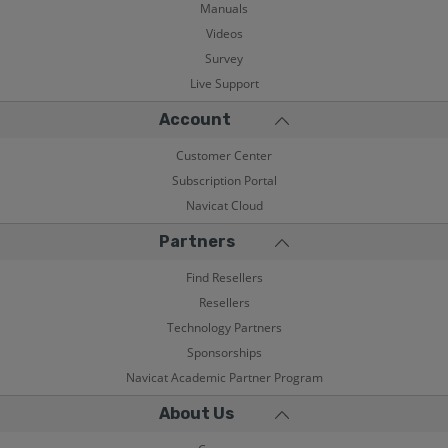
Manuals
Videos
Survey
Live Support
Account
Customer Center
Subscription Portal
Navicat Cloud
Partners
Find Resellers
Resellers
Technology Partners
Sponsorships
Navicat Academic Partner Program
About Us