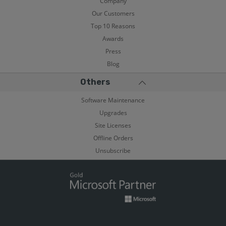
Company
Our Customers
Top 10 Reasons
Awards
Press
Blog
Others
Software Maintenance
Upgrades
Site Licenses
Offline Orders
Unsubscribe