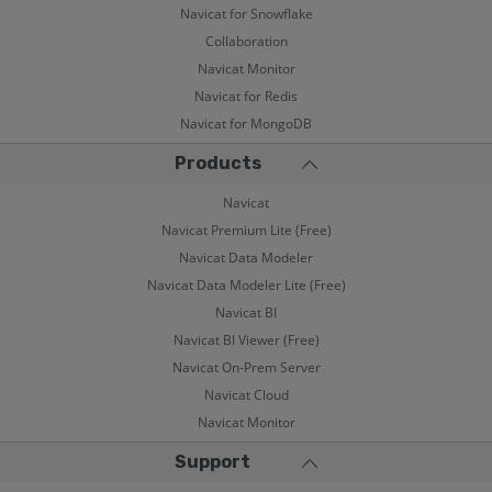
Navicat for Snowflake
Collaboration
Navicat Monitor
Navicat for Redis
Navicat for MongoDB
Products
Navicat
Navicat Premium Lite (Free)
Navicat Data Modeler
Navicat Data Modeler Lite (Free)
Navicat BI
Navicat BI Viewer (Free)
Navicat On-Prem Server
Navicat Cloud
Navicat Monitor
Support