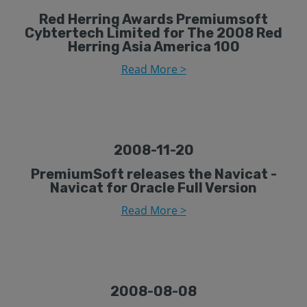
Red Herring Awards Premiumsoft
Cybtertech Limited for The 2008 Red
Herring Asia America 100
Read More >
2008-11-20
PremiumSoft releases the Navicat -
Navicat for Oracle Full Version
Read More >
2008-08-08