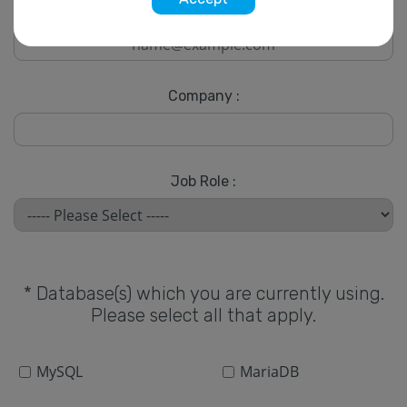
* Email :
Company :
Job Role :
* Database(s) which you are currently using.
Please select all that apply.
MySQL
MariaDB