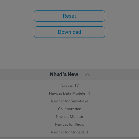
What's New
Navicat 17
Navicat Data Modeler 4
Navicat for Snowflake
Collaboration
Navicat Monitor
Navicat for Redis
Navicat for MongoDB