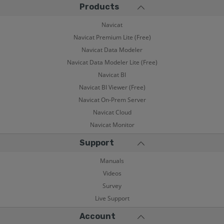
Products
Navicat
Navicat Premium Lite (Free)
Navicat Data Modeler
Navicat Data Modeler Lite (Free)
Navicat BI
Navicat BI Viewer (Free)
Navicat On-Prem Server
Navicat Cloud
Navicat Monitor
Support
Manuals
Videos
Survey
Live Support
Account