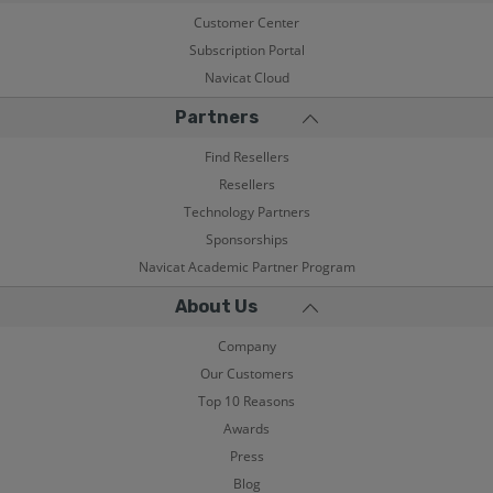
Customer Center
Subscription Portal
Navicat Cloud
Partners
Find Resellers
Resellers
Technology Partners
Sponsorships
Navicat Academic Partner Program
About Us
Company
Our Customers
Top 10 Reasons
Awards
Press
Blog