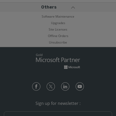
Others
Software Maintenance
Upgrades
Site Licenses
Offline Orders
Unsubscribe
Sign up for newsletter :