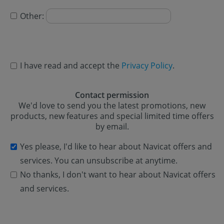
Other:
I have read and accept the
Privacy Policy
.
Contact permission
We'd love to send you the latest promotions, new
products, new features and special limited time offers
by email.
Yes please, I'd like to hear about Navicat offers and
services. You can unsubscribe at anytime.
No thanks, I don't want to hear about Navicat offers
and services.