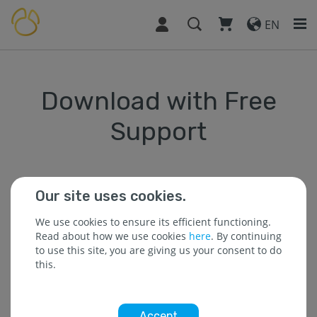
EN
Download with Free
Support
Our site uses cookies.
* The field is required.
We use cookies to ensure its efficient functioning.
Read about how we use cookies
here
. By continuing
to use this site, you are giving us your consent to do
* Name :
this.
Accept