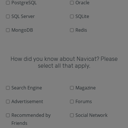
PostgreSQL
Oracle
SQL Server
SQLite
MongoDB
Redis
How did you know about Navicat? Please
select all that apply.
Search Engine
Magazine
Advertisement
Forums
Recommended by
Social Network
Friends