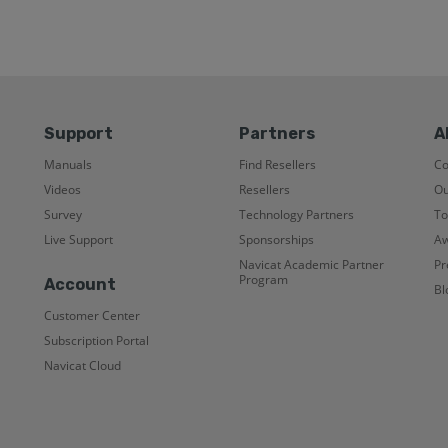
Support
Partners
A
Manuals
Find Resellers
C
Videos
Resellers
Ou
Survey
Technology Partners
To
Live Support
Sponsorships
Aw
Navicat Academic Partner
Pr
Program
Account
Bl
Customer Center
Subscription Portal
Navicat Cloud