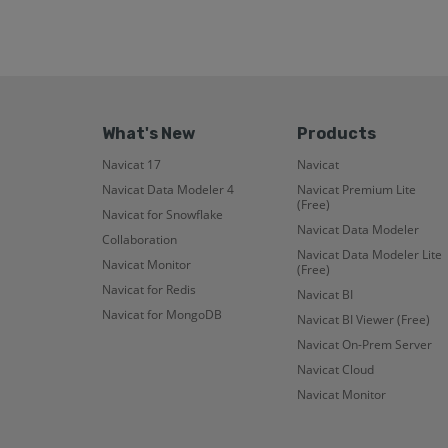
What's New
Products
Navicat 17
Navicat
Navicat Data Modeler 4
Navicat Premium Lite
(Free)
Navicat for Snowflake
Navicat Data Modeler
Collaboration
Navicat Data Modeler Lite
Navicat Monitor
(Free)
Navicat for Redis
Navicat BI
Navicat for MongoDB
Navicat BI Viewer (Free)
Navicat On-Prem Server
Navicat Cloud
Navicat Monitor