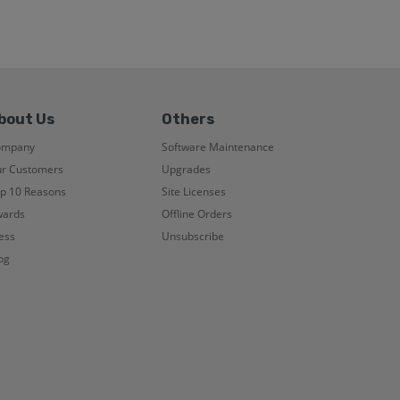
bout Us
Others
ompany
Software Maintenance
r Customers
Upgrades
p 10 Reasons
Site Licenses
ards
Offline Orders
ess
Unsubscribe
og