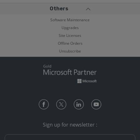
Others
Software Maintenance
Upgrades
Site Licenses
Offline Orders
Unsubscribe
Sign up for newsletter :