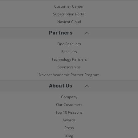
Customer Center
Subscription Portal
Navicat Cloud
Partners
Find Resellers
Resellers
Technology Partners
Sponsorships
Navicat Academic Partner Program
About Us
Company
Our Customers
Top 10 Reasons
Awards
Press
Blog