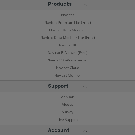
Products
Navicat
Navicat Premium Lite (Free)
Navicat Data Modeler
Navicat Data Modeler Lite (Free)
Navicat BI
Navicat BI Viewer (Free)
Navicat On-Prem Server
Navicat Cloud
Navicat Monitor
Support
Manuals
Videos
Survey
Live Support
Account