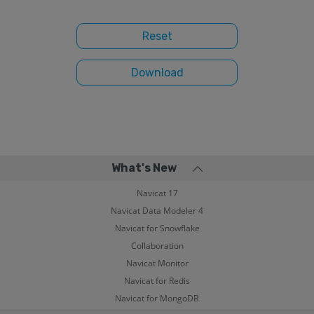
What's New
Navicat 17
Navicat Data Modeler 4
Navicat for Snowflake
Collaboration
Navicat Monitor
Navicat for Redis
Navicat for MongoDB