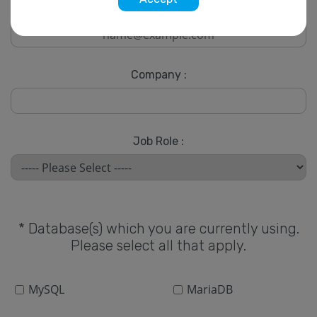
* Email :
Company :
Job Role :
* Database(s) which you are currently using.
Please select all that apply.
MySQL
MariaDB