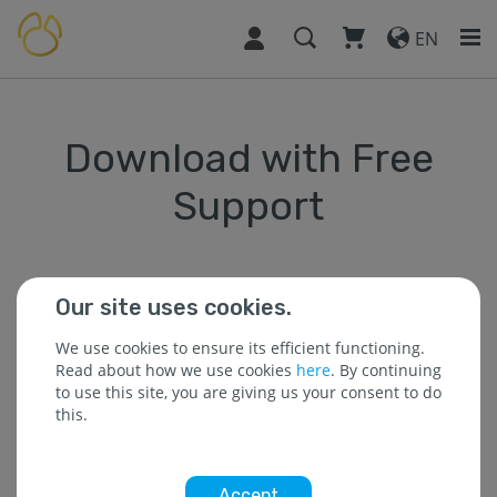
EN
Download with Free
Support
Our site uses cookies.
* The field is required.
We use cookies to ensure its efficient functioning.
Read about how we use cookies
here
. By continuing
to use this site, you are giving us your consent to do
* Name :
this.
Accept