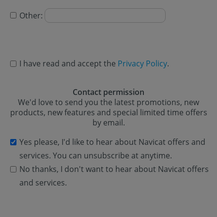
Other:
I have read and accept the
Privacy Policy
.
Contact permission
We'd love to send you the latest promotions, new
products, new features and special limited time offers
by email.
Yes please, I'd like to hear about Navicat offers and
services. You can unsubscribe at anytime.
No thanks, I don't want to hear about Navicat offers
and services.