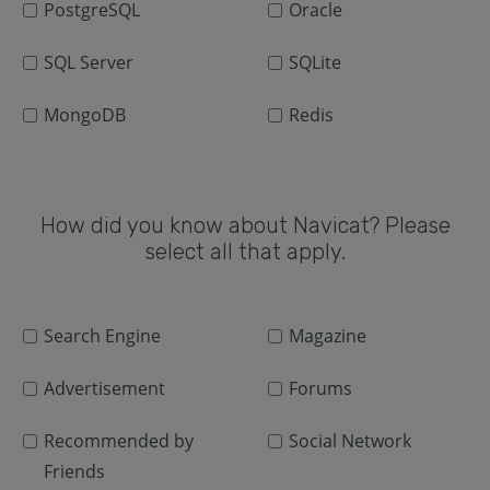
PostgreSQL
Oracle
SQL Server
SQLite
MongoDB
Redis
How did you know about Navicat? Please
select all that apply.
Search Engine
Magazine
Advertisement
Forums
Recommended by
Social Network
Friends