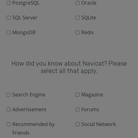
PostgreSQL
Oracle
SQL Server
SQLite
MongoDB
Redis
How did you know about Navicat? Please
select all that apply.
Search Engine
Magazine
Advertisement
Forums
Recommended by
Social Network
Friends