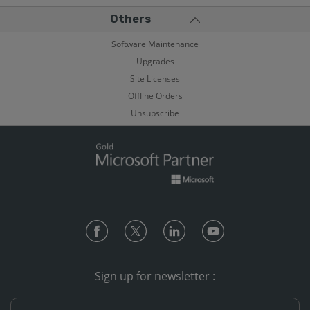
Others
Software Maintenance
Upgrades
Site Licenses
Offline Orders
Unsubscribe
Sign up for newsletter :