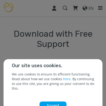
EN
Download with Free
Support
Our site uses cookies.
* The field is required.
We use cookies to ensure its efficient functioning.
Read about how we use cookies
here
. By continuing
to use this site, you are giving us your consent to do
* Name :
this.
Accept