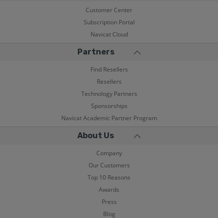
Customer Center
Subscription Portal
Navicat Cloud
Partners
Find Resellers
Resellers
Technology Partners
Sponsorships
Navicat Academic Partner Program
About Us
Company
Our Customers
Top 10 Reasons
Awards
Press
Blog