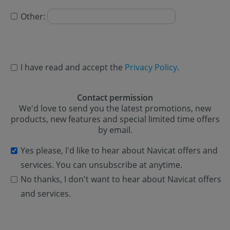
Other:
I have read and accept the
Privacy Policy
.
Contact permission
We'd love to send you the latest promotions, new
products, new features and special limited time offers
by email.
Yes please, I'd like to hear about Navicat offers and
services. You can unsubscribe at anytime.
No thanks, I don't want to hear about Navicat offers
and services.