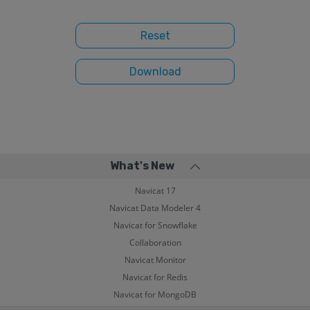
What's New
Navicat 17
Navicat Data Modeler 4
Navicat for Snowflake
Collaboration
Navicat Monitor
Navicat for Redis
Navicat for MongoDB