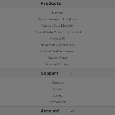
Products
Navicat
Navicat Premium Lite (Free)
Navicat Data Modeler
Navicat Data Modeler Lite (Free)
Navicat BI
Navicat BI Viewer (Free)
Navicat On-Prem Server
Navicat Cloud
Navicat Monitor
Support
Manuals
Videos
Survey
Live Support
Account