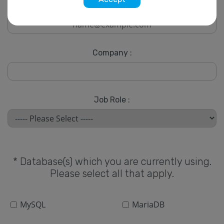
* Email :
Company :
Job Role :
* Database(s) which you are currently using.
Please select all that apply.
MySQL
MariaDB