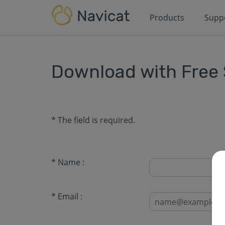
Products
Supp
Download with Free
* The field is required.
* Name :
* Email :