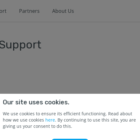
ort
Partners
About Us
 Support
Our site uses cookies.
We use cookies to ensure its efficient functioning. Read about
how we use cookies
here
. By continuing to use this site, you are
giving us your consent to do this.