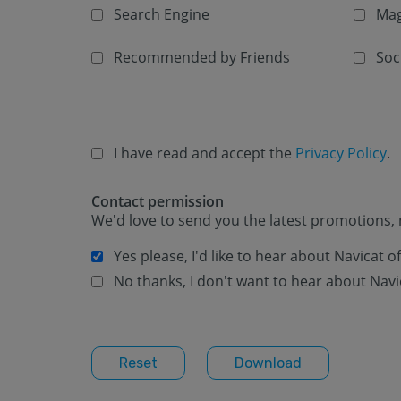
Search Engine
Mag
Recommended by Friends
Soc
I have read and accept the
Privacy Policy
.
Contact permission
We'd love to send you the latest promotions, 
Yes please, I'd like to hear about Navicat 
No thanks, I don't want to hear about Navi