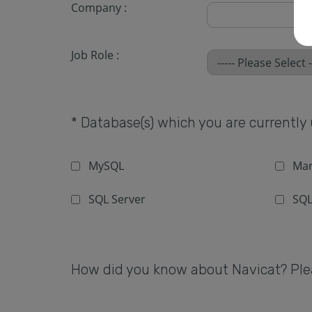
Company :
Job Role :
* Database(s) which you are currently u
MySQL
Mar
SQL Server
SQL
How did you know about Navicat? Pleas