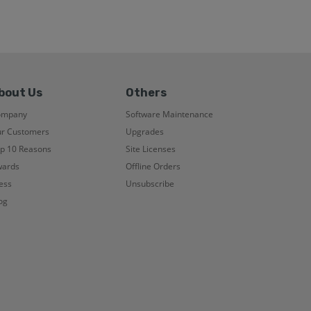
bout Us
Others
ompany
Software Maintenance
r Customers
Upgrades
p 10 Reasons
Site Licenses
ards
Offline Orders
ess
Unsubscribe
og