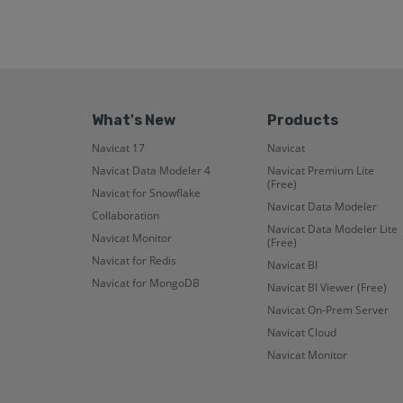
What's New
Products
Navicat 17
Navicat
Navicat Data Modeler 4
Navicat Premium Lite
(Free)
Navicat for Snowflake
Navicat Data Modeler
Collaboration
Navicat Data Modeler Lite
Navicat Monitor
(Free)
Navicat for Redis
Navicat BI
Navicat for MongoDB
Navicat BI Viewer (Free)
Navicat On-Prem Server
Navicat Cloud
Navicat Monitor