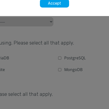
Accept
sing. Please select all that apply.
iaDB
PostgreSQL
ite
MongoDB
e select all that apply.