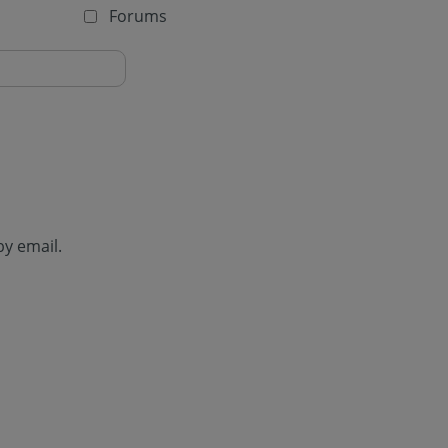
Forums
by email.