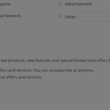
azine
Advertisement
ial Network
Other:
new products, new features and special limited time offers 
offers and services. You can unsubscribe at anytime.
cat offers and services.