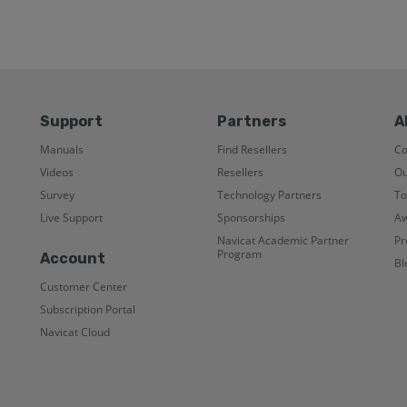
Support
Partners
A
Manuals
Find Resellers
C
Videos
Resellers
Ou
Survey
Technology Partners
To
Live Support
Sponsorships
Aw
Navicat Academic Partner
Pr
Program
Account
Bl
Customer Center
Subscription Portal
Navicat Cloud