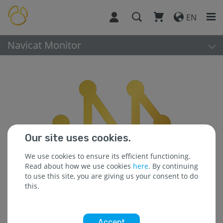
EN
Navicat Monitor
Our site uses cookies.
We use cookies to ensure its efficient functioning.
Read about how we use cookies
here
. By continuing
to use this site, you are giving us your consent to do
this.
Accept