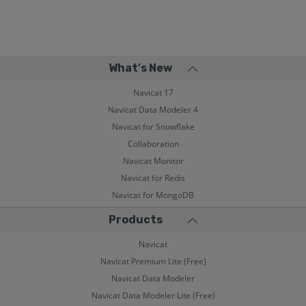
What's New
Navicat 17
Navicat Data Modeler 4
Navicat for Snowflake
Collaboration
Navicat Monitor
Navicat for Redis
Navicat for MongoDB
Products
Navicat
Navicat Premium Lite (Free)
Navicat Data Modeler
Navicat Data Modeler Lite (Free)