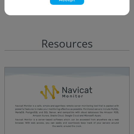
Resources