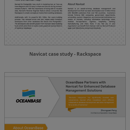
Navicat case study - Rackspace