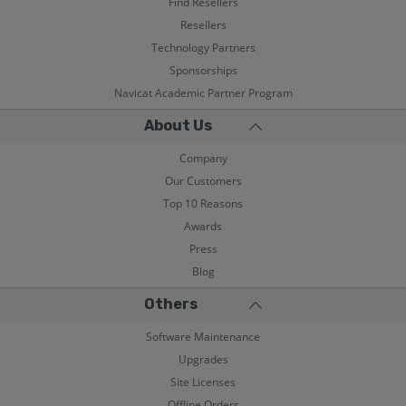
Find Resellers
Resellers
Technology Partners
Sponsorships
Navicat Academic Partner Program
About Us
Company
Our Customers
Top 10 Reasons
Awards
Press
Blog
Others
Software Maintenance
Upgrades
Site Licenses
Offline Orders