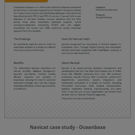
Navicat case study - Oceanbase