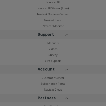
Navicat BI
Navicat BI Viewer (Free)
Navicat On-Prem Server
Navicat Cloud
Navicat Monitor
Support
Manuals
Videos
Survey
Live Support
Account
Customer Center
Subscription Portal
Navicat Cloud
Partners