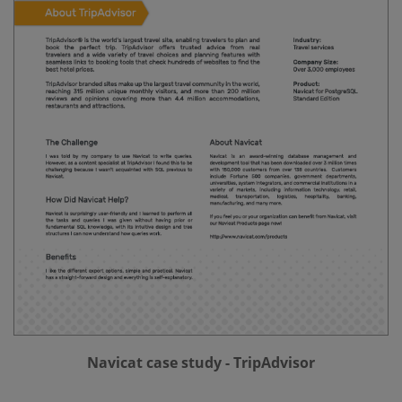
Navicat case study - TripAdvisor