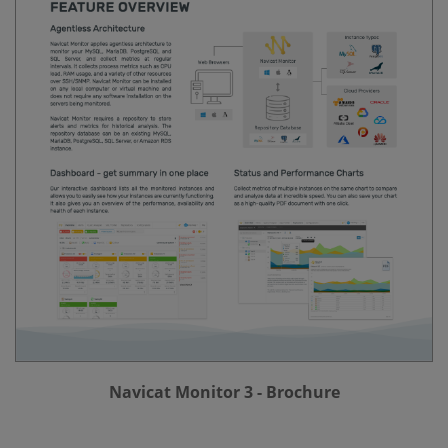
Navicat Monitor 3 - Brochure