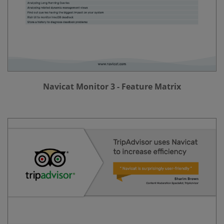
Navicat Monitor 3 - Feature Matrix