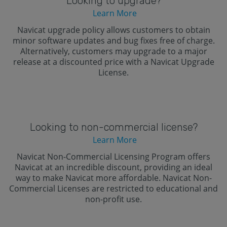
Looking to upgrade?
Learn More
Navicat upgrade policy allows customers to obtain
minor software updates and bug fixes free of charge.
Alternatively, customers may upgrade to a major
release at a discounted price with a Navicat Upgrade
License.
Looking to non-commercial license?
Learn More
Navicat Non-Commercial Licensing Program offers
Navicat at an incredible discount, providing an ideal
way to make Navicat more affordable. Navicat Non-
Commercial Licenses are restricted to educational and
non-profit use.