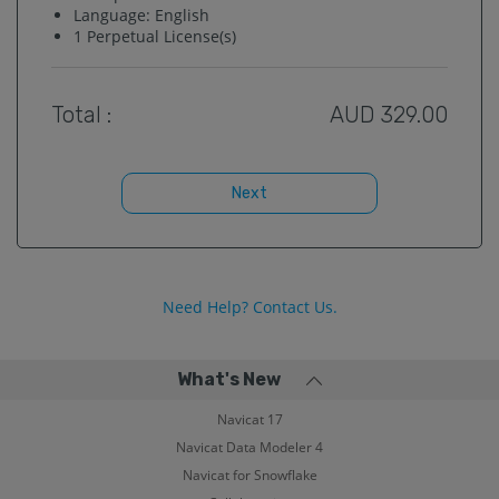
Language:
English
1
Perpetual License(s)
Total :
AUD
329.00
Next
Need Help? Contact Us.
What's New
Navicat 17
Navicat Data Modeler 4
Navicat for Snowflake