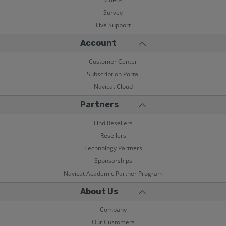
Survey
Live Support
Account
Customer Center
Subscription Portal
Navicat Cloud
Partners
Find Resellers
Resellers
Technology Partners
Sponsorships
Navicat Academic Partner Program
About Us
Company
Our Customers