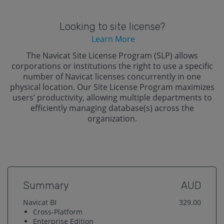
Looking to site license?
Learn More
The Navicat Site License Program (SLP) allows
corporations or institutions the right to use a specific
number of Navicat licenses concurrently in one
physical location. Our Site License Program maximizes
users’ productivity, allowing multiple departments to
efficiently managing database(s) across the
organization.
Summary
AUD
Navicat BI
329.00
Cross-Platform
Enterprise
Edition