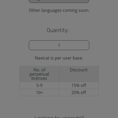
Other languages coming soon.
Quantity:
Navicat is per user base.
No. of
Discount
perpetual
licenses
5-9
15% off
10+
20% off