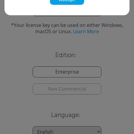
Cross-Platform
*
*
Your license key can be used on either Windows,
macOS or Linux.
Learn More
Edition:
Enterprise
Non-Commercial
Language: