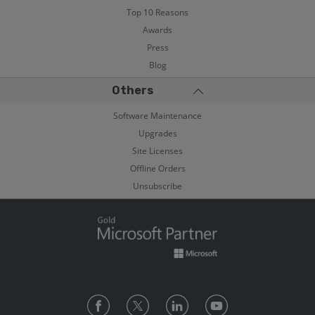
Top 10 Reasons
Awards
Press
Blog
Others
Software Maintenance
Upgrades
Site Licenses
Offline Orders
Unsubscribe