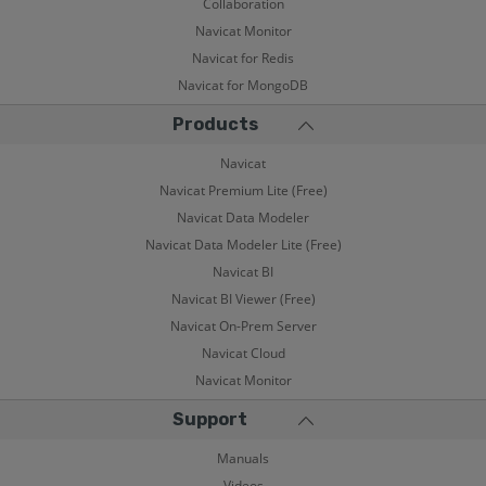
Collaboration
Navicat Monitor
Navicat for Redis
Navicat for MongoDB
Products
Navicat
Navicat Premium Lite (Free)
Navicat Data Modeler
Navicat Data Modeler Lite (Free)
Navicat BI
Navicat BI Viewer (Free)
Navicat On-Prem Server
Navicat Cloud
Navicat Monitor
Support
Manuals
Videos