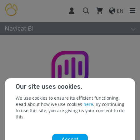
EN
Navicat BI
Our site uses cookies.
We use cookies to ensure its efficient functioning.
Read about how we use cookies
here
. By continuing
to use this site, you are giving us your consent to do
this.
Platform:
Accept