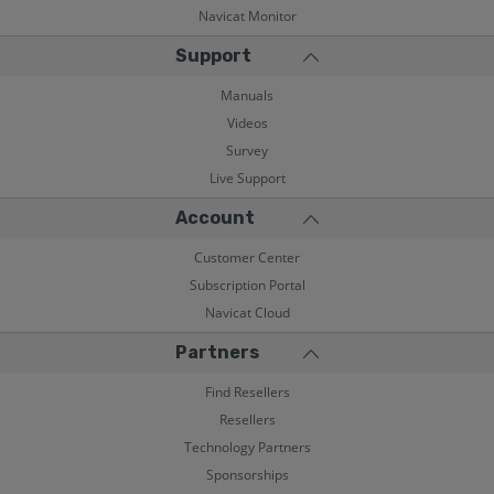
Navicat Monitor
Support
Manuals
Videos
Survey
Live Support
Account
Customer Center
Subscription Portal
Navicat Cloud
Partners
Find Resellers
Resellers
Technology Partners
Sponsorships