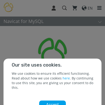
EN
Navicat for MySQL
Our site uses cookies.
We use cookies to ensure its efficient functioning.
Read about how we use cookies
here
. By continuing
to use this site, you are giving us your consent to do
this.
Platform:
Accept