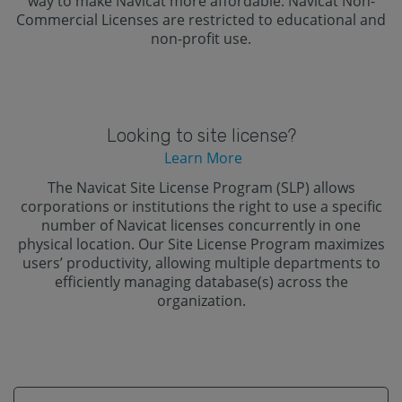
way to make Navicat more affordable. Navicat Non-
Commercial Licenses are restricted to educational and
non-profit use.
Looking to site license?
Learn More
The Navicat Site License Program (SLP) allows
corporations or institutions the right to use a specific
number of Navicat licenses concurrently in one
physical location. Our Site License Program maximizes
users’ productivity, allowing multiple departments to
efficiently managing database(s) across the
organization.