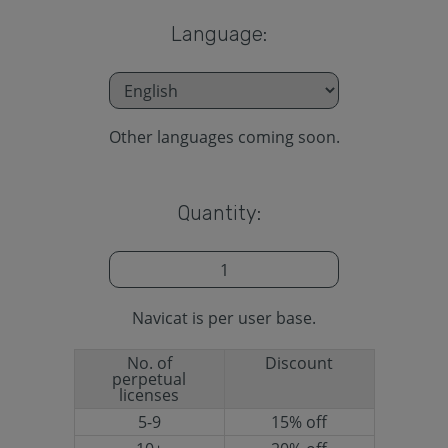
Language:
Other languages coming soon.
Quantity:
Navicat is per user base.
No. of
Discount
perpetual
licenses
5-9
15% off