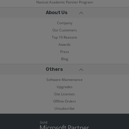
Navicat Academic Partner Program
About Us
Company
Our Customers
Top 10 Reasons
Awards
Press
Blog
Others
Software Maintenance
Upgrades
Site Licenses
Offline Orders
Unsubscribe