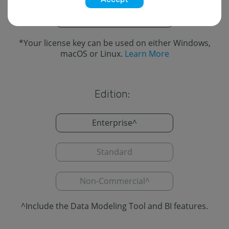
Cross-Platform
*
*
Your license key can be used on either Windows,
macOS or Linux.
Learn More
Edition:
Enterprise
^
Standard
Non-Commercial
^
^
Include the Data Modeling Tool and BI features.