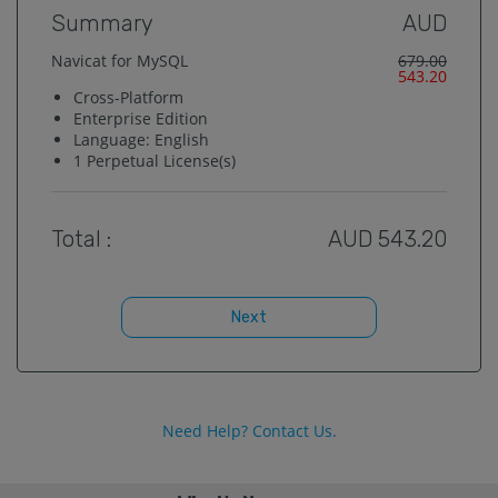
Summary
AUD
Navicat for MySQL
679.00
543.20
Cross-Platform
Enterprise
Edition
Language:
English
1
Perpetual License(s)
Total :
AUD
543.20
Next
Need Help? Contact Us.