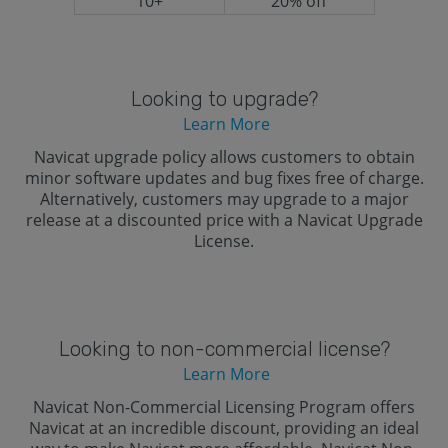
10+
20% off
Looking to upgrade?
Learn More
Navicat upgrade policy allows customers to obtain
minor software updates and bug fixes free of charge.
Alternatively, customers may upgrade to a major
release at a discounted price with a Navicat Upgrade
License.
Looking to non-commercial license?
Learn More
Navicat Non-Commercial Licensing Program offers
Navicat at an incredible discount, providing an ideal