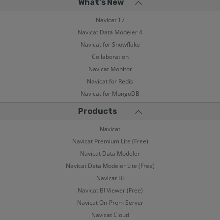
What's New
Navicat 17
Navicat Data Modeler 4
Navicat for Snowflake
Collaboration
Navicat Monitor
Navicat for Redis
Navicat for MongoDB
Products
Navicat
Navicat Premium Lite (Free)
Navicat Data Modeler
Navicat Data Modeler Lite (Free)
Navicat BI
Navicat BI Viewer (Free)
Navicat On-Prem Server
Navicat Cloud