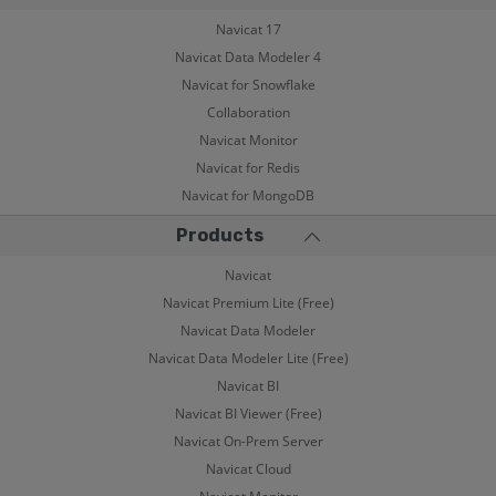
Navicat 17
Navicat Data Modeler 4
Navicat for Snowflake
Collaboration
Navicat Monitor
Navicat for Redis
Navicat for MongoDB
Products
Navicat
Navicat Premium Lite (Free)
Navicat Data Modeler
Navicat Data Modeler Lite (Free)
Navicat BI
Navicat BI Viewer (Free)
Navicat On-Prem Server
Navicat Cloud