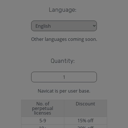
Language:
Other languages coming soon.
Quantity:
Navicat is per user base.
No. of
Discount
perpetual
licenses
5-9
15% off