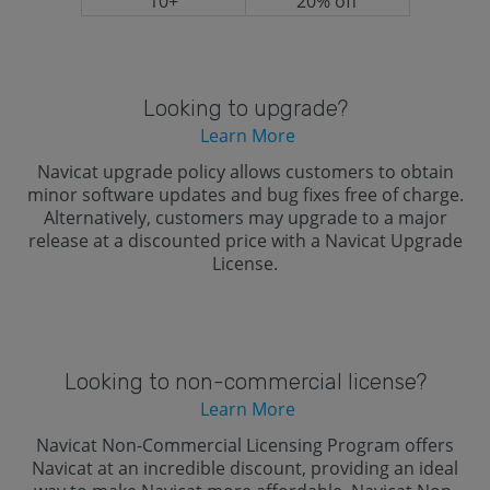
10+
20% off
Looking to upgrade?
Learn More
Navicat upgrade policy allows customers to obtain
minor software updates and bug fixes free of charge.
Alternatively, customers may upgrade to a major
release at a discounted price with a Navicat Upgrade
License.
Looking to non-commercial license?
Learn More
Navicat Non-Commercial Licensing Program offers
Navicat at an incredible discount, providing an ideal