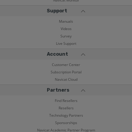
Navicat Monitor
Support
Manuals
Videos
Survey
Live Support
Account
Customer Center
Subscription Portal
Navicat Cloud
Partners
Find Resellers
Resellers
Technology Partners
Sponsorships
Navicat Academic Partner Program