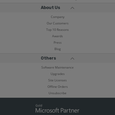
About Us
Company
Our Customers
Top 10 Reasons
Awards
Press
Blog
Others
Software Maintenance
Upgrades
Site Licenses
Offline Orders
Unsubscribe