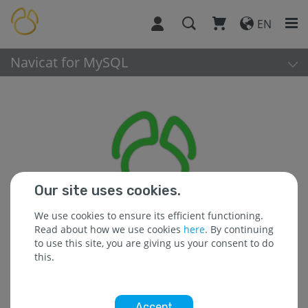
EN
Navicat for MySQL
Our site uses cookies.
We use cookies to ensure its efficient functioning.
Read about how we use cookies
here
. By continuing
to use this site, you are giving us your consent to do
this.
Platform:
Accept