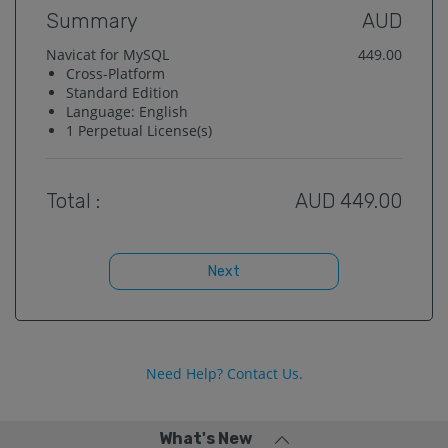
Summary
AUD
Navicat for MySQL
449.00
Cross-Platform
Standard
Edition
Language:
English
1
Perpetual License(s)
Total :
AUD
449.00
Next
Need Help? Contact Us.
What's New