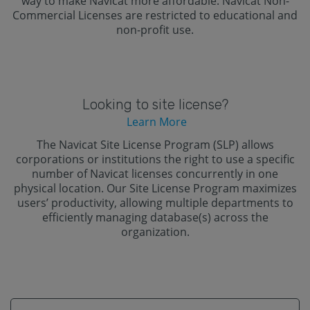
way to make Navicat more affordable. Navicat Non-
Commercial Licenses are restricted to educational and
non-profit use.
Looking to site license?
Learn More
The Navicat Site License Program (SLP) allows
corporations or institutions the right to use a specific
number of Navicat licenses concurrently in one
physical location. Our Site License Program maximizes
users’ productivity, allowing multiple departments to
efficiently managing database(s) across the
organization.