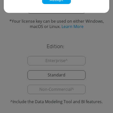
Cross-Platform
*
*
Your license key can be used on either Windows,
macOS or Linux.
Learn More
Edition:
Enterprise
^
Standard
Non-Commercial
^
^
Include the Data Modeling Tool and BI features.